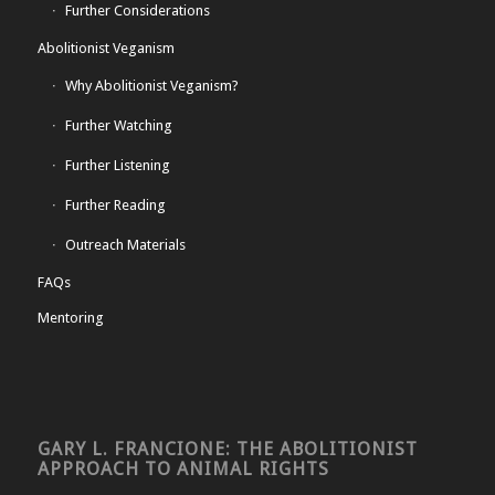
Further Considerations
Abolitionist Veganism
Why Abolitionist Veganism?
Further Watching
Further Listening
Further Reading
Outreach Materials
FAQs
Mentoring
GARY L. FRANCIONE: THE ABOLITIONIST
APPROACH TO ANIMAL RIGHTS