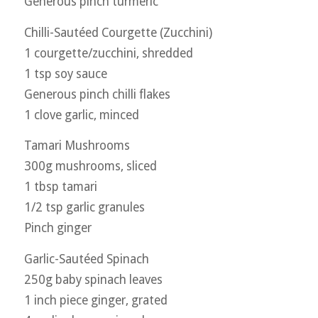
Generous pinch turmeric
Chilli-Sautéed Courgette (Zucchini)
1 courgette/zucchini, shredded
1 tsp soy sauce
Generous pinch chilli flakes
1 clove garlic, minced
Tamari Mushrooms
300g mushrooms, sliced
1 tbsp tamari
1/2 tsp garlic granules
Pinch ginger
Garlic-Sautéed Spinach
250g baby spinach leaves
1 inch piece ginger, grated