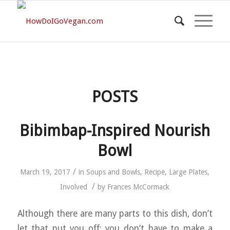
POSTS
Bibimbap-Inspired Nourish
Bowl
/
March 19, 2017
in
Soups and Bowls
,
Recipe
,
Large Plates
,
/
Involved
by
Frances McCormack
Although there are many parts to this dish, don’t
let that put you off: you don’t have to make a