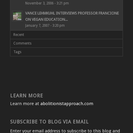
November 3, 2006 - 3:21 pm
VANCE LEHMKUHL INTERVIEWS PROFESSOR FRANCIONE
ON VEGAN EDUCATION...
January 7, 2007 - 3:20 pm
Recent
Comments
Tags
LEARN MORE
Learn more at
abolitionistapproach.com
SUBSCRIBE TO BLOG VIA EMAIL
Enter your email address to subscribe to this blog and