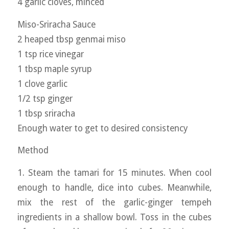
4 garlic cloves, minced
Miso-Sriracha Sauce
2 heaped tbsp genmai miso
1 tsp rice vinegar
1 tbsp maple syrup
1 clove garlic
1/2 tsp ginger
1 tbsp sriracha
Enough water to get to desired consistency
Method
1. Steam the tamari for 15 minutes. When cool
enough to handle, dice into cubes. Meanwhile,
mix the rest of the garlic-ginger tempeh
ingredients in a shallow bowl. Toss in the cubes