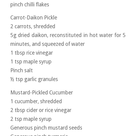
pinch chilli flakes
Carrot-Daikon Pickle
2 carrots, shredded
5g dried daikon, reconstituted in hot water for 5
minutes, and squeezed of water
1 tbsp rice vinegar
1 tsp maple syrup
Pinch salt
½ tsp garlic granules
Mustard-Pickled Cucumber
1 cucumber, shredded
2 tbsp cider or rice vinegar
2 tsp maple syrup
Generous pinch mustard seeds