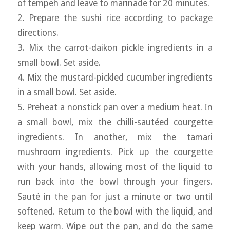
of tempeh and leave to marinade for 20 minutes.
2. Prepare the sushi rice according to package
directions.
3. Mix the carrot-daikon pickle ingredients in a
small bowl. Set aside.
4. Mix the mustard-pickled cucumber ingredients
in a small bowl. Set aside.
5. Preheat a nonstick pan over a medium heat. In
a small bowl, mix the chilli-sautéed courgette
ingredients. In another, mix the tamari
mushroom ingredients. Pick up the courgette
with your hands, allowing most of the liquid to
run back into the bowl through your fingers.
Sauté in the pan for just a minute or two until
softened. Return to the bowl with the liquid, and
keep warm. Wipe out the pan, and do the same