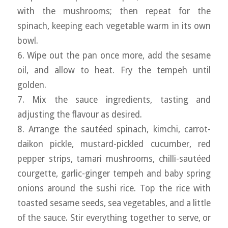
with the mushrooms; then repeat for the
spinach, keeping each vegetable warm in its own
bowl.
6. Wipe out the pan once more, add the sesame
oil, and allow to heat. Fry the tempeh until
golden.
7. Mix the sauce ingredients, tasting and
adjusting the flavour as desired.
8. Arrange the sautéed spinach, kimchi, carrot-
daikon pickle, mustard-pickled cucumber, red
pepper strips, tamari mushrooms, chilli-sautéed
courgette, garlic-ginger tempeh and baby spring
onions around the sushi rice. Top the rice with
toasted sesame seeds, sea vegetables, and a little
of the sauce. Stir everything together to serve, or