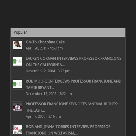
Popular
Go-To Chocolate Cake
April 20, 2019 - 9:58 pm
LAUREN CORMAN INTERVIEWS PROFESSOR FRANCIONE
ON THE CALIFORNIA...
November 2, 2004 - 3:23 pm
ROB MOORE INTERVIEWS PROFESSOR FRANCIONE AND
TAMIE BRYANT...
December 13, 2005 - 3:22 pm
PROFESSOR FRANCIONE KEYNOTES “ANIMAL RIGHTS:
THE LAST...
April 7, 2006 - 2:16 pm
BOB AND JENNA TORRES INTERVIEW PROFESSOR
FRANCIONE ON WELFARISM,...