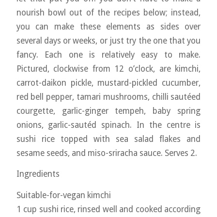
nourish bowl out of the recipes below; instead,
you can make these elements as sides over
several days or weeks, or just try the one that you
fancy. Each one is relatively easy to make.
Pictured, clockwise from 12 o’clock, are kimchi,
carrot-daikon pickle, mustard-pickled cucumber,
red bell pepper, tamari mushrooms, chilli sautéed
courgette, garlic-ginger tempeh, baby spring
onions, garlic-sautéd spinach. In the centre is
sushi rice topped with sea salad flakes and
sesame seeds, and miso-sriracha sauce. Serves 2.
Ingredients
Suitable-for-vegan kimchi
1 cup sushi rice, rinsed well and cooked according