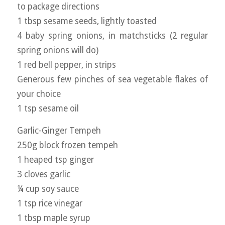
to package directions
1 tbsp sesame seeds, lightly toasted
4 baby spring onions, in matchsticks (2 regular
spring onions will do)
1 red bell pepper, in strips
Generous few pinches of sea vegetable flakes of
your choice
1 tsp sesame oil
Garlic-Ginger Tempeh
250g block frozen tempeh
1 heaped tsp ginger
3 cloves garlic
¼ cup soy sauce
1 tsp rice vinegar
1 tbsp maple syrup