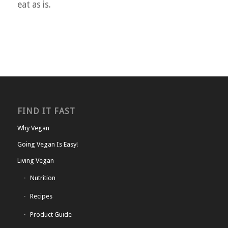
eat as is.
FIND IT FAST
Why Vegan
Going Vegan Is Easy!
Living Vegan
Nutrition
Recipes
Product Guide