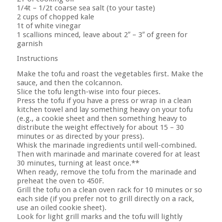
1/4t – 1/2t coarse sea salt (to your taste)
2 cups of chopped kale
1t of white vinegar
1 scallions minced, leave about 2″ – 3″ of green for
garnish
Instructions
Make the tofu and roast the vegetables first. Make the
sauce, and then the colcannon.
Slice the tofu length-wise into four pieces.
Press the tofu if you have a press or wrap in a clean
kitchen towel and lay something heavy on your tofu
(e.g., a cookie sheet and then something heavy to
distribute the weight effectively for about 15 – 30
minutes or as directed by your press).
Whisk the marinade ingredients until well-combined.
Then with marinade and marinate covered for at least
30 minutes, turning at least once.**
When ready, remove the tofu from the marinade and
preheat the oven to 450F.
Grill the tofu on a clean oven rack for 10 minutes or so
each side (if you prefer not to grill directly on a rack,
use an oiled cookie sheet).
Look for light grill marks and the tofu will lightly