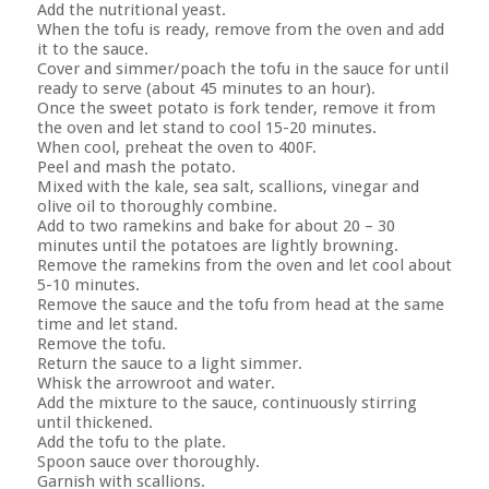
Add the nutritional yeast.
When the tofu is ready, remove from the oven and add
it to the sauce.
Cover and simmer/poach the tofu in the sauce for until
ready to serve (about 45 minutes to an hour).
Once the sweet potato is fork tender, remove it from
the oven and let stand to cool 15-20 minutes.
When cool, preheat the oven to 400F.
Peel and mash the potato.
Mixed with the kale, sea salt, scallions, vinegar and
olive oil to thoroughly combine.
Add to two ramekins and bake for about 20 – 30
minutes until the potatoes are lightly browning.
Remove the ramekins from the oven and let cool about
5-10 minutes.
Remove the sauce and the tofu from head at the same
time and let stand.
Remove the tofu.
Return the sauce to a light simmer.
Whisk the arrowroot and water.
Add the mixture to the sauce, continuously stirring
until thickened.
Add the tofu to the plate.
Spoon sauce over thoroughly.
Garnish with scallions.