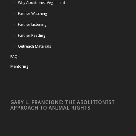
Why Abolitionist Veganism?
Further Watching
Further Listening
Further Reading
Outreach Materials
FAQs
Mentoring
GARY L. FRANCIONE: THE ABOLITIONIST
APPROACH TO ANIMAL RIGHTS