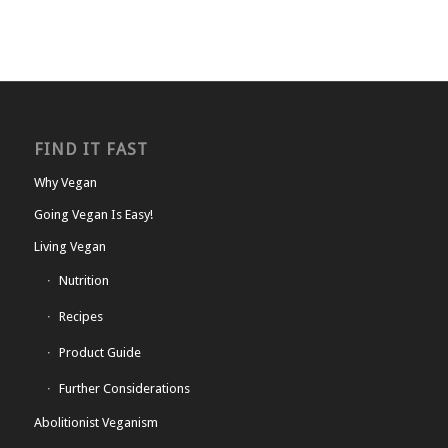
FIND IT FAST
Why Vegan
Going Vegan Is Easy!
Living Vegan
Nutrition
Recipes
Product Guide
Further Considerations
Abolitionist Veganism