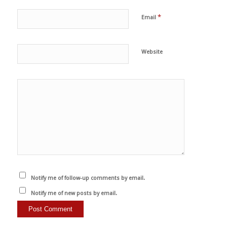
*
Email
Website
Notify me of follow-up comments by email.
Notify me of new posts by email.