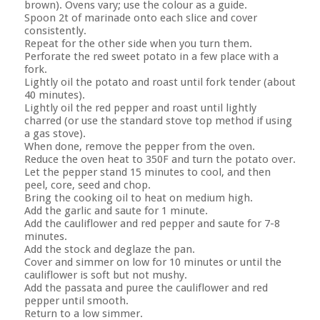
brown). Ovens vary; use the colour as a guide.
Spoon 2t of marinade onto each slice and cover
consistently.
Repeat for the other side when you turn them.
Perforate the red sweet potato in a few place with a
fork.
Lightly oil the potato and roast until fork tender (about
40 minutes).
Lightly oil the red pepper and roast until lightly
charred (or use the standard stove top method if using
a gas stove).
When done, remove the pepper from the oven.
Reduce the oven heat to 350F and turn the potato over.
Let the pepper stand 15 minutes to cool, and then
peel, core, seed and chop.
Bring the cooking oil to heat on medium high.
Add the garlic and saute for 1 minute.
Add the cauliflower and red pepper and saute for 7-8
minutes.
Add the stock and deglaze the pan.
Cover and simmer on low for 10 minutes or until the
cauliflower is soft but not mushy.
Add the passata and puree the cauliflower and red
pepper until smooth.
Return to a low simmer.