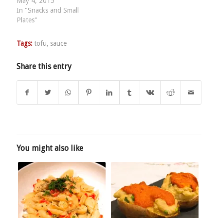
May 4, 2015
In "Snacks and Small
Plates"
Tags:
tofu
,
sauce
Share this entry
You might also like