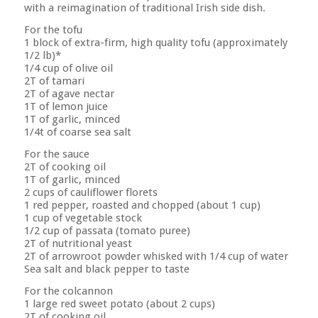
with a reimagination of traditional Irish side dish.
For the tofu
1 block of extra-firm, high quality tofu (approximately
1/2 lb)*
1/4 cup of olive oil
2T of tamari
2T of agave nectar
1T of lemon juice
1T of garlic, minced
1/4t of coarse sea salt
For the sauce
2T of cooking oil
1T of garlic, minced
2 cups of cauliflower florets
1 red pepper, roasted and chopped (about 1 cup)
1 cup of vegetable stock
1/2 cup of passata (tomato puree)
2T of nutritional yeast
2T of arrowroot powder whisked with 1/4 cup of water
Sea salt and black pepper to taste
For the colcannon
1 large red sweet potato (about 2 cups)
2T of cooking oil