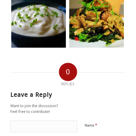
0
REPLIES
Leave a Reply
Want to join the discussion?
Feel free to contribute!
*
Name