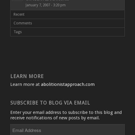
January 7, 2007 - 3:20 pm
Recent
Comments
Tags
LEARN MORE
Learn more at
abolitionistapproach.com
SUBSCRIBE TO BLOG VIA EMAIL
Enter your email address to subscribe to this blog and
receive notifications of new posts by email.
Email
Address