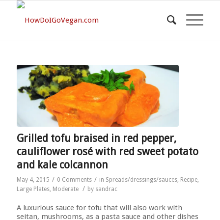
Grilled tofu braised in red pepper,
cauliflower rosé with red sweet potato
and kale colcannon
/
/
May 4, 2015
0 Comments
in
Spreads/dressings/sauces
,
Recipe
,
/
Large Plates
,
Moderate
by
sandrac
A luxurious sauce for tofu that will also work with
seitan, mushrooms, as a pasta sauce and other dishes