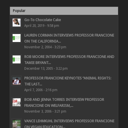
Popular
Go-To Chocolate Cake
April 20, 2019 - 9:58 pm
LAUREN CORMAN INTERVIEWS PROFESSOR FRANCIONE
ON THE CALIFORNIA...
November 2, 2004 - 3:23 pm
ROB MOORE INTERVIEWS PROFESSOR FRANCIONE AND
TAMIE BRYANT...
December 13, 2005 - 3:22 pm
PROFESSOR FRANCIONE KEYNOTES “ANIMAL RIGHTS:
THE LAST...
April 7, 2006 - 2:16 pm
BOB AND JENNA TORRES INTERVIEW PROFESSOR
FRANCIONE ON WELFARISM,...
November 3, 2006 - 3:21 pm
VANCE LEHMKUHL INTERVIEWS PROFESSOR FRANCIONE
ON VEGAN EDUCATION...