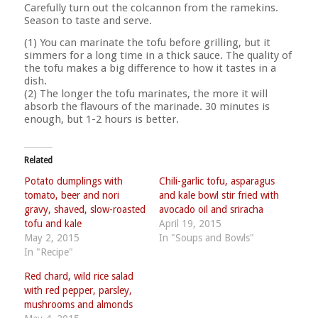
Carefully turn out the colcannon from the ramekins.
Season to taste and serve.
(1) You can marinate the tofu before grilling, but it
simmers for a long time in a thick sauce. The quality of
the tofu makes a big difference to how it tastes in a
dish.
(2) The longer the tofu marinates, the more it will
absorb the flavours of the marinade. 30 minutes is
enough, but 1-2 hours is better.
Related
Potato dumplings with
Chili-garlic tofu, asparagus
tomato, beer and nori
and kale bowl stir fried with
gravy, shaved, slow-roasted
avocado oil and sriracha
tofu and kale
April 19, 2015
May 2, 2015
In "Soups and Bowls"
In "Recipe"
Red chard, wild rice salad
with red pepper, parsley,
mushrooms and almonds