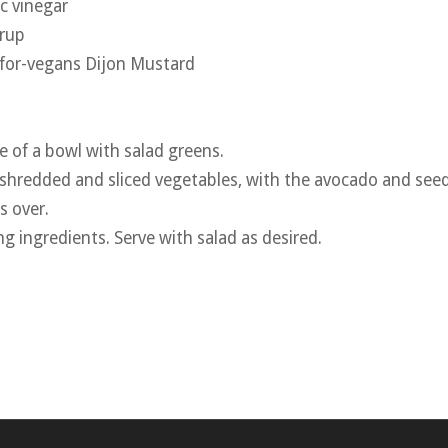
c vinegar
yrup
-for-vegans Dijon Mustard
e of a bowl with salad greens.
 shredded and sliced vegetables, with the avocado and seed
s over.
ing ingredients. Serve with salad as desired.