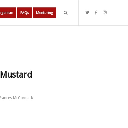
Veganism
FAQs
Mentoring
 Mustard
Frances McCormack