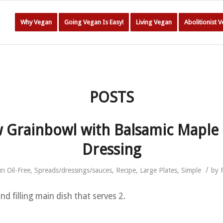
Why Vegan
Going Vegan Is Easy!
Living Vegan
Abolitionist 
POSTS
 Grainbowl with Balsamic Maple
Dressing
/
in
Oil-Free
,
Spreads/dressings/sauces
,
Recipe
,
Large Plates
,
Simple
by
d filling main dish that serves 2.