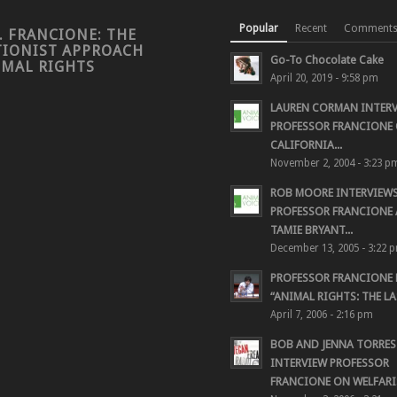
Popular
Recent
Comment
. FRANCIONE: THE
TIONIST APPROACH
Go-To Chocolate Cake
IMAL RIGHTS
April 20, 2019 - 9:58 pm
LAUREN CORMAN INTER
PROFESSOR FRANCIONE 
CALIFORNIA...
November 2, 2004 - 3:23 p
ROB MOORE INTERVIEW
PROFESSOR FRANCIONE
TAMIE BRYANT...
December 13, 2005 - 3:22 
PROFESSOR FRANCIONE
“ANIMAL RIGHTS: THE LAS
April 7, 2006 - 2:16 pm
BOB AND JENNA TORRES
INTERVIEW PROFESSOR
FRANCIONE ON WELFARIS