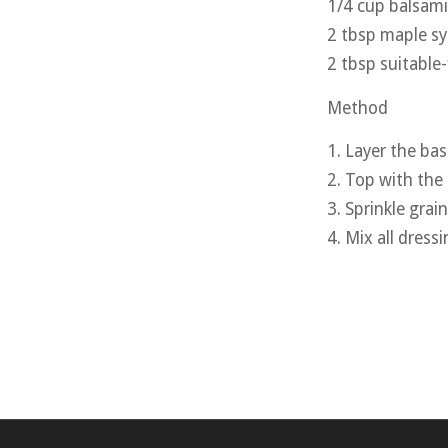
1/4 cup balsami
2 tbsp maple s
2 tbsp suitable
Method
1. Layer the bas
2. Top with the
3. Sprinkle grain
4. Mix all dress