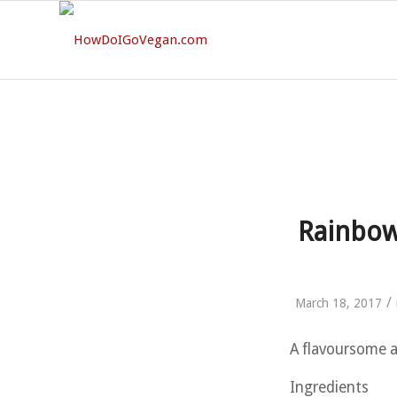
Rainbow
/
March 18, 2017
A flavoursome an
Ingredients