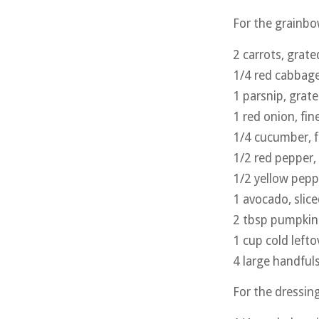
For the grainbo
2 carrots, grate
1/4 red cabbage
1 parsnip, grat
1 red onion, fi
1/4 cucumber, fi
1/2 red pepper, 
1/2 yellow peppe
1 avocado, slic
2 tbsp pumpkin
1 cup cold lefto
4 large handfuls
For the dressin