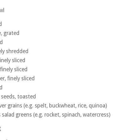
wl
d
, grated
ed
nely shredded
nely sliced
finely sliced
r, finely sliced
ed
 seeds, toasted
ver grains (e.g. spelt, buckwheat, rice, quinoa)
 salad greens (e.g. rocket, spinach, watercress)
g