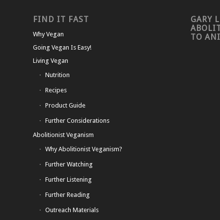
FIND IT FAST
GARY L
ABOLI
Why Vegan
TO AN
Going Vegan Is Easy!
Living Vegan
Nutrition
Recipes
Product Guide
Further Considerations
Abolitionist Veganism
Why Abolitionist Veganism?
Further Watching
Further Listening
Further Reading
Outreach Materials