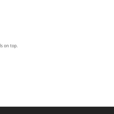
s on top.