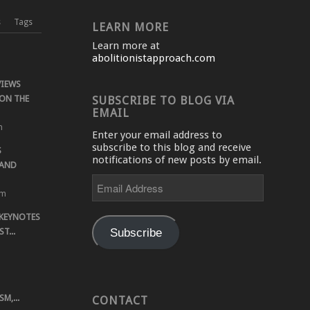
s
Tags
LEARN MORE
Learn more at
abolitionistapproach.com
VIEWS
ON THE
SUBSCRIBE TO BLOG VIA
EMAIL
m
Enter your email address to
subscribe to this blog and receive
S
notifications of new posts by email.
 AND
Email
Address
pm
 KEYNOTES
Subscribe
T...
M,...
CONTACT