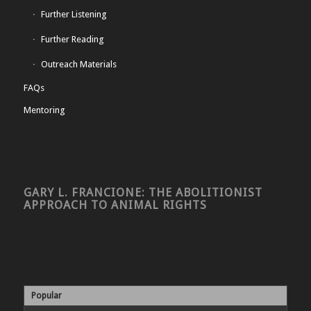
Further Listening
Further Reading
Outreach Materials
FAQs
Mentoring
GARY L. FRANCIONE: THE ABOLITIONIST
APPROACH TO ANIMAL RIGHTS
Popular