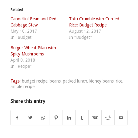
Related
Cannellini Bean and Red
Tofu Crumble with Curried
Cabbage Stew
Rice: Budget Recipe
May 10, 2017
August 12, 2017
In "Budget"
In "Budget"
Bulgur Wheat Pilau with
Spicy Mushrooms
April 8, 2018
In "Recipe"
Tags:
budget recipe
,
beans
,
packed lunch
,
kidney beans
,
rice
,
simple recipe
Share this entry