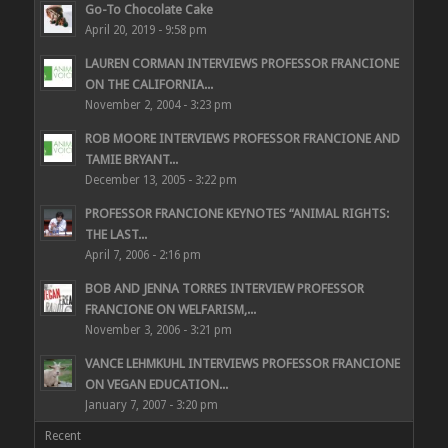
Go-To Chocolate Cake
April 20, 2019 - 9:58 pm
LAUREN CORMAN INTERVIEWS PROFESSOR FRANCIONE
ON THE CALIFORNIA...
November 2, 2004 - 3:23 pm
ROB MOORE INTERVIEWS PROFESSOR FRANCIONE AND
TAMIE BRYANT...
December 13, 2005 - 3:22 pm
PROFESSOR FRANCIONE KEYNOTES “ANIMAL RIGHTS:
THE LAST...
April 7, 2006 - 2:16 pm
BOB AND JENNA TORRES INTERVIEW PROFESSOR
FRANCIONE ON WELFARISM,...
November 3, 2006 - 3:21 pm
VANCE LEHMKUHL INTERVIEWS PROFESSOR FRANCIONE
ON VEGAN EDUCATION...
January 7, 2007 - 3:20 pm
Recent