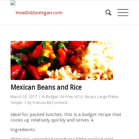
Mexican Beans and Rice
/
March 18, 2017
in
Budget
,
Oil-Free
,
HCLF
,
Recipe
,
Large Plates
,
/
Simple
by
Frances McCormack
Ideal for packed lunches, this is a budget recipe that
cooks up relatively quickly and serves 4.
Ingredients