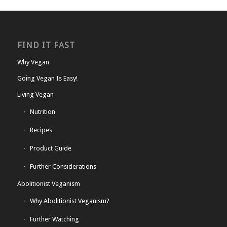
FIND IT FAST
Why Vegan
Going Vegan Is Easy!
Living Vegan
Nutrition
Recipes
Product Guide
Further Considerations
Abolitionist Veganism
Why Abolitionist Veganism?
Further Watching