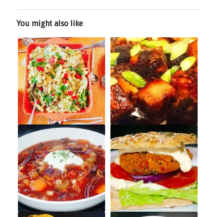
You might also like