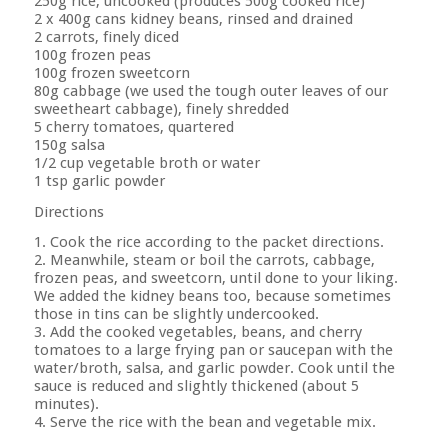
250g rice, uncooked (produces 500g cooked rice)
2 x 400g cans kidney beans, rinsed and drained
2 carrots, finely diced
100g frozen peas
100g frozen sweetcorn
80g cabbage (we used the tough outer leaves of our
sweetheart cabbage), finely shredded
5 cherry tomatoes, quartered
150g salsa
1/2 cup vegetable broth or water
1 tsp garlic powder
Directions
1. Cook the rice according to the packet directions.
2. Meanwhile, steam or boil the carrots, cabbage,
frozen peas, and sweetcorn, until done to your liking.
We added the kidney beans too, because sometimes
those in tins can be slightly undercooked.
3. Add the cooked vegetables, beans, and cherry
tomatoes to a large frying pan or saucepan with the
water/broth, salsa, and garlic powder. Cook until the
sauce is reduced and slightly thickened (about 5
minutes).
4. Serve the rice with the bean and vegetable mix.