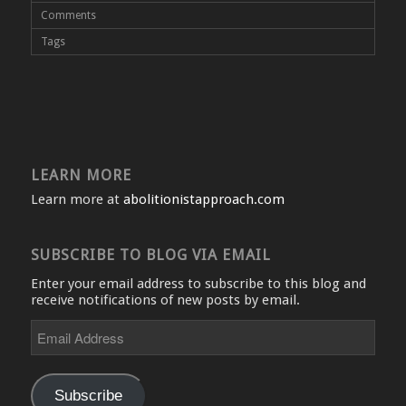
Comments
Tags
LEARN MORE
Learn more at
abolitionistapproach.com
SUBSCRIBE TO BLOG VIA EMAIL
Enter your email address to subscribe to this blog and
receive notifications of new posts by email.
Email
Address
Subscribe