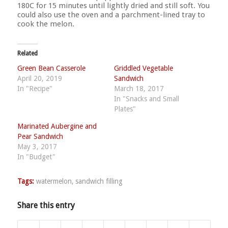
180C for 15 minutes until lightly dried and still soft. You
could also use the oven and a parchment-lined tray to
cook the melon.
Related
Green Bean Casserole
Griddled Vegetable
April 20, 2019
Sandwich
In "Recipe"
March 18, 2017
In "Snacks and Small
Plates"
Marinated Aubergine and
Pear Sandwich
May 3, 2017
In "Budget"
Tags:
watermelon
,
sandwich filling
Share this entry