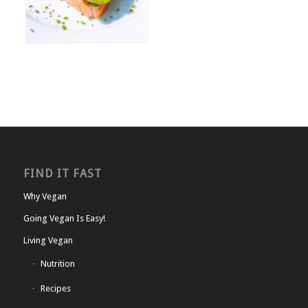
FIND IT FAST
Why Vegan
Going Vegan Is Easy!
Living Vegan
Nutrition
Recipes