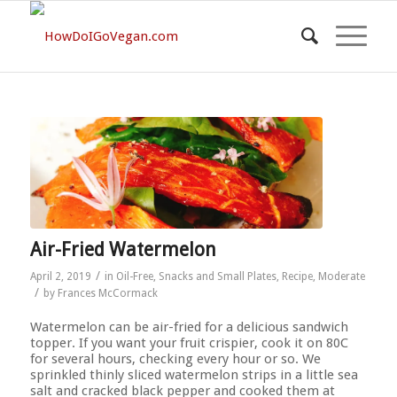
Air-Fried Watermelon
/
April 2, 2019
in
Oil-Free
,
Snacks and Small Plates
,
Recipe
,
Moderate
/
by
Frances McCormack
Watermelon can be air-fried for a delicious sandwich
topper. If you want your fruit crispier, cook it on 80C
for several hours, checking every hour or so. We
sprinkled thinly sliced watermelon strips in a little sea
salt and cracked black pepper and cooked them at