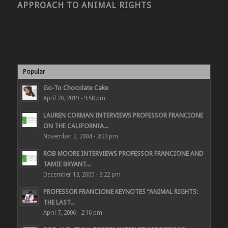
APPROACH TO ANIMAL RIGHTS
Popular
Go-To Chocolate Cake
April 20, 2019 - 9:58 pm
LAUREN CORMAN INTERVIEWS PROFESSOR FRANCIONE
ON THE CALIFORNIA...
November 2, 2004 - 3:23 pm
ROB MOORE INTERVIEWS PROFESSOR FRANCIONE AND
TAMIE BRYANT...
December 13, 2005 - 3:22 pm
PROFESSOR FRANCIONE KEYNOTES “ANIMAL RIGHTS:
THE LAST...
April 7, 2006 - 2:16 pm