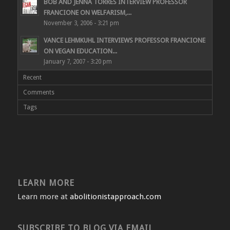
BOB AND JENNA TORRES INTERVIEW PROFESSOR
FRANCIONE ON WELFARISM,...
November 3, 2006 - 3:21 pm
VANCE LEHMKUHL INTERVIEWS PROFESSOR FRANCIONE
ON VEGAN EDUCATION...
January 7, 2007 - 3:20 pm
Recent
Comments
Tags
LEARN MORE
Learn more at
abolitionistapproach.com
SUBSCRIBE TO BLOG VIA EMAIL