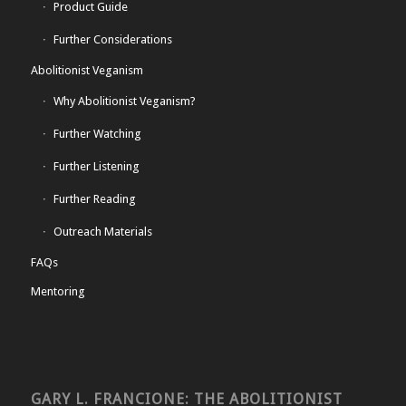
Product Guide
Further Considerations
Abolitionist Veganism
Why Abolitionist Veganism?
Further Watching
Further Listening
Further Reading
Outreach Materials
FAQs
Mentoring
GARY L. FRANCIONE: THE ABOLITIONIST