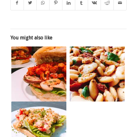
You might also like