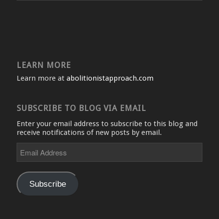
LEARN MORE
Learn more at
abolitionistapproach.com
SUBSCRIBE TO BLOG VIA EMAIL
Enter your email address to subscribe to this blog and
receive notifications of new posts by email.
Email
Address
Subscribe