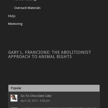
Outreach Materials
FAQs
Mentoring
GARY L. FRANCIONE: THE ABOLITIONIST
APPROACH TO ANIMAL RIGHTS
Popular
Go-To Chocolate Cake
April 20, 2019 - 9:58 pm