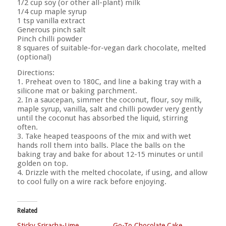
1/2 cup soy (or other all-plant) milk
1/4 cup maple syrup
1 tsp vanilla extract
Generous pinch salt
Pinch chilli powder
8 squares of suitable-for-vegan dark chocolate, melted
(optional)
Directions:
1. Preheat oven to 180C, and line a baking tray with a
silicone mat or baking parchment.
2. In a saucepan, simmer the coconut, flour, soy milk,
maple syrup, vanilla, salt and chilli powder very gently
until the coconut has absorbed the liquid, stirring
often.
3. Take heaped teaspoons of the mix and with wet
hands roll them into balls. Place the balls on the
baking tray and bake for about 12-15 minutes or until
golden on top.
4. Drizzle with the melted chocolate, if using, and allow
to cool fully on a wire rack before enjoying.
Related
Sticky Sriracha-Lime
Go-To Chocolate Cake