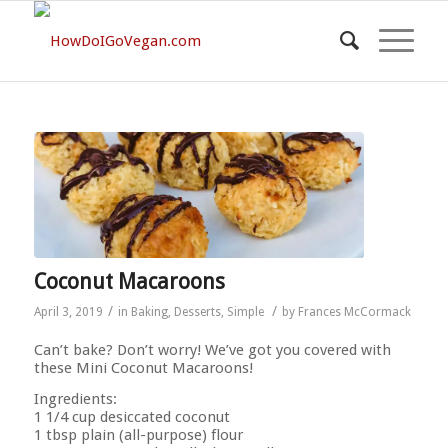
Coconut Macaroons
/
/
April 3, 2019
in
Baking
,
Desserts
,
Simple
by
Frances McCormack
Can’t bake? Don’t worry! We’ve got you covered with
these Mini Coconut Macaroons!
Ingredients:
1 1/4 cup desiccated coconut
1 tbsp plain (all-purpose) flour