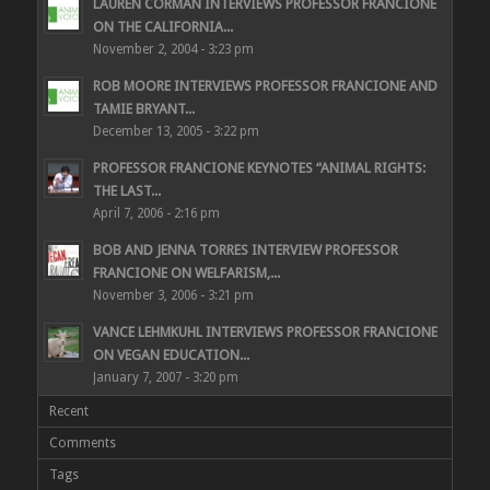
LAUREN CORMAN INTERVIEWS PROFESSOR FRANCIONE
ON THE CALIFORNIA...
November 2, 2004 - 3:23 pm
ROB MOORE INTERVIEWS PROFESSOR FRANCIONE AND
TAMIE BRYANT...
December 13, 2005 - 3:22 pm
PROFESSOR FRANCIONE KEYNOTES “ANIMAL RIGHTS:
THE LAST...
April 7, 2006 - 2:16 pm
BOB AND JENNA TORRES INTERVIEW PROFESSOR
FRANCIONE ON WELFARISM,...
November 3, 2006 - 3:21 pm
VANCE LEHMKUHL INTERVIEWS PROFESSOR FRANCIONE
ON VEGAN EDUCATION...
January 7, 2007 - 3:20 pm
Recent
Comments
Tags