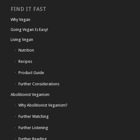
FIND IT FAST
Why Vegan
Going Vegan Is Easy!
Living Vegan
Nutrition
Recipes
Product Guide
Further Considerations
Abolitionist Veganism
Why Abolitionist Veganism?
Further Watching
Further Listening
Further Reading