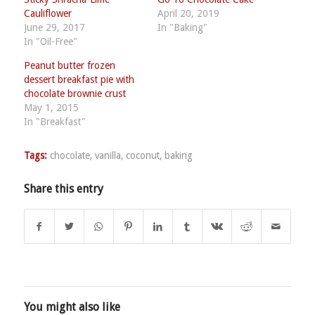
Cauliflower
April 20, 2019
June 29, 2017
In "Baking"
In "Oil-Free"
Peanut butter frozen
dessert breakfast pie with
chocolate brownie crust
May 1, 2015
In "Breakfast"
Tags:
chocolate
,
vanilla
,
coconut
,
baking
Share this entry
You might also like