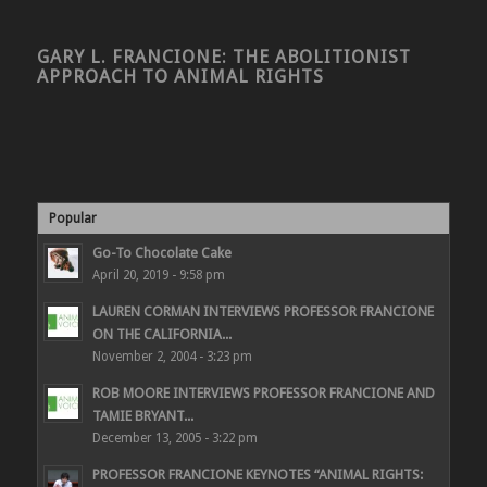
GARY L. FRANCIONE: THE ABOLITIONIST
APPROACH TO ANIMAL RIGHTS
Popular
Go-To Chocolate Cake
April 20, 2019 - 9:58 pm
LAUREN CORMAN INTERVIEWS PROFESSOR FRANCIONE
ON THE CALIFORNIA...
November 2, 2004 - 3:23 pm
ROB MOORE INTERVIEWS PROFESSOR FRANCIONE AND
TAMIE BRYANT...
December 13, 2005 - 3:22 pm
PROFESSOR FRANCIONE KEYNOTES “ANIMAL RIGHTS: