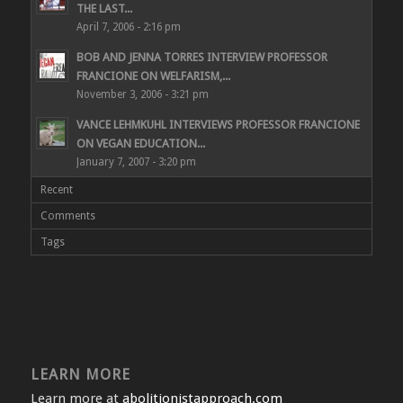
THE LAST...
April 7, 2006 - 2:16 pm
BOB AND JENNA TORRES INTERVIEW PROFESSOR
FRANCIONE ON WELFARISM,...
November 3, 2006 - 3:21 pm
VANCE LEHMKUHL INTERVIEWS PROFESSOR FRANCIONE
ON VEGAN EDUCATION...
January 7, 2007 - 3:20 pm
Recent
Comments
Tags
LEARN MORE
Learn more at
abolitionistapproach.com