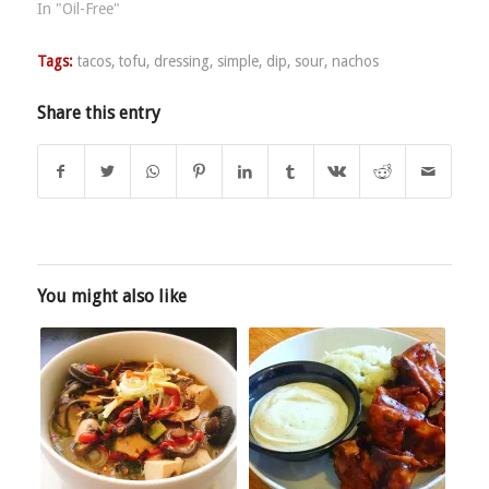
In "Oil-Free"
Tags:
tacos
,
tofu
,
dressing
,
simple
,
dip
,
sour
,
nachos
Share this entry
You might also like