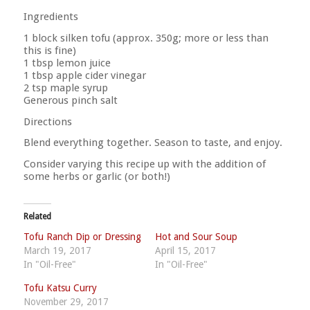
Ingredients
1 block silken tofu (approx. 350g; more or less than
this is fine)
1 tbsp lemon juice
1 tbsp apple cider vinegar
2 tsp maple syrup
Generous pinch salt
Directions
Blend everything together. Season to taste, and enjoy.
Consider varying this recipe up with the addition of
some herbs or garlic (or both!)
Related
Tofu Ranch Dip or Dressing
Hot and Sour Soup
March 19, 2017
April 15, 2017
In "Oil-Free"
In "Oil-Free"
Tofu Katsu Curry
November 29, 2017