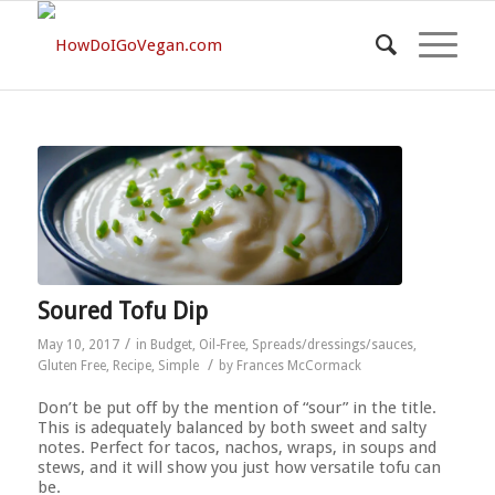
Soured Tofu Dip
/
May 10, 2017
in
Budget
,
Oil-Free
,
Spreads/dressings/sauces
,
/
Gluten Free
,
Recipe
,
Simple
by
Frances McCormack
Don’t be put off by the mention of “sour” in the title.
This is adequately balanced by both sweet and salty
notes. Perfect for tacos, nachos, wraps, in soups and
stews, and it will show you just how versatile tofu can
be.