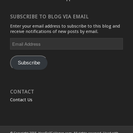
SUBSCRIBE TO BLOG VIA EMAIL
Enter your email address to subscribe to this blog and
receive notifications of new posts by email.
Email
Address
Subscribe
CONTACT
Contact Us