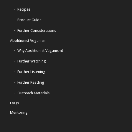
Recipes
Product Guide
Further Considerations
Abolitionist Veganism
Why Abolitionist Veganism?
Further Watching
Further Listening
Further Reading
Outreach Materials
FAQs
Mentoring