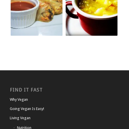
FIND IT FAST
Why Vegan
Going Vegan Is Easy!
Living Vegan
Nutrition