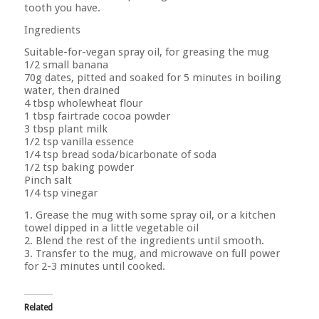
tooth you have.
Ingredients
Suitable-for-vegan spray oil, for greasing the mug
1/2 small banana
70g dates, pitted and soaked for 5 minutes in boiling
water, then drained
4 tbsp wholewheat flour
1 tbsp fairtrade cocoa powder
3 tbsp plant milk
1/2 tsp vanilla essence
1/4 tsp bread soda/bicarbonate of soda
1/2 tsp baking powder
Pinch salt
1/4 tsp vinegar
1. Grease the mug with some spray oil, or a kitchen
towel dipped in a little vegetable oil
2. Blend the rest of the ingredients until smooth.
3. Transfer to the mug, and microwave on full power
for 2-3 minutes until cooked.
Related