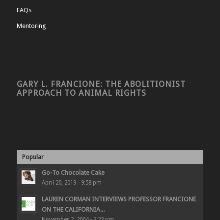
FAQs
Mentoring
GARY L. FRANCIONE: THE ABOLITIONIST
APPROACH TO ANIMAL RIGHTS
Popular
Go-To Chocolate Cake
April 20, 2019 - 9:58 pm
LAUREN CORMAN INTERVIEWS PROFESSOR FRANCIONE
ON THE CALIFORNIA...
November 2, 2004 - 3:23 pm