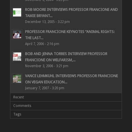
ROB MOORE INTERVIEWS PROFESSOR FRANCIONE AND
TAMIE BRYANT...
December 13, 2005 - 3:22 pm
PROFESSOR FRANCIONE KEYNOTES “ANIMAL RIGHTS:
THE LAST...
April 7, 2006 - 2:16 pm
BOB AND JENNA TORRES INTERVIEW PROFESSOR
FRANCIONE ON WELFARISM,...
November 3, 2006 - 3:21 pm
VANCE LEHMKUHL INTERVIEWS PROFESSOR FRANCIONE
ON VEGAN EDUCATION...
January 7, 2007 - 3:20 pm
Recent
Comments
Tags