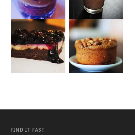
FIND IT FAST