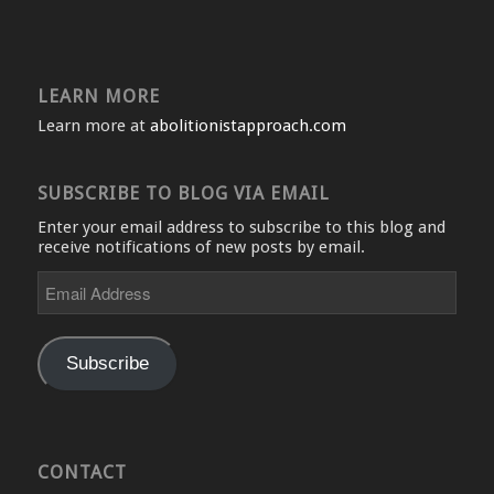
LEARN MORE
Learn more at
abolitionistapproach.com
SUBSCRIBE TO BLOG VIA EMAIL
Enter your email address to subscribe to this blog and
receive notifications of new posts by email.
Email
Address
Subscribe
CONTACT