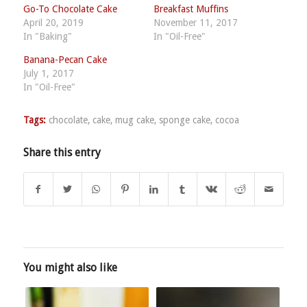
Go-To Chocolate Cake
Breakfast Muffins
April 20, 2019
November 11, 2017
In "Baking"
In "Oil-Free"
Banana-Pecan Cake
July 1, 2017
In "Oil-Free"
Tags:
chocolate
,
cake
,
mug cake
,
sponge cake
,
cocoa
Share this entry
You might also like