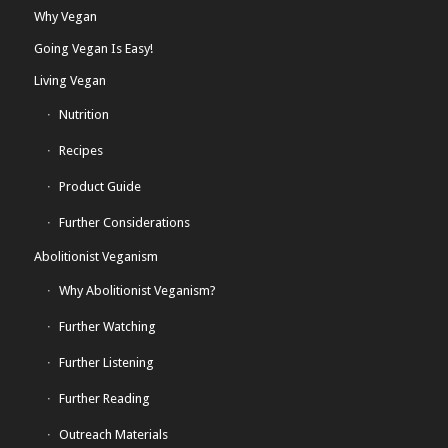
Why Vegan
Going Vegan Is Easy!
Living Vegan
Nutrition
Recipes
Product Guide
Further Considerations
Abolitionist Veganism
Why Abolitionist Veganism?
Further Watching
Further Listening
Further Reading
Outreach Materials