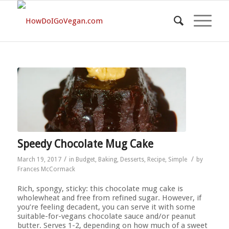
Speedy Chocolate Mug Cake
/
/
March 19, 2017
in
Budget
,
Baking
,
Desserts
,
Recipe
,
Simple
by
Frances McCormack
Rich, spongy, sticky: this chocolate mug cake is
wholewheat and free from refined sugar. However, if
you’re feeling decadent, you can serve it with some
suitable-for-vegans chocolate sauce and/or peanut
butter. Serves 1-2, depending on how much of a sweet