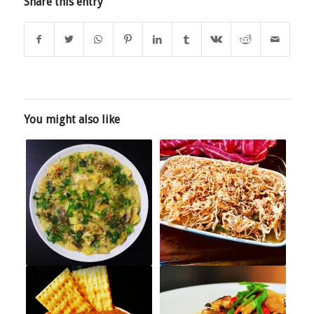
Share this entry
You might also like