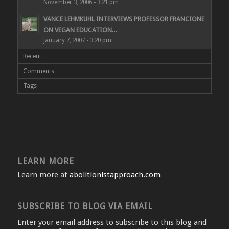
November 3, 2006 - 3:21 pm
VANCE LEHMKUHL INTERVIEWS PROFESSOR FRANCIONE
ON VEGAN EDUCATION...
January 7, 2007 - 3:20 pm
Recent
Comments
Tags
LEARN MORE
Learn more at
abolitionistapproach.com
SUBSCRIBE TO BLOG VIA EMAIL
Enter your email address to subscribe to this blog and