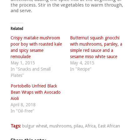
the process. Stir in the vegetables to warm through,
and serve.
Related
Crispy maitake mushroom
Butternut squash gnocchi
poor boy with roasted kale
with mushrooms, parsley, a
and spicy sesame
simple red sauce and a
remoulade
sesame miso white sauce
May 1, 2015
May 4, 2015
In "Snacks and Small
In "Recipe"
Plates"
Portobello Unfried Black
Bean Wraps with Avocado
Aïoli
April 8, 2018
In "Oil-Free"
Tags:
bulgur wheat
,
mushrooms
,
pilau
,
Africa
,
East African