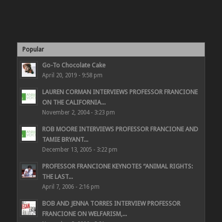
Popular
Go-To Chocolate Cake
April 20, 2019 - 9:58 pm
LAUREN CORMAN INTERVIEWS PROFESSOR FRANCIONE
ON THE CALIFORNIA...
November 2, 2004 - 3:23 pm
ROB MOORE INTERVIEWS PROFESSOR FRANCIONE AND
TAMIE BRYANT...
December 13, 2005 - 3:22 pm
PROFESSOR FRANCIONE KEYNOTES “ANIMAL RIGHTS:
THE LAST...
April 7, 2006 - 2:16 pm
BOB AND JENNA TORRES INTERVIEW PROFESSOR
FRANCIONE ON WELFARISM,...