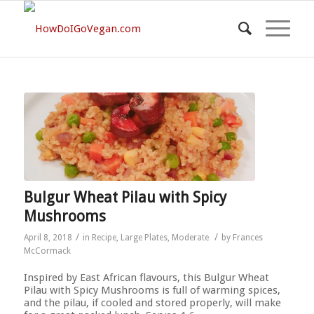
Bulgur Wheat Pilau with Spicy
Mushrooms
/
/
April 8, 2018
in
Recipe
,
Large Plates
,
Moderate
by
Frances
McCormack
Inspired by East African flavours, this Bulgur Wheat
Pilau with Spicy Mushrooms is full of warming spices,
and the pilau, if cooled and stored properly, will make