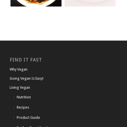
FIND IT FAST
Why Vegan
Going Vegan Is Easy!
Living Vegan
Nutrition
Recipes
Product Guide