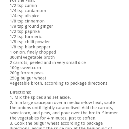
For the Pilaf:
1/2 tsp cumin
1/4 tsp cardamom
1/4 tsp allspice
1/8 tsp cinnamon
1/8 tsp ground ginger
1/2 tsp paprika
1/2 tsp turmeric
1/8 tsp chilli powder
1/8 tsp black pepper
1 onion, finely chopped
300ml vegetable broth
2 carrots, peeled and in very small dice
100g sweetcorn
200g frozen peas
250g bulgur wheat
Vegetable broth, according to package directions
Directions:
1. Mix the spices and set aside.
2. In a large saucepan over a medium-low heat, sauté
the onions until lightly caramelised. Add the carrots,
sweetcorn, and peas, and pour over the broth. Simmer
the vegetables for 4 minutes, just to soften.
3. Cook the bulgur wheat according to package
directions, adding the spice mix at the beginning of