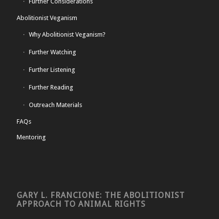
Further Considerations
Abolitionist Veganism
Why Abolitionist Veganism?
Further Watching
Further Listening
Further Reading
Outreach Materials
FAQs
Mentoring
GARY L. FRANCIONE: THE ABOLITIONIST
APPROACH TO ANIMAL RIGHTS