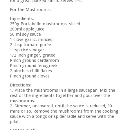
for a great packed lunch. Serves 4-6.
For the Mushrooms:
Ingredients:
250g Portabello mushrooms, sliced
200ml apple juice
50 ml soy sauce
1 clove garlic, minced
2 tbsp tomato purée
1 tsp rice vinegar
1/2 inch ginger, grated
Pinch ground cardamom
Pinch ground fenugreek
2 pinches chilli flakes
Pinch ground cloves
Directions:
1. Place the mushrooms in a large saucepan. Mix the
rest of the ingredients together and pour over the
mushrooms.
2. Simmer, uncovered, until the sauce is reduced, 30
mins or so. Remove the mushrooms from the cooking
sauce with a tongs or spider ladle and serve with the
pilaf.