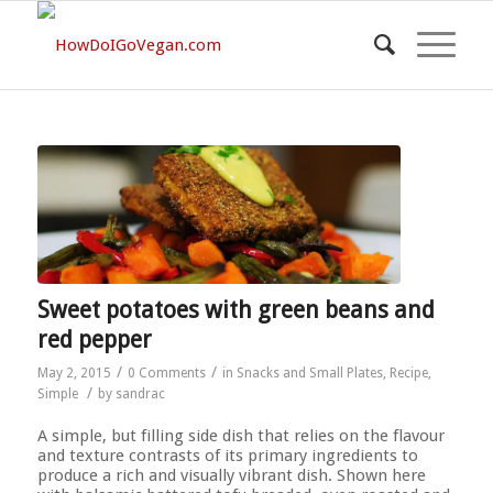
Sweet potatoes with green beans and
red pepper
/
/
May 2, 2015
0 Comments
in
Snacks and Small Plates
,
Recipe
,
/
Simple
by
sandrac
A simple, but filling side dish that relies on the flavour
and texture contrasts of its primary ingredients to
produce a rich and visually vibrant dish. Shown here