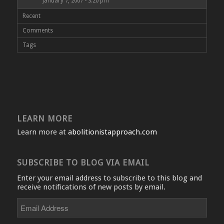
January 7, 2007 - 3:20 pm
Recent
Comments
Tags
LEARN MORE
Learn more at
abolitionistapproach.com
SUBSCRIBE TO BLOG VIA EMAIL
Enter your email address to subscribe to this blog and
receive notifications of new posts by email.
Email
Address