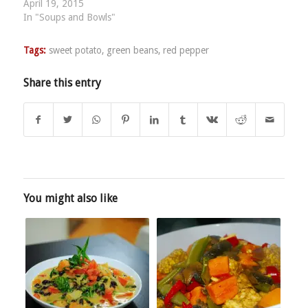
April 19, 2015
In "Soups and Bowls"
Tags:
sweet potato
,
green beans
,
red pepper
Share this entry
You might also like