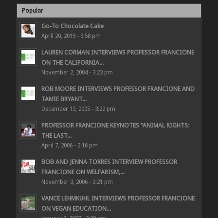
Popular
Go-To Chocolate Cake
April 20, 2019 - 9:58 pm
LAUREN CORMAN INTERVIEWS PROFESSOR FRANCIONE
ON THE CALIFORNIA...
November 2, 2004 - 3:23 pm
ROB MOORE INTERVIEWS PROFESSOR FRANCIONE AND
TAMIE BRYANT...
December 13, 2005 - 3:22 pm
PROFESSOR FRANCIONE KEYNOTES “ANIMAL RIGHTS:
THE LAST...
April 7, 2006 - 2:16 pm
BOB AND JENNA TORRES INTERVIEW PROFESSOR
FRANCIONE ON WELFARISM,...
November 3, 2006 - 3:21 pm
VANCE LEHMKUHL INTERVIEWS PROFESSOR FRANCIONE
ON VEGAN EDUCATION...