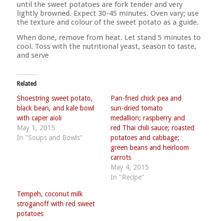
until the sweet potatoes are fork tender and very
lightly browned. Expect 30-45 minutes. Oven vary; use
the texture and colour of the sweet potato as a guide.
When done, remove from heat. Let stand 5 minutes to
cool. Toss with the nutritional yeast, season to taste,
and serve
Related
Shoestring sweet potato,
Pan-fried chick pea and
black bean, and kale bowl
sun-dried tomato
with caper aioli
medallion; raspberry and
May 1, 2015
red Thai chili sauce; roasted
In "Soups and Bowls"
potatoes and cabbage;
green beans and heirloom
carrots
May 4, 2015
In "Recipe"
Tempeh, coconut milk
stroganoff with red sweet
potatoes