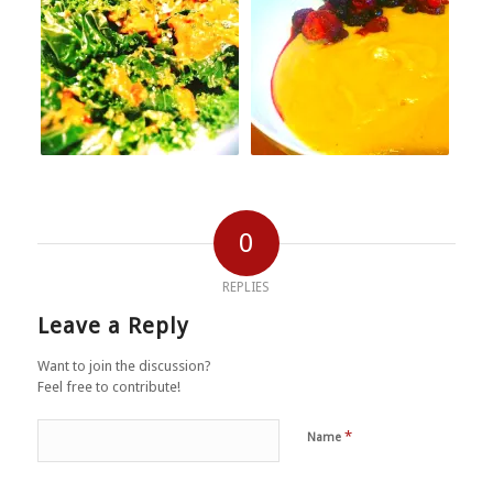
0
REPLIES
Leave a Reply
Want to join the discussion?
Feel free to contribute!
*
Name