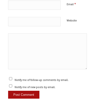
*
Email
Website
Notify me of follow-up comments by email.
Notify me of new posts by email.