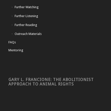
Further Watching
Further Listening
Further Reading
Outreach Materials
FAQs
Mentoring
GARY L. FRANCIONE: THE ABOLITIONIST
APPROACH TO ANIMAL RIGHTS