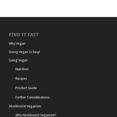
FIND IT FAST
Why Vegan
Going Vegan Is Easy!
Living Vegan
Nutrition
Recipes
Product Guide
Further Considerations
Abolitionist Veganism
Why Abolitionist Veganism?