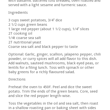
with balsamic battered tofu breaded, oven roasted and
served with a light sesame and turmeric sauce.
Ingredients
3 cups sweet potatoes, 3/4″ dice
2 1/2 cups green beans
1 large red pepper (about 1 1/2 cups), 1/4″ slices
2T cooking oil
1/4t coarse sea salt
2T nutritional yeast
Coarse sea salt and black pepper to taste
Optional: Garlic, ginger, scallion, jalapeno pepper, chili
powder, or curry spices will all add flavor to this dish.
Add walnuts, sauteed mushrooms, black eyed peas, or
lentils for a filing lunch. Toss with spinach or other
baby greens for a richly flavoured salad.
Directions
Preheat the oven to 450F. Peel and dice the sweet
potato. Trim the ends of the green beans. Core, seed
and slice the red pepper length-wise.
Toss the vegetables in the oil and sea salt, then roast
in a shallow roasting pan or baking sheet with sides