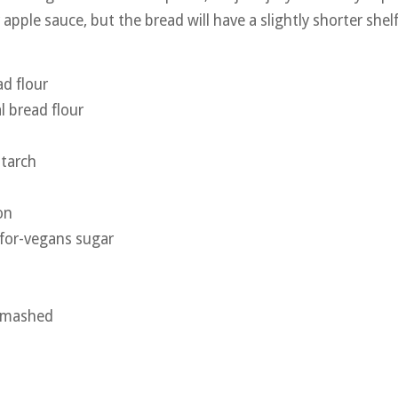
apple sauce, but the bread will have a slightly shorter shelf 
d flour
 bread flour
starch
on
-for-vegans sugar
, mashed