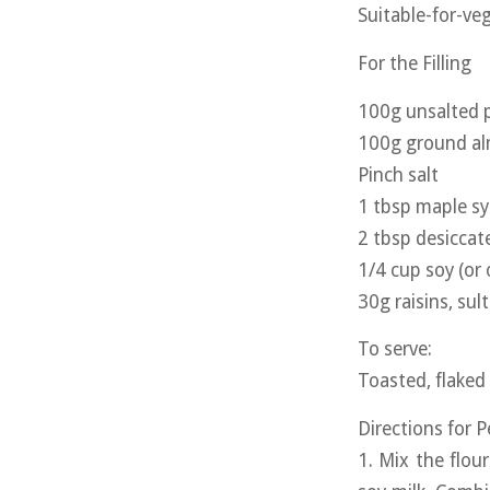
Suitable-for-veg
For the Filling
100g unsalted p
100g ground a
Pinch salt
1 tbsp maple s
2 tbsp desicca
1/4 cup soy (or 
30g raisins, sul
To serve:
Toasted, flaked
Directions for 
1. Mix the flou