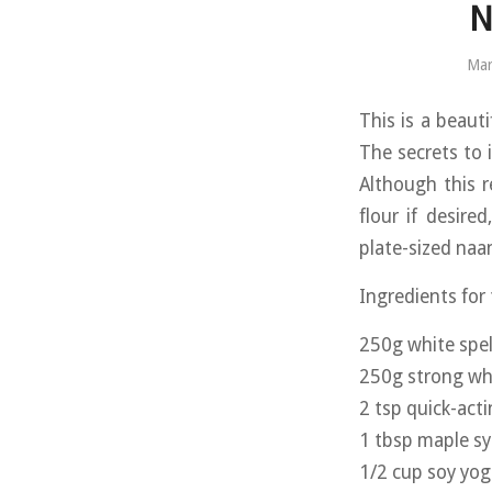
N
Mar
This is a beauti
The secrets to i
Although this r
flour if desire
plate-sized naan
Ingredients for
250g white spel
250g strong whi
2 tsp quick-act
1 tbsp maple s
1/2 cup soy yog