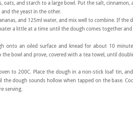
s, oats, and starch to a large bowl. Put the salt, cinnamon,
 and the yeast in the other.
 bananas, and 125ml water, and mix well to combine. If the d
water a little at a time until the dough comes together and
gh onto an oiled surface and knead for about 10 minute
o the bowl and prove, covered with a tea towel, until double
oven to 200C. Place the dough in a non-stick loaf tin, an
til the dough sounds hollow when tapped on the base. Coo
re serving.