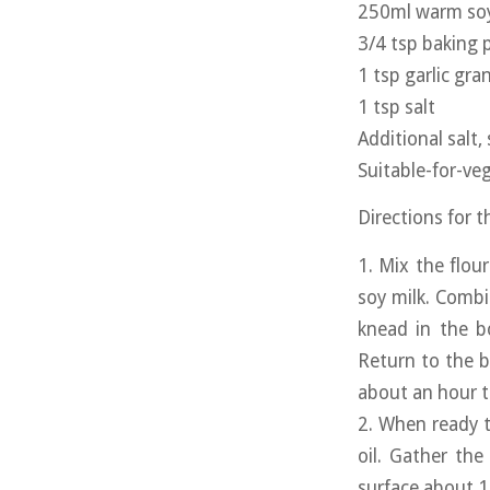
250ml warm soy
3/4 tsp baking
1 tsp garlic gra
1 tsp salt
Additional salt,
Suitable-for-veg
Directions for 
1. Mix the flou
soy milk. Combi
knead in the b
Return to the b
about an hour to
2. When ready t
oil. Gather the
surface about 1