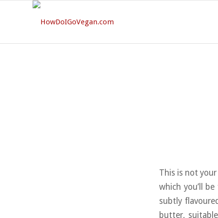
This is not your
which you’ll be
subtly flavoure
butter, suitabl