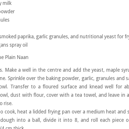
 milk
 powder
nules
 smoked paprika, garlic granules, and nutritional yeast for fr
ans spray oil
the Plain Naan
rs. Make a well in the centre and add the yeast, maple syr
ne. Sprinkle over the baking powder, garlic, granules and s
owl. Transfer to a floured surface and knead well for a
owl, dust with flour, cover with a tea towel, and leave in 
 rise.
o cook, heat a lidded frying pan over a medium heat and
 dough into a ball, divide it into 8, and roll each piece 
/4 cm thick.