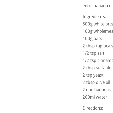
extra banana or 
Ingredients:
300g white brea
100g wholemeal
100g oats
2 tbsp tapioca 
1/2 tsp salt
1/2 tsp cinnam
2 tbsp suitable
2 tsp yeast
2 tbsp olive oil
2 ripe bananas
200ml water
Directions: