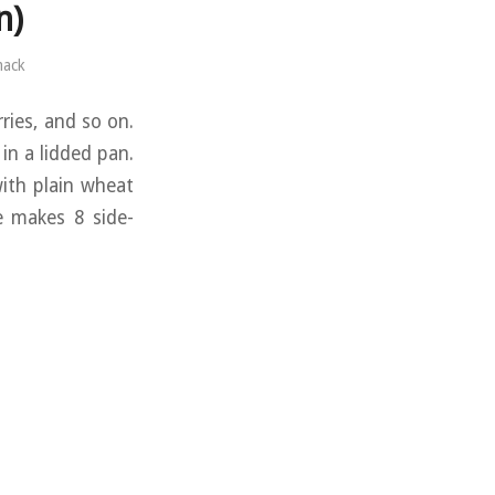
n)
mack
rries, and so on.
 in a lidded pan.
with plain wheat
pe makes 8 side-