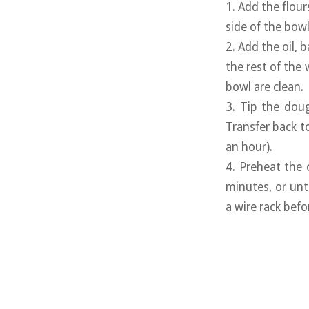
1. Add the flour
side of the bowl
2. Add the oil,
the rest of the 
bowl are clean.
3. Tip the dou
Transfer back t
an hour).
4. Preheat the 
minutes, or un
a wire rack befo