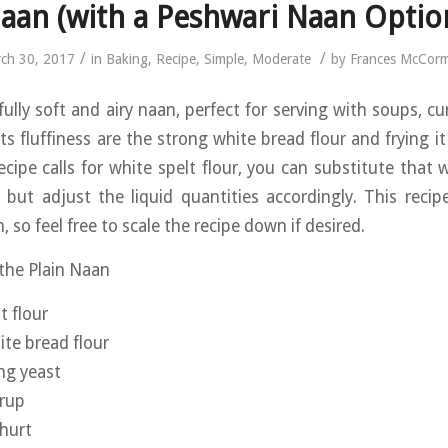
aan (with a Peshwari Naan Optio
/
/
ch 30, 2017
in
Baking
,
Recipe
,
Simple
,
Moderate
by
Frances McCor
fully soft and airy naan, perfect for serving with soups, cu
ts fluffiness are the strong white bread flour and frying it
ecipe calls for white spelt flour, you can substitute that 
d, but adjust the liquid quantities accordingly. This reci
, so feel free to scale the recipe down if desired.
 the Plain Naan
t flour
te bread flour
ing yeast
yrup
hurt