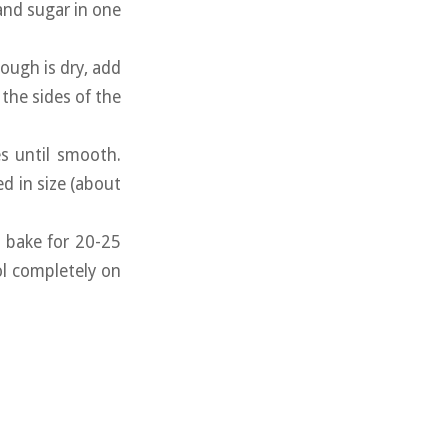
 and sugar in one
ough is dry, add
 the sides of the
s until smooth.
d in size (about
d bake for 20-25
l completely on