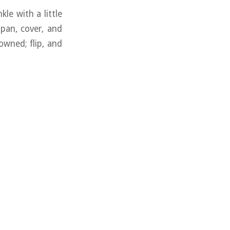
kle with a little
g pan, cover, and
owned; flip, and