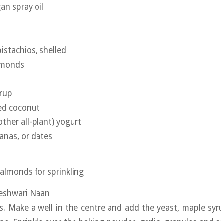
an spray oil
istachios, shelled
lmonds
yrup
ted coconut
other all-plant) yogurt
tanas, or dates
 almonds for sprinkling
Peshwari Naan
rs. Make a well in the centre and add the yeast, maple syr