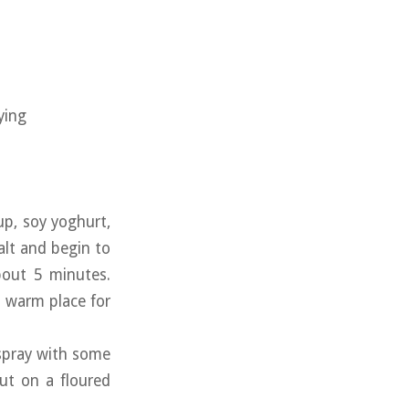
ying
up, soy yoghurt,
alt and begin to
bout 5 minutes.
a warm place for
 spray with some
out on a floured