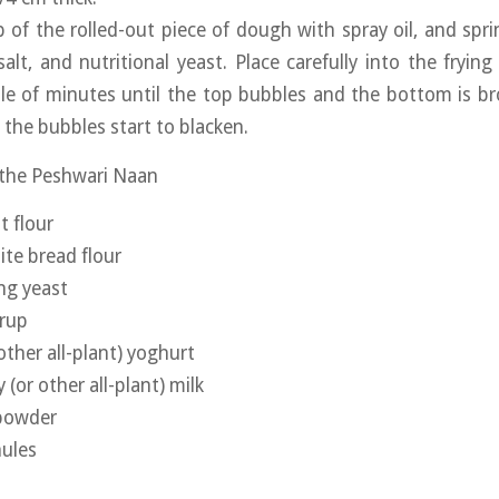
 of the rolled-out piece of dough with spray oil, and sprin
 salt, and nutritional yeast. Place carefully into the fryin
le of minutes until the top bubbles and the bottom is br
 the bubbles start to blacken.
 the Peshwari Naan
t flour
te bread flour
ing yeast
yrup
other all-plant) yoghurt
(or other all-plant) milk
 powder
nules