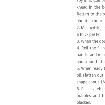
soy milk. Combi
knead in the b
Return to the b
about an hour to
2. Meanwhile, m
a thick paste.
3. When the doug
4. Roll the fill
hands, and make
and smooth the 
5. When ready t
oil. Flatten out
shape about 1/4 
6. Place careful
bubbles and th
blacken.