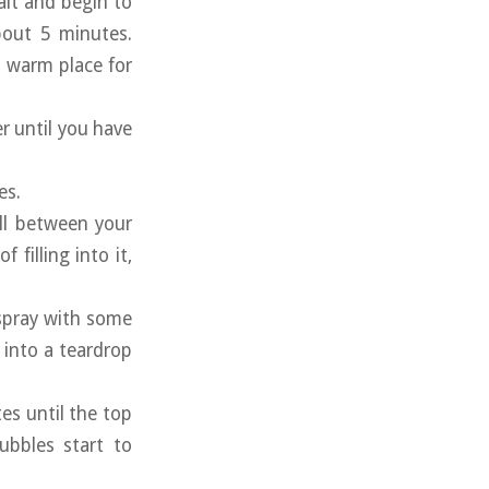
alt and begin to
bout 5 minutes.
a warm place for
r until you have
es.
ball between your
filling into it,
 spray with some
l into a teardrop
tes until the top
ubbles start to