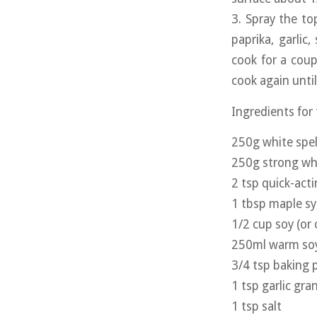
3. Spray the top
paprika, garlic,
cook for a coup
cook again until
Ingredients for
250g white spel
250g strong whi
2 tsp quick-act
1 tbsp maple s
1/2 cup soy (or 
250ml warm soy 
3/4 tsp baking
1 tsp garlic gra
1 tsp salt