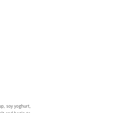
up, soy yoghurt,