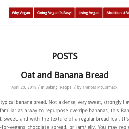
Why Vegan
Going Vegan Is Easy!
Living Vegan
Abolitionist 
POSTS
Oat and Banana Bread
/
/
April 20, 2019
in
Baking
,
Recipe
by
Frances McCormack
 typical banana bread. Not a dense, very sweet, strongly fl
 familiar as a way to repurpose overripe bananas, this Ba
d, sweet, and with the texture of a regular bread loaf. It’s
e-for-vegans chocolate spread, or jam/jelly. You may repl