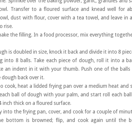
ne. Sprinkle over the baking powder, garlic, granules and s
owl. Transfer to a floured surface and knead well for a
owl, dust with flour, cover with a tea towel, and leave in 
 rise.
ake the filling. In a food processor, mix everything togethe
h is doubled in size, knock it back and divide it into 8 piec
ing into 8 balls. Take each piece of dough, roll it into a 
 an indent in it with your thumb. Push one of the balls of 
dough back over it.
o cook, heat a lidded frying pan over a medium heat and
 each ball of dough with your palm, and start roll each bal
inch thick on a floured surface.
ly into the frying pan, cover, and cook for a couple of minu
e bottom is browned; flip, and cook again until the b