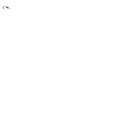
life.