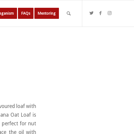
Veganism
FAQs
Mentoring
avoured loaf with
nana Oat Loaf is
 perfect for nut
ace the oil with