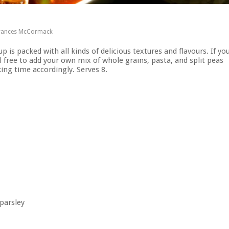
rances McCormack
p is packed with all kinds of delicious textures and flavours. If yo
 free to add your own mix of whole grains, pasta, and split peas
king time accordingly. Serves 8.
 parsley