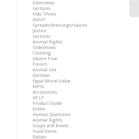
Interviews
Lectures
Kids' Shoes
Dutch
Spreads/dressings/sauces
Justice
Lectures
Animal Rights
Slideshows
Clothing
Gluten Free
French
Animal Use
German
Equal Moral Value
MP3s
Accessories
HCLF
Product Guide
Greek
Human Questions
Animal Rights
Soups and Bowls
Food Items
Italian