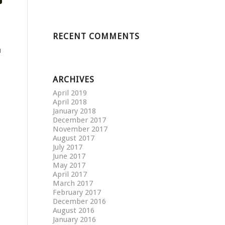
RECENT COMMENTS
u
ARCHIVES
April 2019
April 2018
January 2018
December 2017
November 2017
August 2017
July 2017
June 2017
May 2017
April 2017
March 2017
February 2017
December 2016
August 2016
January 2016