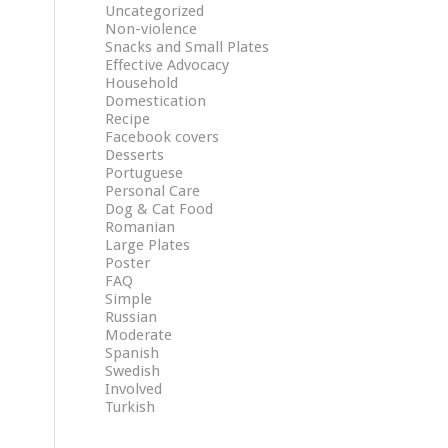
Uncategorized
Non-violence
Snacks and Small Plates
Effective Advocacy
Household
Domestication
Recipe
Facebook covers
Desserts
Portuguese
Personal Care
Dog & Cat Food
Romanian
Large Plates
Poster
FAQ
Simple
Russian
Moderate
Spanish
Swedish
Involved
Turkish