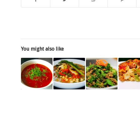
You might also like