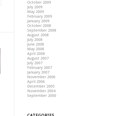
October 2009
July 2009
May 2009
February 2009
January 2009
October 2008
September 2008
August 2008
July 2008
June 2008
May 2008
April 2008
August 2007
July 2007
February 2007
January 2007
November 2006
April 2006
December 2005
November 2004
September 2000
CATEGORIES