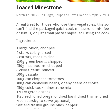
Loaded Minestrone
/
/
March 17, 2017
in
Budget
,
Soups and Bowls
,
Recipe
,
Simple
by
F
A real treat for those who love their vegetables, this sou
can’t find the packaged quick-cook minestrone mix, feel
or lentils, or just small pasta shapes, adjusting the coo
Ingredients
1 large onion, chopped
2 stalks celery, sliced
2 carrots, medium dice
250g green beans, chopped
250g mushrooms, chopped
6 cloves garlic, minced
500g passata
400g can chopped tomatoes
400g can cannellini beans, or any beans of choice
250g quick-cook minestrone mix
1.5 l vegetable stock
1tsp each dried oregano, dried basil, dried thyme, dried
Fresh parsley to serve (optional)
Salt and freshly ground black pepper