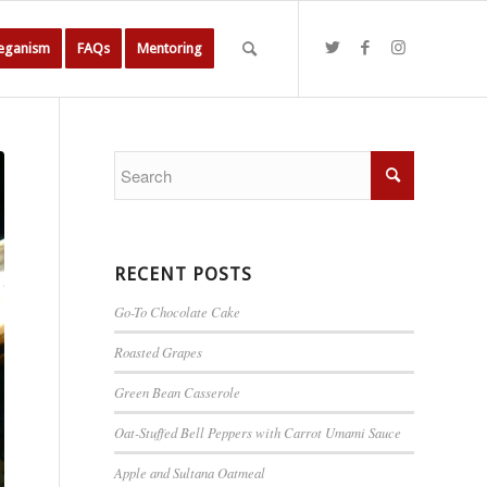
Veganism
FAQs
Mentoring
RECENT POSTS
Go-To Chocolate Cake
Roasted Grapes
Green Bean Casserole
Oat-Stuffed Bell Peppers with Carrot Umami Sauce
Apple and Sultana Oatmeal