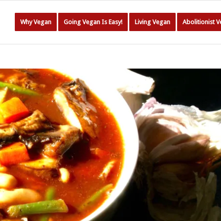
Why Vegan
Going Vegan Is Easy!
Living Vegan
Abolitionist 