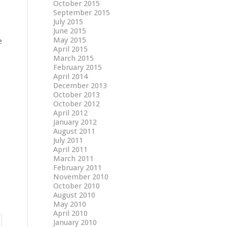
October 2015
September 2015
July 2015
June 2015
May 2015
e
April 2015
March 2015
February 2015
April 2014
December 2013
October 2013
October 2012
April 2012
January 2012
August 2011
July 2011
April 2011
March 2011
February 2011
November 2010
October 2010
August 2010
May 2010
April 2010
January 2010