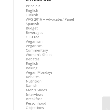
Principle
English
Turkish
WVS 2016 – Advocates' Panel
Spanish
Budget
Beverages
Oil-Free
Veganism
Veganism
Commentary
Women's Shoes
Debates
English
Baking
Vegan Mondays
Debates
Nutrition
Danish
Men's Shoes
Interviews
Breakfast
Personhood
Objections