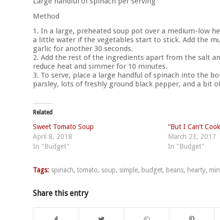
Large handful of spinach per serving
Method
1. In a large, preheated soup pot over a medium-low hea
a little water if the vegetables start to stick. Add th
garlic for another 30 seconds.
2. Add the rest of the ingredients apart from the salt an
reduce heat and simmer for 10 minutes.
3. To serve, place a large handful of spinach into the 
parsley, lots of freshly ground black pepper, and a bit of 
Related
Sweet Tomato Soup
“But I Can’t Cook
April 8, 2018
March 23, 2017
In "Budget"
In "Budget"
Tags:
spinach
,
tomato
,
soup
,
simple
,
budget
,
beans
,
hearty
,
min
Share this entry