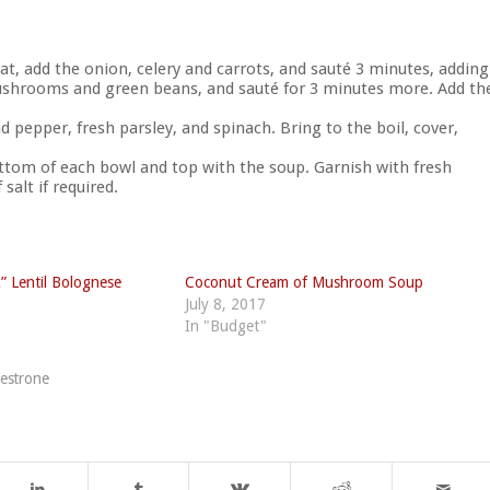
t, add the onion, celery and carrots, and sauté 3 minutes, adding
e mushrooms and green beans, and sauté for 3 minutes more. Add th
d pepper, fresh parsley, and spinach. Bring to the boil, cover,
bottom of each bowl and top with the soup. Garnish with fresh
salt if required.
” Lentil Bolognese
Coconut Cream of Mushroom Soup
July 8, 2017
In "Budget"
estrone