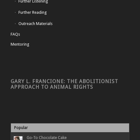
Further Listening
Further Reading
Outreach Materials
FAQs
Mentoring
GARY L. FRANCIONE: THE ABOLITIONIST
APPROACH TO ANIMAL RIGHTS
Popular
Go-To Chocolate Cake