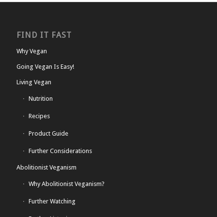
FIND IT FAST
Why Vegan
Going Vegan Is Easy!
Living Vegan
Nutrition
Recipes
Product Guide
Further Considerations
Abolitionist Veganism
Why Abolitionist Veganism?
Further Watching