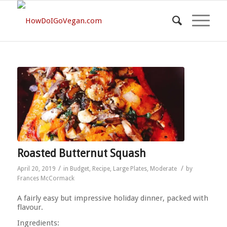
Roasted Butternut Squash
/
/
April 20, 2019
in
Budget
,
Recipe
,
Large Plates
,
Moderate
by
Frances McCormack
A fairly easy but impressive holiday dinner, packed with
flavour.
Ingredients: