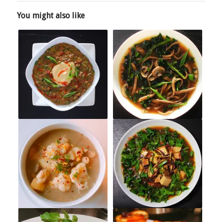
You might also like