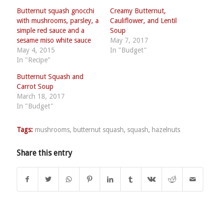
Butternut squash gnocchi
Creamy Butternut,
with mushrooms, parsley, a
Cauliflower, and Lentil
simple red sauce and a
Soup
sesame miso white sauce
May 7, 2017
May 4, 2015
In "Budget"
In "Recipe"
Butternut Squash and
Carrot Soup
March 18, 2017
In "Budget"
Tags:
mushrooms
,
butternut squash
,
squash
,
hazelnuts
Share this entry