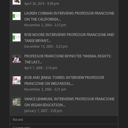
April 20, 2019 - 9:58 pm
LAUREN CORMAN INTERVIEWS PROFESSOR FRANCIONE
ON THE CALIFORNIA...
November 2, 2004 - 3:23 pm
ROB MOORE INTERVIEWS PROFESSOR FRANCIONE AND
TAMIE BRYANT...
December 13, 2005 - 3:22 pm
PROFESSOR FRANCIONE KEYNOTES “ANIMAL RIGHTS:
THE LAST...
April 7, 2006 - 2:16 pm
BOB AND JENNA TORRES INTERVIEW PROFESSOR
FRANCIONE ON WELFARISM,...
November 3, 2006 - 3:21 pm
VANCE LEHMKUHL INTERVIEWS PROFESSOR FRANCIONE
ON VEGAN EDUCATION...
January 7, 2007 - 3:20 pm
Recent
Comments