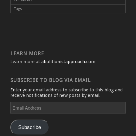
Tags
LEARN MORE
Learn more at
abolitionistapproach.com
SUBSCRIBE TO BLOG VIA EMAIL
Enter your email address to subscribe to this blog and
receive notifications of new posts by email.
Email
Address
Subscribe