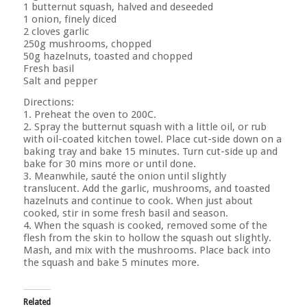
1 butternut squash, halved and deseeded
1 onion, finely diced
2 cloves garlic
250g mushrooms, chopped
50g hazelnuts, toasted and chopped
Fresh basil
Salt and pepper
Directions:
1. Preheat the oven to 200C.
2. Spray the butternut squash with a little oil, or rub
with oil-coated kitchen towel. Place cut-side down on a
baking tray and bake 15 minutes. Turn cut-side up and
bake for 30 mins more or until done.
3. Meanwhile, sauté the onion until slightly
translucent. Add the garlic, mushrooms, and toasted
hazelnuts and continue to cook. When just about
cooked, stir in some fresh basil and season.
4. When the squash is cooked, removed some of the
flesh from the skin to hollow the squash out slightly.
Mash, and mix with the mushrooms. Place back into
the squash and bake 5 minutes more.
Related