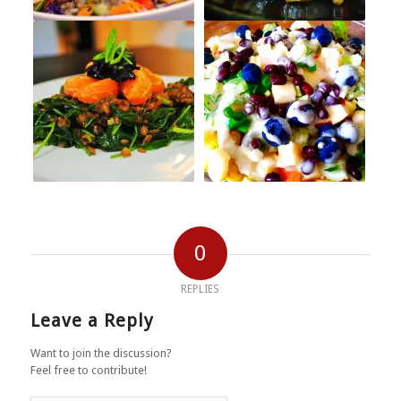
0
REPLIES
Leave a Reply
Want to join the discussion?
Feel free to contribute!