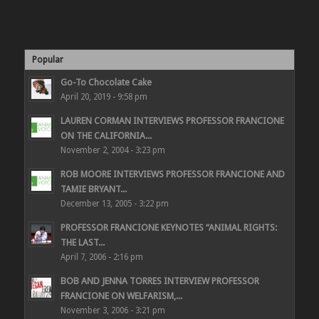
Popular
Go-To Chocolate Cake
April 20, 2019 - 9:58 pm
LAUREN CORMAN INTERVIEWS PROFESSOR FRANCIONE
ON THE CALIFORNIA...
November 2, 2004 - 3:23 pm
ROB MOORE INTERVIEWS PROFESSOR FRANCIONE AND
TAMIE BRYANT...
December 13, 2005 - 3:22 pm
PROFESSOR FRANCIONE KEYNOTES “ANIMAL RIGHTS:
THE LAST...
April 7, 2006 - 2:16 pm
BOB AND JENNA TORRES INTERVIEW PROFESSOR
FRANCIONE ON WELFARISM,...
November 3, 2006 - 3:21 pm