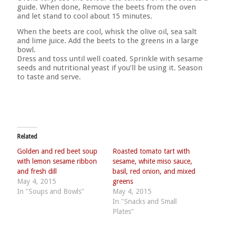
guide. When done, Remove the beets from the oven
and let stand to cool about 15 minutes.
When the beets are cool, whisk the olive oil, sea salt
and lime juice. Add the beets to the greens in a large
bowl.
Dress and toss until well coated. Sprinkle with sesame
seeds and nutritional yeast if you’ll be using it. Season
to taste and serve.
Related
Golden and red beet soup
Roasted tomato tart with
with lemon sesame ribbon
sesame, white miso sauce,
and fresh dill
basil, red onion, and mixed
May 4, 2015
greens
In "Soups and Bowls"
May 4, 2015
In "Snacks and Small
Plates"