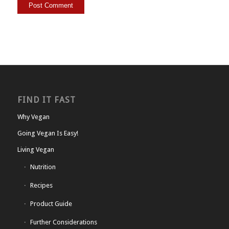
FIND IT FAST
Why Vegan
Going Vegan Is Easy!
Living Vegan
Nutrition
Recipes
Product Guide
Further Considerations