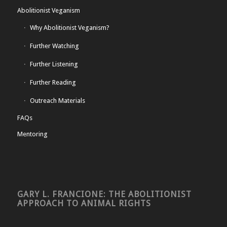
Abolitionist Veganism
Why Abolitionist Veganism?
Further Watching
Further Listening
Further Reading
Outreach Materials
FAQs
Mentoring
GARY L. FRANCIONE: THE ABOLITIONIST
APPROACH TO ANIMAL RIGHTS