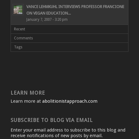
VANCE LEHMKUHL INTERVIEWS PROFESSOR FRANCIONE
ON VEGAN EDUCATION...
January 7, 2007 - 3:20 pm
Recent
Comments
Tags
LEARN MORE
Learn more at
abolitionistapproach.com
SUBSCRIBE TO BLOG VIA EMAIL
Enter your email address to subscribe to this blog and
receive notifications of new posts by email.