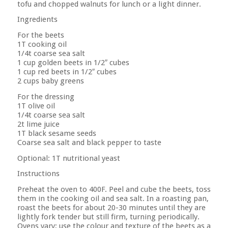
tofu and chopped walnuts for lunch or a light dinner.
Ingredients
For the beets
1T cooking oil
1/4t coarse sea salt
1 cup golden beets in 1/2″ cubes
1 cup red beets in 1/2″ cubes
2 cups baby greens
For the dressing
1T olive oil
1/4t coarse sea salt
2t lime juice
1T black sesame seeds
Coarse sea salt and black pepper to taste
Optional: 1T nutritional yeast
Instructions
Preheat the oven to 400F. Peel and cube the beets, toss
them in the cooking oil and sea salt. In a roasting pan,
roast the beets for about 20-30 minutes until they are
lightly fork tender but still firm, turning periodically.
Ovens vary; use the colour and texture of the beets as a