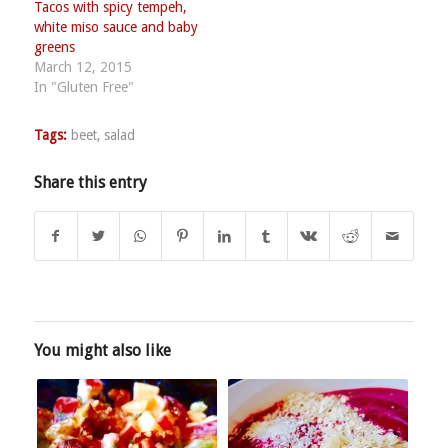
Tacos with spicy tempeh,
white miso sauce and baby
greens
March 12, 2015
In "Gluten Free"
Tags:
beet
,
salad
Share this entry
You might also like