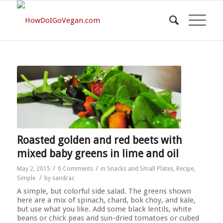
Roasted golden and red beets with
mixed baby greens in lime and oil
/
/
May 2, 2015
0 Comments
in
Snacks and Small Plates
,
Recipe
,
/
Simple
by
sandrac
A simple, but colorful side salad. The greens shown
here are a mix of spinach, chard, bok choy, and kale,
but use what you like. Add some black lentils, white
beans or chick peas and sun-dried tomatoes or cubed