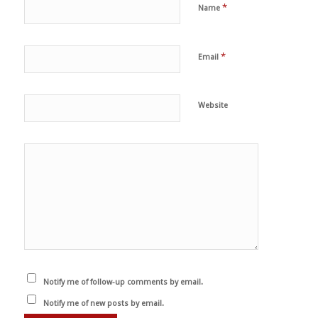
*
Name
*
Email
Website
Notify me of follow-up comments by email.
Notify me of new posts by email.