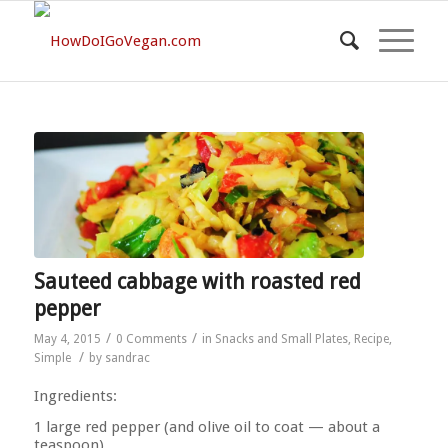
Sauteed cabbage with roasted red
pepper
/
/
May 4, 2015
0 Comments
in
Snacks and Small Plates
,
Recipe
,
/
Simple
by
sandrac
Ingredients:
1 large red pepper (and olive oil to coat — about a
teaspoon)