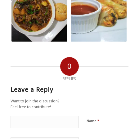
0
REPLIES
Leave a Reply
Want to join the discussion?
Feel free to contribute!
*
Name