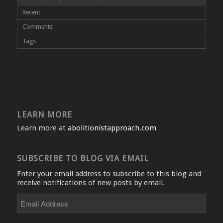
Recent
Comments
Tags
LEARN MORE
Learn more at
abolitionistapproach.com
SUBSCRIBE TO BLOG VIA EMAIL
Enter your email address to subscribe to this blog and
receive notifications of new posts by email.
Email
Address