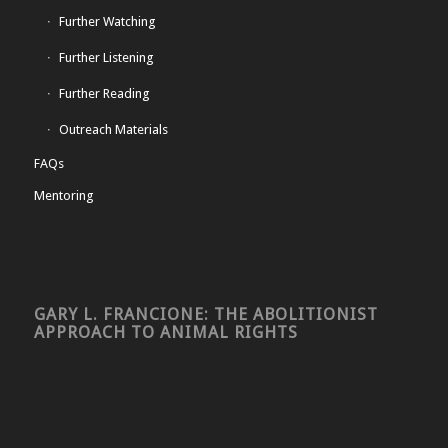
Further Watching
Further Listening
Further Reading
Outreach Materials
FAQs
Mentoring
GARY L. FRANCIONE: THE ABOLITIONIST
APPROACH TO ANIMAL RIGHTS