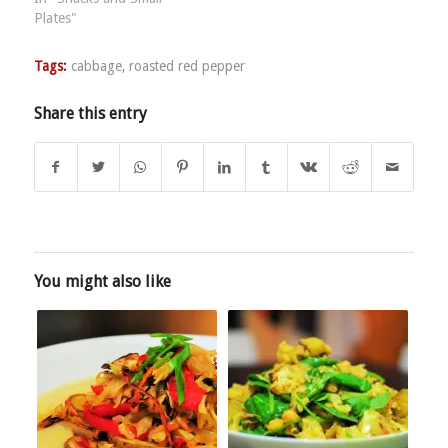
Plates"
Tags:
cabbage
,
roasted red pepper
Share this entry
You might also like