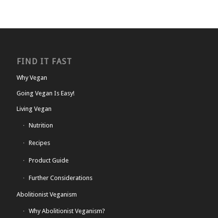
FIND IT FAST
Why Vegan
Going Vegan Is Easy!
Living Vegan
Nutrition
Recipes
Product Guide
Further Considerations
Abolitionist Veganism
Why Abolitionist Veganism?