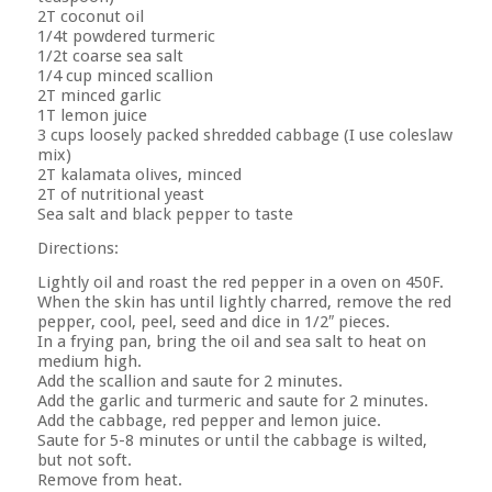
2T coconut oil
1/4t powdered turmeric
1/2t coarse sea salt
1/4 cup minced scallion
2T minced garlic
1T lemon juice
3 cups loosely packed shredded cabbage (I use coleslaw
mix)
2T kalamata olives, minced
2T of nutritional yeast
Sea salt and black pepper to taste
Directions:
Lightly oil and roast the red pepper in a oven on 450F.
When the skin has until lightly charred, remove the red
pepper, cool, peel, seed and dice in 1/2″ pieces.
In a frying pan, bring the oil and sea salt to heat on
medium high.
Add the scallion and saute for 2 minutes.
Add the garlic and turmeric and saute for 2 minutes.
Add the cabbage, red pepper and lemon juice.
Saute for 5-8 minutes or until the cabbage is wilted,
but not soft.
Remove from heat.