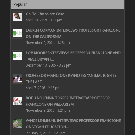
Popular
Go-To Chocolate Cake
April 20, 2019 - 9:58 pm
LAUREN CORMAN INTERVIEWS PROFESSOR FRANCIONE
ON THE CALIFORNIA...
November 2, 2004 - 3:23 pm
ROB MOORE INTERVIEWS PROFESSOR FRANCIONE AND
TAMIE BRYANT...
December 13, 2005 - 3:22 pm
PROFESSOR FRANCIONE KEYNOTES “ANIMAL RIGHTS:
THE LAST...
April 7, 2006 - 2:16 pm
BOB AND JENNA TORRES INTERVIEW PROFESSOR
FRANCIONE ON WELFARISM,...
November 3, 2006 - 3:21 pm
VANCE LEHMKUHL INTERVIEWS PROFESSOR FRANCIONE
ON VEGAN EDUCATION...
January 7, 2007 - 3:20 pm