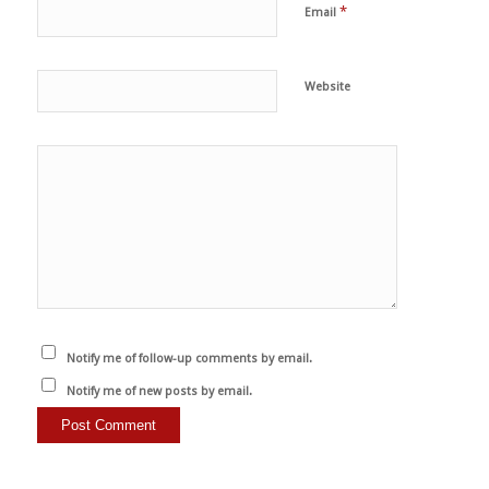
*
Email
Website
Notify me of follow-up comments by email.
Notify me of new posts by email.