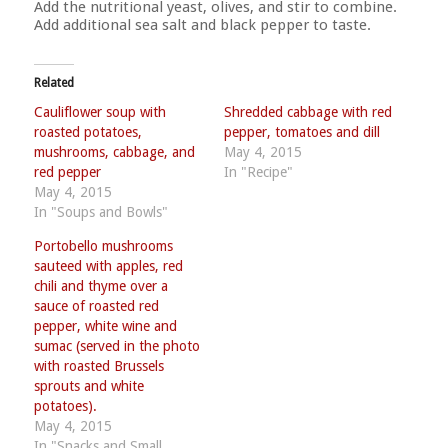
Add the nutritional yeast, olives, and stir to combine.
Add additional sea salt and black pepper to taste.
Related
Cauliflower soup with
Shredded cabbage with red
roasted potatoes,
pepper, tomatoes and dill
mushrooms, cabbage, and
May 4, 2015
red pepper
In "Recipe"
May 4, 2015
In "Soups and Bowls"
Portobello mushrooms
sauteed with apples, red
chili and thyme over a
sauce of roasted red
pepper, white wine and
sumac (served in the photo
with roasted Brussels
sprouts and white
potatoes).
May 4, 2015
In "Snacks and Small