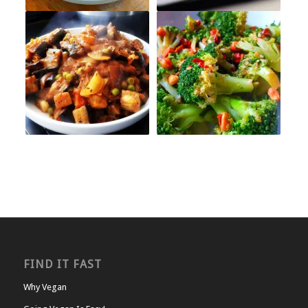
FIND IT FAST
Why Vegan