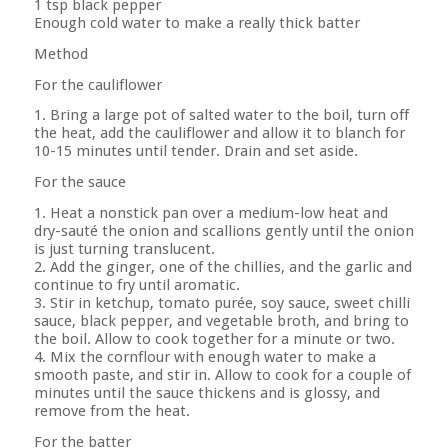
1 tsp black pepper
Enough cold water to make a really thick batter
Method
For the cauliflower
1. Bring a large pot of salted water to the boil, turn off
the heat, add the cauliflower and allow it to blanch for
10-15 minutes until tender. Drain and set aside.
For the sauce
1. Heat a nonstick pan over a medium-low heat and
dry-sauté the onion and scallions gently until the onion
is just turning translucent.
2. Add the ginger, one of the chillies, and the garlic and
continue to fry until aromatic.
3. Stir in ketchup, tomato purée, soy sauce, sweet chilli
sauce, black pepper, and vegetable broth, and bring to
the boil. Allow to cook together for a minute or two.
4. Mix the cornflour with enough water to make a
smooth paste, and stir in. Allow to cook for a couple of
minutes until the sauce thickens and is glossy, and
remove from the heat.
For the batter