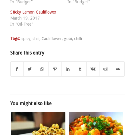
In "Budget"
In "Budget"
Sticky Lemon Cauliflower
March 19, 2017
In "Oil-Free"
Tags:
spicy
,
chili
,
Cauliflower
,
gobi
,
chilli
Share this entry
You might also like