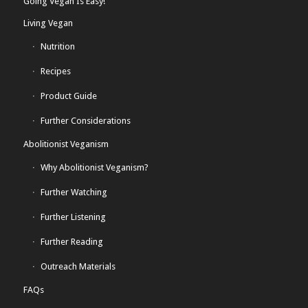
Going Vegan Is Easy!
Living Vegan
Nutrition
Recipes
Product Guide
Further Considerations
Abolitionist Veganism
Why Abolitionist Veganism?
Further Watching
Further Listening
Further Reading
Outreach Materials
FAQs