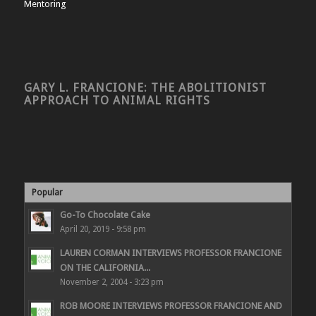
Mentoring
GARY L. FRANCIONE: THE ABOLITIONIST
APPROACH TO ANIMAL RIGHTS
Popular
Go-To Chocolate Cake
April 20, 2019 - 9:58 pm
LAUREN CORMAN INTERVIEWS PROFESSOR FRANCIONE
ON THE CALIFORNIA...
November 2, 2004 - 3:23 pm
ROB MOORE INTERVIEWS PROFESSOR FRANCIONE AND