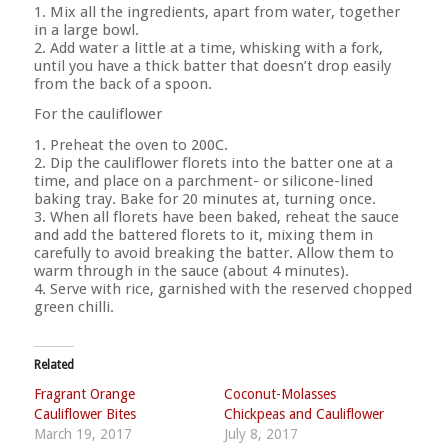
1. Mix all the ingredients, apart from water, together
in a large bowl.
2. Add water a little at a time, whisking with a fork,
until you have a thick batter that doesn’t drop easily
from the back of a spoon.
For the cauliflower
1. Preheat the oven to 200C.
2. Dip the cauliflower florets into the batter one at a
time, and place on a parchment- or silicone-lined
baking tray. Bake for 20 minutes at, turning once.
3. When all florets have been baked, reheat the sauce
and add the battered florets to it, mixing them in
carefully to avoid breaking the batter. Allow them to
warm through in the sauce (about 4 minutes).
4. Serve with rice, garnished with the reserved chopped
green chilli.
Related
Fragrant Orange
Coconut-Molasses
Cauliflower Bites
Chickpeas and Cauliflower
March 19, 2017
July 8, 2017