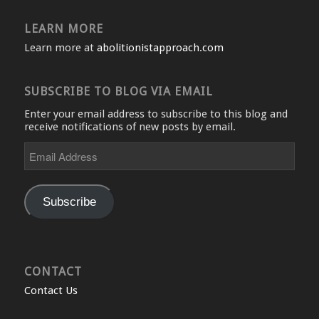
LEARN MORE
Learn more at
abolitionistapproach.com
SUBSCRIBE TO BLOG VIA EMAIL
Enter your email address to subscribe to this blog and
receive notifications of new posts by email.
Email
Address
Subscribe
CONTACT
Contact Us