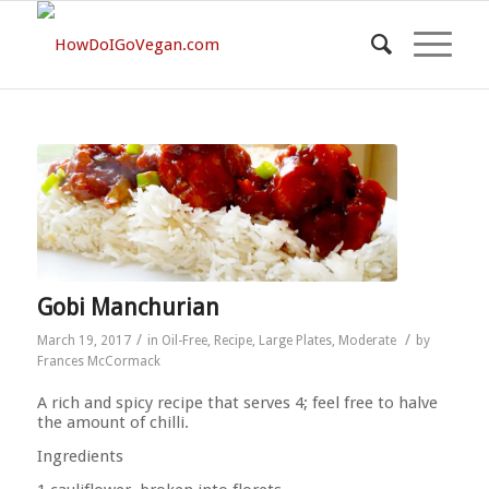
Gobi Manchurian
/
/
March 19, 2017
in
Oil-Free
,
Recipe
,
Large Plates
,
Moderate
by
Frances McCormack
A rich and spicy recipe that serves 4; feel free to halve
the amount of chilli.
Ingredients