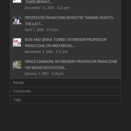
TAMIE BRYANT...
December 13, 2005 - 3:22 pm
PROFESSOR FRANCIONE KEYNOTES “ANIMAL RIGHTS:
THE LAST...
April 7, 2006 - 2:16 pm
BOB AND JENNA TORRES INTERVIEW PROFESSOR
FRANCIONE ON WELFARISM,...
November 3, 2006 - 3:21 pm
VANCE LEHMKUHL INTERVIEWS PROFESSOR FRANCIONE
ON VEGAN EDUCATION...
January 7, 2007 - 3:20 pm
Recent
Comments
Tags