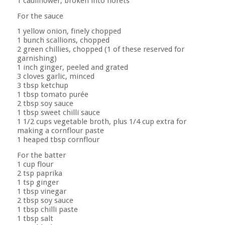
1 cauliflower, broken into florets
For the sauce
1 yellow onion, finely chopped
1 bunch scallions, chopped
2 green chillies, chopped (1 of these reserved for
garnishing)
1 inch ginger, peeled and grated
3 cloves garlic, minced
3 tbsp ketchup
1 tbsp tomato purée
2 tbsp soy sauce
1 tbsp sweet chilli sauce
1 1/2 cups vegetable broth, plus 1/4 cup extra for
making a cornflour paste
1 heaped tbsp cornflour
For the batter
1 cup flour
2 tsp paprika
1 tsp ginger
1 tbsp vinegar
2 tbsp soy sauce
1 tbsp chilli paste
1 tbsp salt