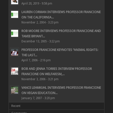
April 20, 2019 - 9:58 pm
LAUREN CORMAN INTERVIEWS PROFESSOR FRANCIONE
ON THE CALIFORNIA...
November 2, 2004 - 3:23 pm
ROB MOORE INTERVIEWS PROFESSOR FRANCIONE AND
TAMIE BRYANT...
December 13, 2005 - 3:22 pm
PROFESSOR FRANCIONE KEYNOTES “ANIMAL RIGHTS:
THE LAST...
April 7, 2006 - 2:16 pm
BOB AND JENNA TORRES INTERVIEW PROFESSOR
FRANCIONE ON WELFARISM,...
November 3, 2006 - 3:21 pm
VANCE LEHMKUHL INTERVIEWS PROFESSOR FRANCIONE
ON VEGAN EDUCATION...
January 7, 2007 - 3:20 pm
Recent