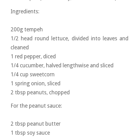
Ingredients:
200g tempeh
1/2 head round lettuce, divided into leaves and
cleaned
1 red pepper, diced
1/4 cucumber, halved lengthwise and sliced
1/4 cup sweetcorn
1 spring onion, sliced
2 tbsp peanuts, chopped
For the peanut sauce:
2 tbsp peanut butter
1 tbsp soy sauce