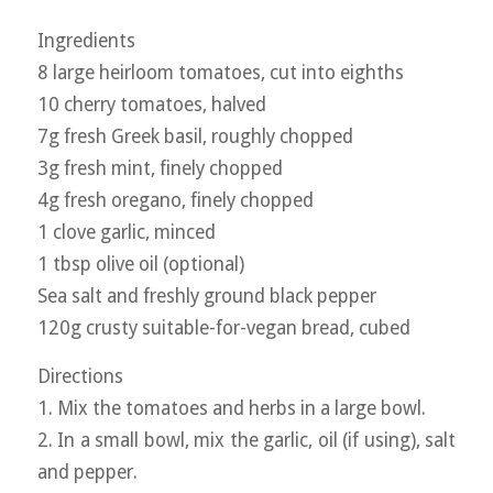
Ingredients
8 large heirloom tomatoes, cut into eighths
10 cherry tomatoes, halved
7g fresh Greek basil, roughly chopped
3g fresh mint, finely chopped
4g fresh oregano, finely chopped
1 clove garlic, minced
1 tbsp olive oil (optional)
Sea salt and freshly ground black pepper
120g crusty suitable-for-vegan bread, cubed
Directions
1. Mix the tomatoes and herbs in a large bowl.
2. In a small bowl, mix the garlic, oil (if using), salt
and pepper.