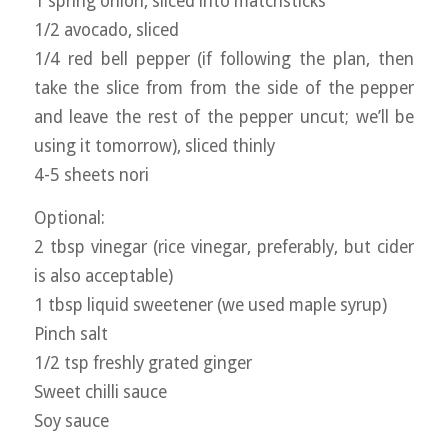
1 spring onion, sliced into matchsticks
1/2 avocado, sliced
1/4 red bell pepper (if following the plan, then
take the slice from from the side of the pepper
and leave the rest of the pepper uncut; we’ll be
using it tomorrow), sliced thinly
4-5 sheets nori
Optional:
2 tbsp vinegar (rice vinegar, preferably, but cider
is also acceptable)
1 tbsp liquid sweetener (we used maple syrup)
Pinch salt
1/2 tsp freshly grated ginger
Sweet chilli sauce
Soy sauce