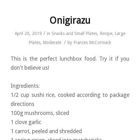
Onigirazu
/
April 20, 2019
in
Snacks and Small Plates
,
Recipe
,
Large
/
Plates
,
Moderate
by
Frances McCormack
This is the perfect lunchbox food. Try it if you
don’t believe us!
Ingredients:
1/2 cup sushi rice, cooked according to package
directions
100g mushrooms, sliced
1 clove garlic
1 carrot, peeled and shredded