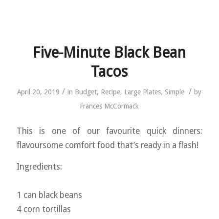
Five-Minute Black Bean
Tacos
/
/
April 20, 2019
in
Budget
,
Recipe
,
Large Plates
,
Simple
by
Frances McCormack
This is one of our favourite quick dinners:
flavoursome comfort food that’s ready in a flash!
Ingredients:
1 can black beans
4 corn tortillas