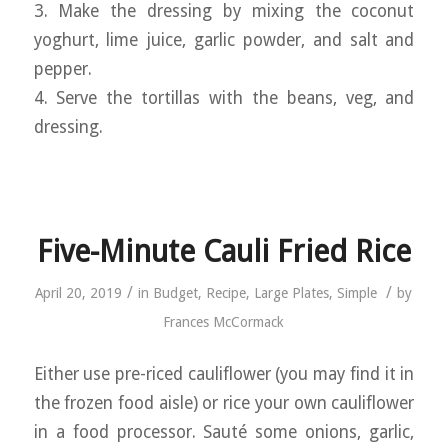
3. Make the dressing by mixing the coconut
yoghurt, lime juice, garlic powder, and salt and
pepper.
4. Serve the tortillas with the beans, veg, and
dressing.
Five-Minute Cauli Fried Rice
/
/
April 20, 2019
in
Budget
,
Recipe
,
Large Plates
,
Simple
by
Frances McCormack
Either use pre-riced cauliflower (you may find it in
the frozen food aisle) or rice your own cauliflower
in a food processor. Sauté some onions, garlic,