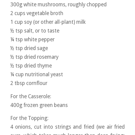
300g white mushrooms, roughly chopped
2 cups vegetable broth
1 cup soy (or other all-plant) milk
½ tsp salt, or to taste
¼ tsp white pepper
½ tsp dried sage
½ tsp dried rosemary
½ tsp dried thyme
¼ cup nutritional yeast
2 tbsp cornflour
For the Casserole:
400g frozen green beans
For the Topping:
4 onions, cut into strings and fried (we air fried