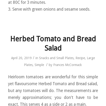
at 80C for 3 minutes.
3. Serve with green onions and sesame seeds.
Herbed Tomato and Bread
Salad
/
April 20, 2019
in
Snacks and Small Plates
,
Recipe
,
Large
/
Plates
,
Simple
by
Frances McCormack
Heirloom tomatoes are wonderful for this simple
yet flavoursome Herbed Tomato and Bread salad,
but any tomatoes will do. The measurements are
merely approximations; you don’t have to be
exact. This serves 4 as a side or 2 as a main.