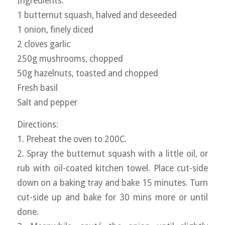
Ingredients:
1 butternut squash, halved and deseeded
1 onion, finely diced
2 cloves garlic
250g mushrooms, chopped
50g hazelnuts, toasted and chopped
Fresh basil
Salt and pepper
Directions:
1. Preheat the oven to 200C.
2. Spray the butternut squash with a little oil, or
rub with oil-coated kitchen towel. Place cut-side
down on a baking tray and bake 15 minutes. Turn
cut-side up and bake for 30 mins more or until
done.