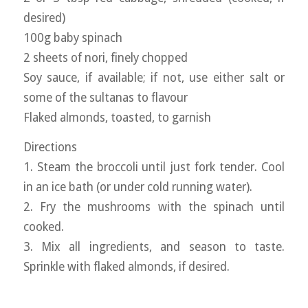
desired)
100g baby spinach
2 sheets of nori, finely chopped
Soy sauce, if available; if not, use either salt or
some of the sultanas to flavour
Flaked almonds, toasted, to garnish
Directions
1. Steam the broccoli until just fork tender. Cool
in an ice bath (or under cold running water).
2. Fry the mushrooms with the spinach until
cooked.
3. Mix all ingredients, and season to taste.
Sprinkle with flaked almonds, if desired.