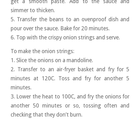
get a smooth paste. Add to the sauce and
simmer to thicken.
5. Transfer the beans to an ovenproof dish and
pour over the sauce. Bake for 20 minutes.
6. Top with the crispy onion strings and serve.
To make the onion strings:
1. Slice the onions on a mandoline.
2. Transfer to an air-fryer basket and fry for 5
minutes at 120C. Toss and fry for another 5
minutes.
3. Lower the heat to 100C, and fry the onions for
another 50 minutes or so, tossing often and
checking that they don’t burn.