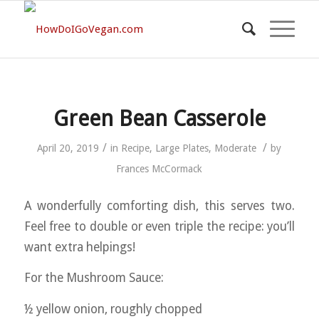
Green Bean Casserole
/
/
April 20, 2019
in
Recipe
,
Large Plates
,
Moderate
by
Frances McCormack
A wonderfully comforting dish, this serves two.
Feel free to double or even triple the recipe: you’ll
want extra helpings!
For the Mushroom Sauce:
½ yellow onion, roughly chopped