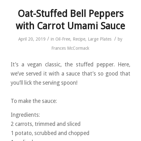
Oat-Stuffed Bell Peppers
with Carrot Umami Sauce
/
/
April 20, 2019
in
Oil-Free
,
Recipe
,
Large Plates
by
Frances McCormack
It’s a vegan classic, the stuffed pepper. Here,
we’ve served it with a sauce that’s so good that
you’ll lick the serving spoon!
To make the sauce:
Ingredients:
2 carrots, trimmed and sliced
1 potato, scrubbed and chopped