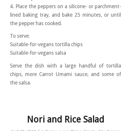
4. Place the peppers on a silicone- or parchment-
lined baking tray, and bake 25 minutes, or until
the pepper has cooked.
To serve:
Suitable-for-vegans tortilla chips
Suitable-for-vegans salsa
Serve the dish with a large handful of tortilla
chips, more Carrot Umami sauce, and some of
the salsa.
Nori and Rice Salad