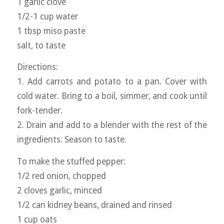
1 garlic clove
1/2-1 cup water
1 tbsp miso paste
salt, to taste
Directions:
1. Add carrots and potato to a pan. Cover with
cold water. Bring to a boil, simmer, and cook until
fork-tender.
2. Drain and add to a blender with the rest of the
ingredients. Season to taste.
To make the stuffed pepper:
1/2 red onion, chopped
2 cloves garlic, minced
1/2 can kidney beans, drained and rinsed
1 cup oats