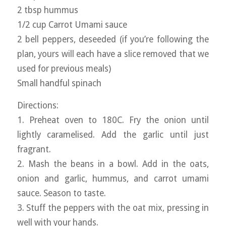
2 tbsp hummus
1/2 cup Carrot Umami sauce
2 bell peppers, deseeded (if you’re following the
plan, yours will each have a slice removed that we
used for previous meals)
Small handful spinach
Directions:
1. Preheat oven to 180C. Fry the onion until
lightly caramelised. Add the garlic until just
fragrant.
2. Mash the beans in a bowl. Add in the oats,
onion and garlic, hummus, and carrot umami
sauce. Season to taste.
3. Stuff the peppers with the oat mix, pressing in
well with your hands.