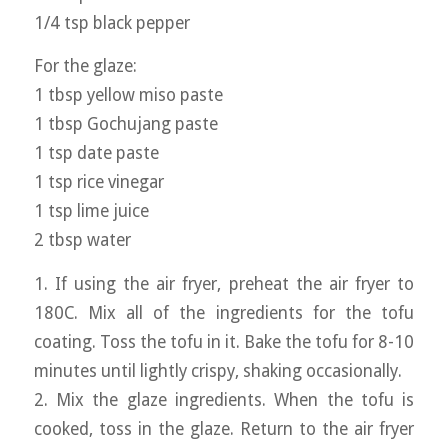
1/4 tsp black pepper
For the glaze:
1 tbsp yellow miso paste
1 tbsp Gochujang paste
1 tsp date paste
1 tsp rice vinegar
1 tsp lime juice
2 tbsp water
1. If using the air fryer, preheat the air fryer to
180C. Mix all of the ingredients for the tofu
coating. Toss the tofu in it. Bake the tofu for 8-10
minutes until lightly crispy, shaking occasionally.
2. Mix the glaze ingredients. When the tofu is
cooked, toss in the glaze. Return to the air fryer