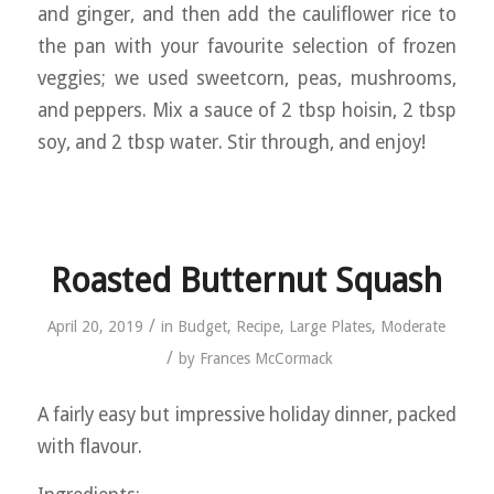
and ginger, and then add the cauliflower rice to
the pan with your favourite selection of frozen
veggies; we used sweetcorn, peas, mushrooms,
and peppers. Mix a sauce of 2 tbsp hoisin, 2 tbsp
soy, and 2 tbsp water. Stir through, and enjoy!
Roasted Butternut Squash
/
April 20, 2019
in
Budget
,
Recipe
,
Large Plates
,
Moderate
/
by
Frances McCormack
A fairly easy but impressive holiday dinner, packed
with flavour.