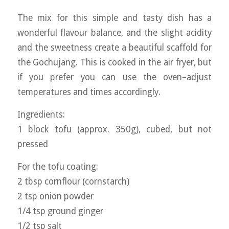
The mix for this simple and tasty dish has a
wonderful flavour balance, and the slight acidity
and the sweetness create a beautiful scaffold for
the Gochujang. This is cooked in the air fryer, but
if you prefer you can use the oven–adjust
temperatures and times accordingly.
Ingredients:
1 block tofu (approx. 350g), cubed, but not
pressed
For the tofu coating:
2 tbsp cornflour (cornstarch)
2 tsp onion powder
1/4 tsp ground ginger
1/2 tsp salt