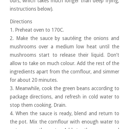
ours, which takes much longer than deep frying;
instructions below).
Directions
1. Preheat oven to 170C.
2. Make the sauce by sautéing the onions and
mushrooms over a medium low heat until the
mushrooms start to release their liquid. Don’t
allow to take on much colour. Add the rest of the
ingredients apart from the cornflour, and simmer
for about 20 minutes.
3. Meanwhile, cook the green beans according to
package directions, and refresh in cold water to
stop them cooking. Drain.
4. When the sauce is ready, blend and return to
the pot. Mix the cornflour with enough water to