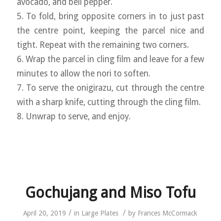
avocado, and bell pepper.
5. To fold, bring opposite corners in to just past
the centre point, keeping the parcel nice and
tight. Repeat with the remaining two corners.
6. Wrap the parcel in cling film and leave for a few
minutes to allow the nori to soften.
7. To serve the onigirazu, cut through the centre
with a sharp knife, cutting through the cling film.
8. Unwrap to serve, and enjoy.
Gochujang and Miso Tofu
/
/
April 20, 2019
in
Large Plates
by
Frances McCormack