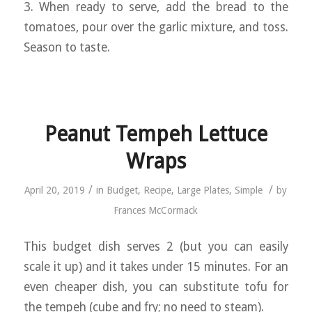
3. When ready to serve, add the bread to the
tomatoes, pour over the garlic mixture, and toss.
Season to taste.
Peanut Tempeh Lettuce
Wraps
/
/
April 20, 2019
in
Budget
,
Recipe
,
Large Plates
,
Simple
by
Frances McCormack
This budget dish serves 2 (but you can easily
scale it up) and it takes under 15 minutes. For an
even cheaper dish, you can substitute tofu for
the tempeh (cube and fry; no need to steam).