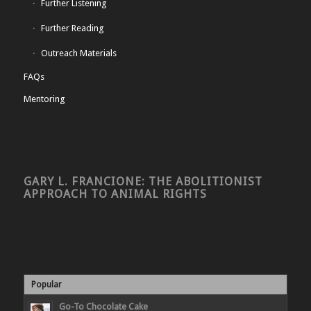
Further Listening
Further Reading
Outreach Materials
FAQs
Mentoring
GARY L. FRANCIONE: THE ABOLITIONIST
APPROACH TO ANIMAL RIGHTS
Popular
Go-To Chocolate Cake