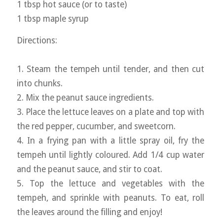
1 tbsp hot sauce (or to taste)
1 tbsp maple syrup
Directions:
1. Steam the tempeh until tender, and then cut
into chunks.
2. Mix the peanut sauce ingredients.
3. Place the lettuce leaves on a plate and top with
the red pepper, cucumber, and sweetcorn.
4. In a frying pan with a little spray oil, fry the
tempeh until lightly coloured. Add 1/4 cup water
and the peanut sauce, and stir to coat.
5. Top the lettuce and vegetables with the
tempeh, and sprinkle with peanuts. To eat, roll
the leaves around the filling and enjoy!