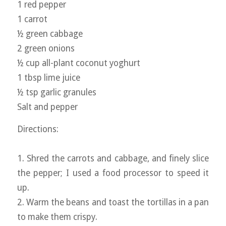
1 red pepper
1 carrot
½ green cabbage
2 green onions
½ cup all-plant coconut yoghurt
1 tbsp lime juice
½ tsp garlic granules
Salt and pepper
Directions:
1. Shred the carrots and cabbage, and finely slice
the pepper; I used a food processor to speed it
up.
2. Warm the beans and toast the tortillas in a pan
to make them crispy.