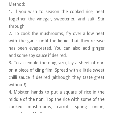
Method:
1. If you wish to season the cooked rice, heat
together the vinegar, sweetener, and salt. Stir
through.
2. To cook the mushrooms, fry over a low heat
with the garlic until the liquid that they release
has been evaporated. You can also add ginger
and some soy sauce if desired.
3. To assemble the onigirazu, lay a sheet of nori
on a piece of cling film. Spread with a little sweet
chilli sauce if desired (although they taste great
without!)
4. Moisten hands to put a square of rice in the
middle of the nori. Top the rice with some of the
cooked mushrooms, carrot, spring onion,