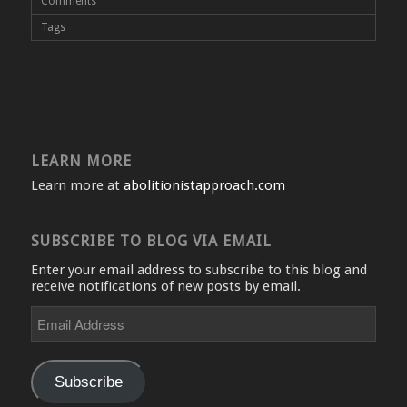
Comments
Tags
LEARN MORE
Learn more at
abolitionistapproach.com
SUBSCRIBE TO BLOG VIA EMAIL
Enter your email address to subscribe to this blog and
receive notifications of new posts by email.
Email
Address
Subscribe