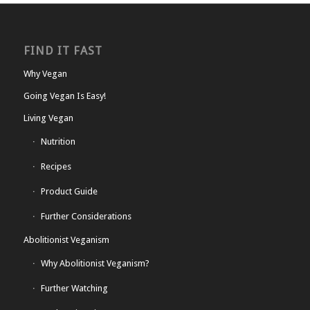
FIND IT FAST
Why Vegan
Going Vegan Is Easy!
Living Vegan
Nutrition
Recipes
Product Guide
Further Considerations
Abolitionist Veganism
Why Abolitionist Veganism?
Further Watching