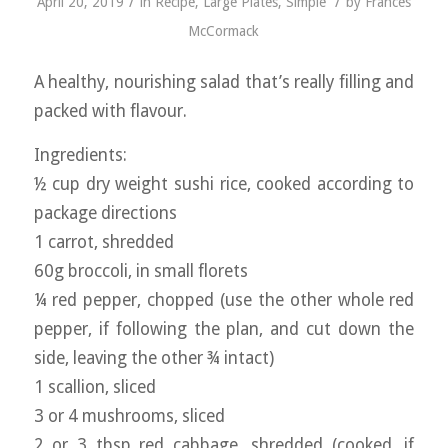
/
/
April 20, 2019
in
Recipe
,
Large Plates
,
Simple
by
Frances
McCormack
A healthy, nourishing salad that’s really filling and
packed with flavour.
Ingredients:
½ cup dry weight sushi rice, cooked according to
package directions
1 carrot, shredded
60g broccoli, in small florets
¼ red pepper, chopped (use the other whole red
pepper, if following the plan, and cut down the
side, leaving the other ¾ intact)
1 scallion, sliced
3 or 4 mushrooms, sliced
2 or 3 tbsp red cabbage, shredded (cooked, if