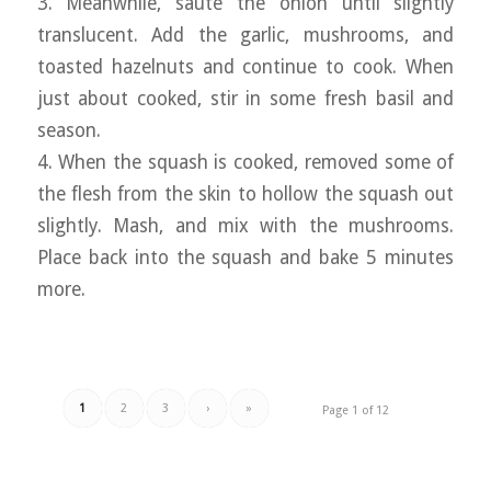
3. Meanwhile, sauté the onion until slightly
translucent. Add the garlic, mushrooms, and
toasted hazelnuts and continue to cook. When
just about cooked, stir in some fresh basil and
season.
4. When the squash is cooked, removed some of
the flesh from the skin to hollow the squash out
slightly. Mash, and mix with the mushrooms.
Place back into the squash and bake 5 minutes
more.
1
2
3
›
»
Page 1 of 12