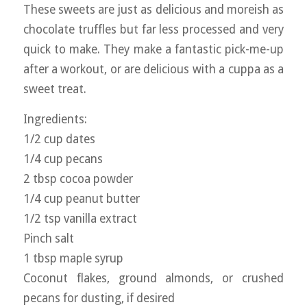
These sweets are just as delicious and moreish as
chocolate truffles but far less processed and very
quick to make. They make a fantastic pick-me-up
after a workout, or are delicious with a cuppa as a
sweet treat.
Ingredients:
1/2 cup dates
1/4 cup pecans
2 tbsp cocoa powder
1/4 cup peanut butter
1/2 tsp vanilla extract
Pinch salt
1 tbsp maple syrup
Coconut flakes, ground almonds, or crushed
pecans for dusting, if desired