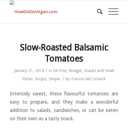
Slow-Roasted Balsamic
Tomatoes
/
January 21, 2018
in
Oil-Free
,
Budget
,
Snacks and Small
/
Plates
,
Recipe
,
Simple
by
Frances McCormack
Intensely sweet, these flavourful tomatoes are
easy to prepare, and they make a wonderful
addition to salads, sandwiches, or can be eaten
on their own as a tasty snack.