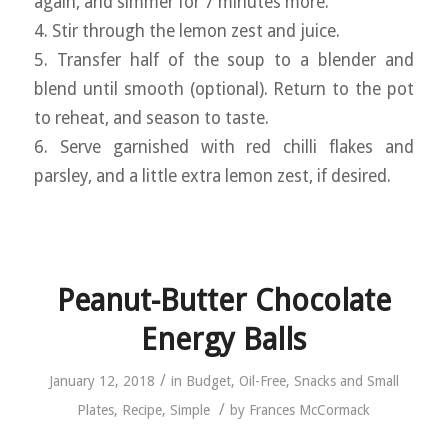
again, and simmer for 7 minutes more.
4. Stir through the lemon zest and juice.
5. Transfer half of the soup to a blender and
blend until smooth (optional). Return to the pot
to reheat, and season to taste.
6. Serve garnished with red chilli flakes and
parsley, and a little extra lemon zest, if desired.
Peanut-Butter Chocolate
Energy Balls
/
January 12, 2018
in
Budget
,
Oil-Free
,
Snacks and Small
/
Plates
,
Recipe
,
Simple
by
Frances McCormack