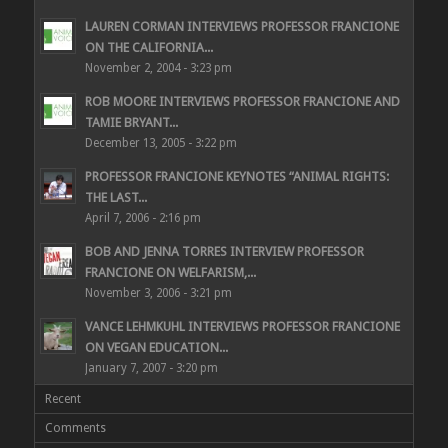
LAUREN CORMAN INTERVIEWS PROFESSOR FRANCIONE
ON THE CALIFORNIA...
November 2, 2004 - 3:23 pm
ROB MOORE INTERVIEWS PROFESSOR FRANCIONE AND
TAMIE BRYANT...
December 13, 2005 - 3:22 pm
PROFESSOR FRANCIONE KEYNOTES “ANIMAL RIGHTS:
THE LAST...
April 7, 2006 - 2:16 pm
BOB AND JENNA TORRES INTERVIEW PROFESSOR
FRANCIONE ON WELFARISM,...
November 3, 2006 - 3:21 pm
VANCE LEHMKUHL INTERVIEWS PROFESSOR FRANCIONE
ON VEGAN EDUCATION...
January 7, 2007 - 3:20 pm
Recent
Comments