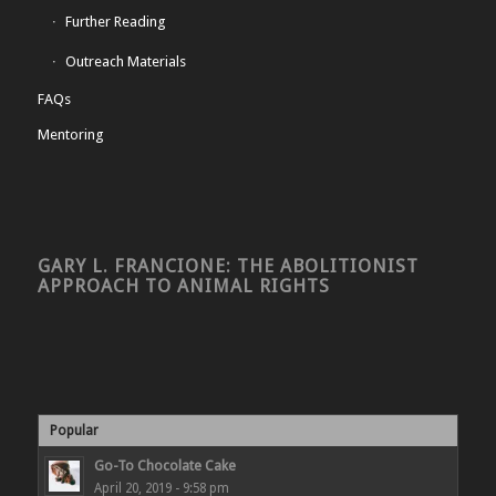
Further Reading
Outreach Materials
FAQs
Mentoring
GARY L. FRANCIONE: THE ABOLITIONIST
APPROACH TO ANIMAL RIGHTS
Popular
Go-To Chocolate Cake
April 20, 2019 - 9:58 pm