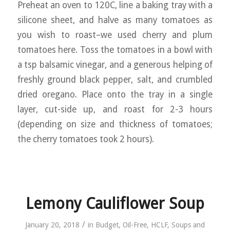
Preheat an oven to 120C, line a baking tray with a
silicone sheet, and halve as many tomatoes as
you wish to roast–we used cherry and plum
tomatoes here. Toss the tomatoes in a bowl with
a tsp balsamic vinegar, and a generous helping of
freshly ground black pepper, salt, and crumbled
dried oregano. Place onto the tray in a single
layer, cut-side up, and roast for 2-3 hours
(depending on size and thickness of tomatoes;
the cherry tomatoes took 2 hours).
Lemony Cauliflower Soup
/
January 20, 2018
in
Budget
,
Oil-Free
,
HCLF
,
Soups and