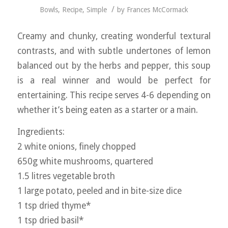
/
Bowls
,
Recipe
,
Simple
by
Frances McCormack
Creamy and chunky, creating wonderful textural
contrasts, and with subtle undertones of lemon
balanced out by the herbs and pepper, this soup
is a real winner and would be perfect for
entertaining. This recipe serves 4-6 depending on
whether it’s being eaten as a starter or a main.
Ingredients:
2 white onions, finely chopped
650g white mushrooms, quartered
1.5 litres vegetable broth
1 large potato, peeled and in bite-size dice
1 tsp dried thyme*
1 tsp dried basil*