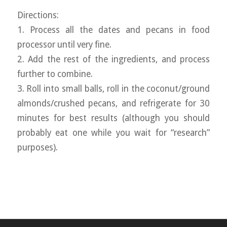
Directions:
1. Process all the dates and pecans in food
processor until very fine.
2. Add the rest of the ingredients, and process
further to combine.
3. Roll into small balls, roll in the coconut/ground
almonds/crushed pecans, and refrigerate for 30
minutes for best results (although you should
probably eat one while you wait for “research”
purposes).