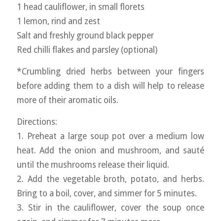
1 head cauliflower, in small florets
1 lemon, rind and zest
Salt and freshly ground black pepper
Red chilli flakes and parsley (optional)
*Crumbling dried herbs between your fingers
before adding them to a dish will help to release
more of their aromatic oils.
Directions:
1. Preheat a large soup pot over a medium low
heat. Add the onion and mushroom, and sauté
until the mushrooms release their liquid.
2. Add the vegetable broth, potato, and herbs.
Bring to a boil, cover, and simmer for 5 minutes.
3. Stir in the cauliflower, cover the soup once