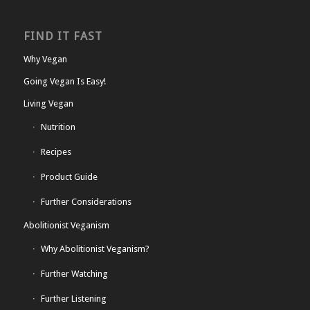
FIND IT FAST
Why Vegan
Going Vegan Is Easy!
Living Vegan
Nutrition
Recipes
Product Guide
Further Considerations
Abolitionist Veganism
Why Abolitionist Veganism?
Further Watching
Further Listening