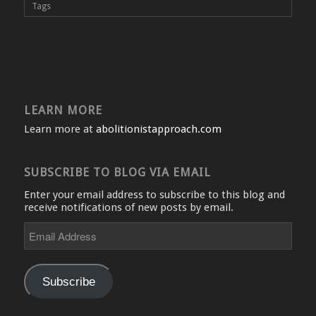
Tags
LEARN MORE
Learn more at
abolitionistapproach.com
SUBSCRIBE TO BLOG VIA EMAIL
Enter your email address to subscribe to this blog and
receive notifications of new posts by email.
Email
Address
Subscribe