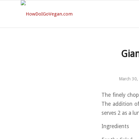
Gian
March 30,
The finely chop
The addition of
serves 2 as a lun
Ingredients