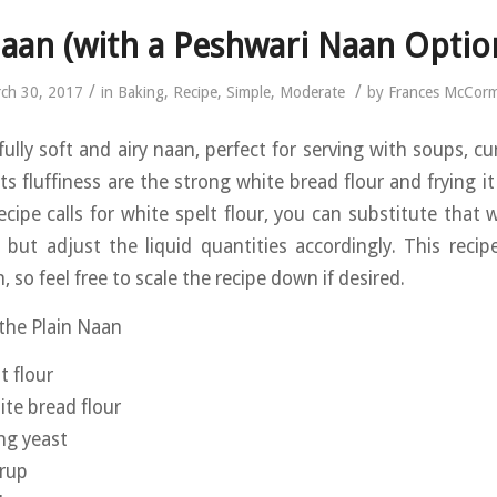
aan (with a Peshwari Naan Optio
/
/
ch 30, 2017
in
Baking
,
Recipe
,
Simple
,
Moderate
by
Frances McCor
fully soft and airy naan, perfect for serving with soups, cu
ts fluffiness are the strong white bread flour and frying it
ecipe calls for white spelt flour, you can substitute that 
d, but adjust the liquid quantities accordingly. This reci
, so feel free to scale the recipe down if desired.
 the Plain Naan
t flour
te bread flour
ing yeast
yrup