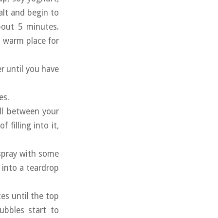
alt and begin to
bout 5 minutes.
a warm place for
r until you have
es.
ball between your
filling into it,
 spray with some
l into a teardrop
tes until the top
ubbles start to