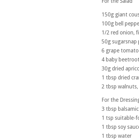
For the Salad
150g giant cous
100g bell peppe
1/2 red onion, 
50g sugarsnap p
6 grape tomato
4 baby beetroot
30g dried apric
1 tbsp dried cra
2 tbsp walnuts
For the Dressin
3 tbsp balsamic
1 tsp suitable-
1 tbsp soy sauc
1 tbsp water