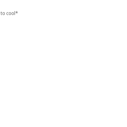
 to cool*