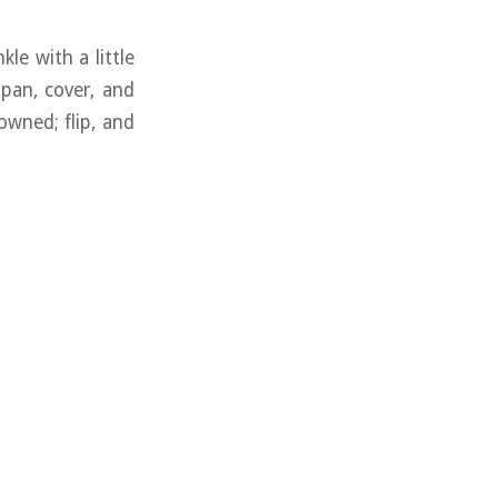
kle with a little
g pan, cover, and
owned; flip, and