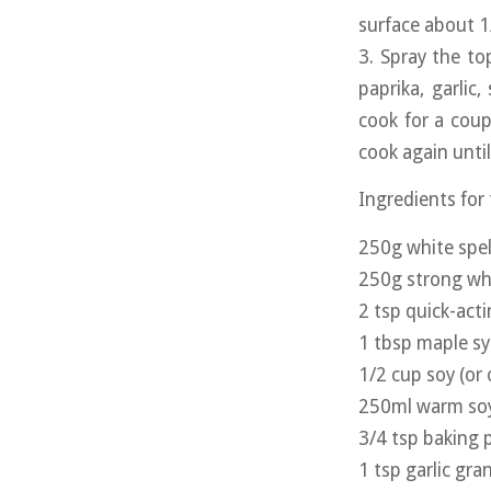
surface about 1
3. Spray the top
paprika, garlic,
cook for a coup
cook again until
Ingredients for
250g white spel
250g strong whi
2 tsp quick-act
1 tbsp maple s
1/2 cup soy (or 
250ml warm soy 
3/4 tsp baking
1 tsp garlic gra