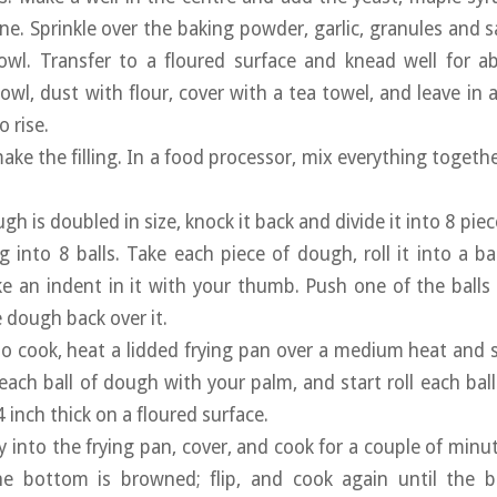
ne. Sprinkle over the baking powder, garlic, granules and s
owl. Transfer to a floured surface and knead well for a
owl, dust with flour, cover with a tea towel, and leave in 
 rise.
ake the filling. In a food processor, mix everything togethe
h is doubled in size, knock it back and divide it into 8 piec
ing into 8 balls. Take each piece of dough, roll it into a 
 an indent in it with your thumb. Push one of the balls of 
dough back over it.
o cook, heat a lidded frying pan over a medium heat and
 each ball of dough with your palm, and start roll each bal
inch thick on a floured surface.
ly into the frying pan, cover, and cook for a couple of minu
e bottom is browned; flip, and cook again until the b