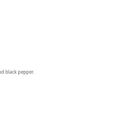
nd black pepper.