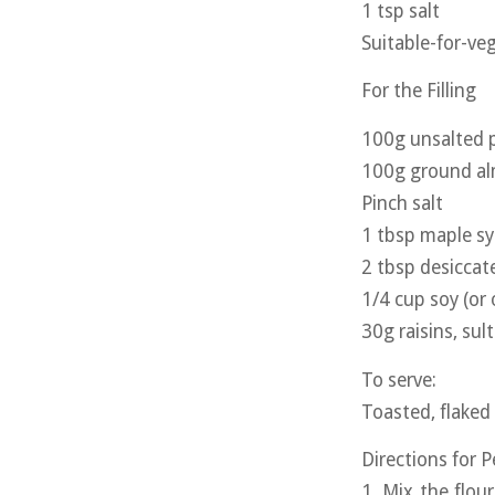
1 tsp salt
Suitable-for-veg
For the Filling
100g unsalted p
100g ground a
Pinch salt
1 tbsp maple s
2 tbsp desicca
1/4 cup soy (or 
30g raisins, sul
To serve:
Toasted, flaked
Directions for 
1. Mix the flou