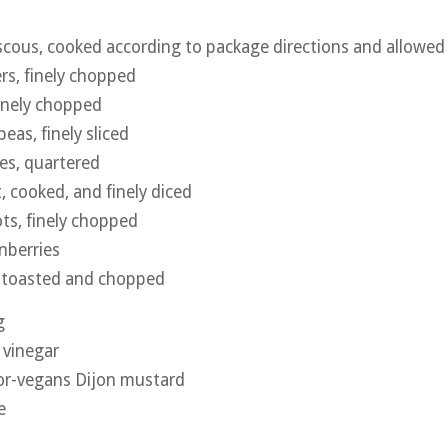
cous, cooked according to package directions and allowed
rs, finely chopped
finely chopped
eas, finely sliced
es, quartered
, cooked, and finely diced
ots, finely chopped
nberries
, toasted and chopped
g
 vinegar
for-vegans Dijon mustard
e