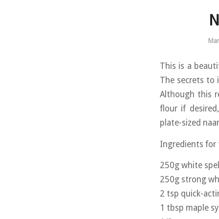
N
Mar
This is a beauti
The secrets to i
Although this r
flour if desire
plate-sized naan
Ingredients for
250g white spel
250g strong whi
2 tsp quick-act
1 tbsp maple s