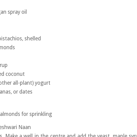
an spray oil
istachios, shelled
lmonds
yrup
ted coconut
other all-plant) yogurt
tanas, or dates
 almonds for sprinkling
Peshwari Naan
rs. Make a well in the centre and add the yeast, maple syr