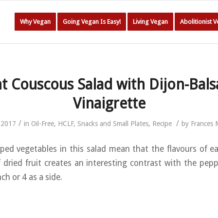
Why Vegan
Going Vegan Is Easy!
Living Vegan
Abolitionist 
t Couscous Salad with Dijon-Bal
Vinaigrette
/
/
 2017
in
Oil-Free
,
HCLF
,
Snacks and Small Plates
,
Recipe
by
Frances
ped vegetables in this salad mean that the flavours of e
 dried fruit creates an interesting contrast with the pepp
ch or 4 as a side.