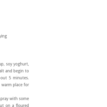
ying
up, soy yoghurt,
alt and begin to
bout 5 minutes.
a warm place for
 spray with some
out on a floured