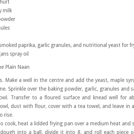
hurt
 milk
 powder
nules
 smoked paprika, garlic granules, and nutritional yeast for fr
ans spray oil
the Plain Naan
rs. Make a well in the centre and add the yeast, maple syr
ne. Sprinkle over the baking powder, garlic, granules and s
owl. Transfer to a floured surface and knead well for a
owl, dust with flour, cover with a tea towel, and leave in 
 rise.
o cook, heat a lidded frying pan over a medium heat and
 dough into a ball, divide it into 8, and roll each piece 