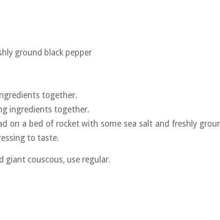
eshly ground black pepper
 ingredients together.
ing ingredients together.
lad on a bed of rocket with some sea salt and freshly grou
essing to taste.
nd giant couscous, use regular.