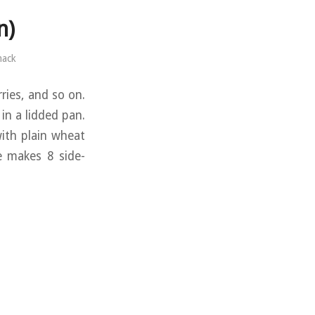
n)
mack
rries, and so on.
 in a lidded pan.
with plain wheat
pe makes 8 side-