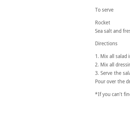
To serve
Rocket
Sea salt and fr
Directions
1. Mix all salad
2. Mix all dress
3. Serve the sa
Pour over the dr
*If you can’t fi