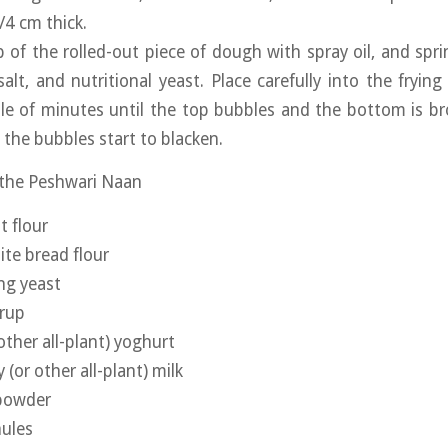
/4 cm thick.
 of the rolled-out piece of dough with spray oil, and sprin
 salt, and nutritional yeast. Place carefully into the fryin
le of minutes until the top bubbles and the bottom is br
 the bubbles start to blacken.
 the Peshwari Naan
t flour
te bread flour
ing yeast
yrup
other all-plant) yoghurt
(or other all-plant) milk
 powder
nules