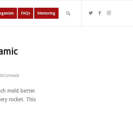
Veganism
FAQs
Mentoring
samic
 McCormack
ach meld better.
ery rocket. This