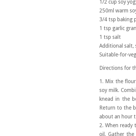
1/2 cup soy yog
250ml warm soy
3/4 tsp baking
1 tsp garlic gra
1 tsp salt
Additional salt,
Suitable-for-veg
Directions for 
1. Mix the flou
soy milk. Combi
knead in the b
Return to the b
about an hour to
2. When ready t
oil. Gather the