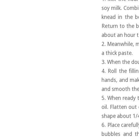
soy milk. Combi
knead in the b
Return to the b
about an hour to
2. Meanwhile, m
a thick paste.
3. When the doug
4. Roll the fill
hands, and make
and smooth the 
5. When ready t
oil. Flatten out
shape about 1/4 
6. Place careful
bubbles and th