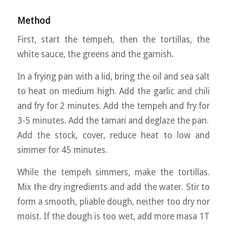
Method
First, start the tempeh, then the tortillas, the
white sauce, the greens and the garnish.
In a frying pan with a lid, bring the oil and sea salt
to heat on medium high. Add the garlic and chili
and fry for 2 minutes. Add the tempeh and fry for
3-5 minutes. Add the tamari and deglaze the pan.
Add the stock, cover, reduce heat to low and
simmer for 45 minutes.
While the tempeh simmers, make the tortillas.
Mix the dry ingredients and add the water. Stir to
form a smooth, pliable dough, neither too dry nor
moist. If the dough is too wet, add more masa 1T