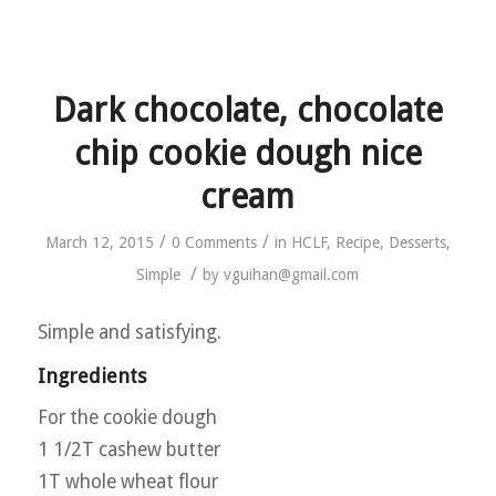
Dark chocolate, chocolate
chip cookie dough nice
cream
/
/
March 12, 2015
0 Comments
in
HCLF
,
Recipe
,
Desserts
,
/
Simple
by
vguihan@gmail.com
Simple and satisfying.
Ingredients
For the cookie dough
1 1/2T cashew butter
1T whole wheat flour