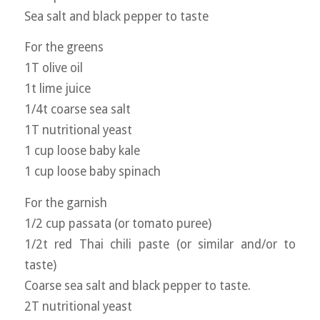
Sea salt and black pepper to taste
For the greens
1T olive oil
1t lime juice
1/4t coarse sea salt
1T nutritional yeast
1 cup loose baby kale
1 cup loose baby spinach
For the garnish
1/2 cup passata (or tomato puree)
1/2t red Thai chili paste (or similar and/or to
taste)
Coarse sea salt and black pepper to taste.
2T nutritional yeast