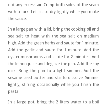
out any excess air. Crimp both sides of the seam
with a fork. Let sit to dry lightly while you make
the sauce.
In a large pan with a lid, bring the cooking oil and
sea salt to heat with the sea salt on medium
high. Add the green herbs and saute for 1 minute.
Add the garlic and saute for 1 minute. Add the
oyster mushrooms and saute for 2 minutes. Add
the lemon juice and deglaze the pan. Add the soy
milk. Bring the pan to a light simmer. Add the
sesame seed butter and stir to dissolve. Simmer
lightly, stirring occasionally while you finish the
pasta.
In a large pot, bring the 2 liters water to a boil