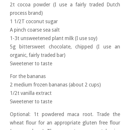
2t cocoa powder (I use a fairly traded Dutch
process brand)
1 1/2T coconut sugar
A pinch coarse sea salt
1-3t unsweetened plant milk (I use soy)
5g bittersweet chocolate, chipped (I use an
organic, fairly traded bar)
Sweetener to taste
For the bananas
2 medium frozen bananas (about 2 cups)
1/2t vanilla extract
Sweetener to taste
Optional: 1t powdered maca root. Trade the
wheat flour for an appropriate gluten free flour