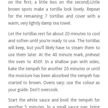
on the first, a little less on the second).Little
brown spots make a tortilla look lovely. Repeat
for the remaining 7 tortillas and cover with a
warm, very lightly damp tea towel.
Let the tortillas rest for about 20 minutes to cool
and soften until you’re ready to use. The tortillas
will keep, but you’ll likely have to steam them to
use them later. At the 40 minute mark, preheat
the oven to 450F. In a shallow pan with sides,
bake the tempeh for another 20 minutes or until
the moisture has been absorbed the tempeh has
started to brown. Ovens vary; use the colour as
your guide. Don’t overcook.
Start the white sauce and broil the tempeh for
another 5 minutes. In a small sauce pan, bring