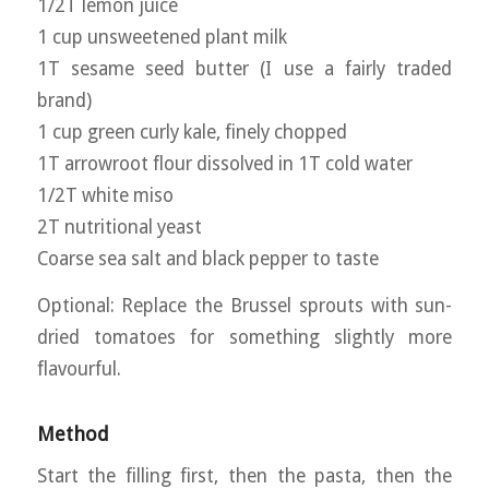
1/2T lemon juice
1 cup unsweetened plant milk
1T sesame seed butter (I use a fairly traded
brand)
1 cup green curly kale, finely chopped
1T arrowroot flour dissolved in 1T cold water
1/2T white miso
2T nutritional yeast
Coarse sea salt and black pepper to taste
Optional: Replace the Brussel sprouts with sun-
dried tomatoes for something slightly more
flavourful.
Method
Start the filling first, then the pasta, then the