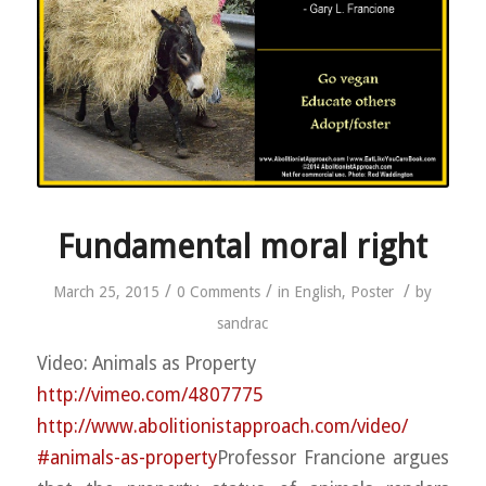
Fundamental moral right
/
/
/
March 25, 2015
0 Comments
in
English
,
Poster
by
sandrac
Video: Animals as Property
http://vimeo.com/4807775
http://
www.abolitionistapproach.co
m/video/
#animals-as-property
Professor Francione argues