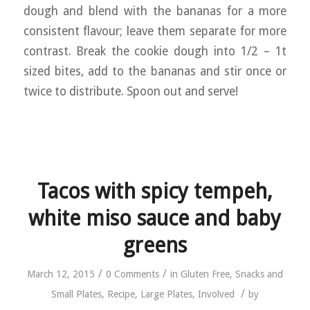
dough and blend with the bananas for a more
consistent flavour; leave them separate for more
contrast. Break the cookie dough into 1/2 – 1t
sized bites, add to the bananas and stir once or
twice to distribute. Spoon out and serve!
Tacos with spicy tempeh,
white miso sauce and baby
greens
/
/
March 12, 2015
0 Comments
in
Gluten Free
,
Snacks and
/
Small Plates
,
Recipe
,
Large Plates
,
Involved
by