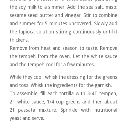
the soy milk to a simmer. Add the sea salt, miso,
sesame seed butter and vinegar. Stir to combine
and simmer for 5 minutes uncovered. Slowly add
the tapioca solution stirring continuously until it
thickens.
Remove from heat and season to taste. Remove
the tempeh from the oven. Let the white sauce
and the tempeh cool for a few minutes.
While they cool, whisk the dressing for the greens
and toss. Whisk the ingredients for the garnish.
To assemble, fill each tortilla with 3-4T tempeh,
2T white sauce, 1/4 cup greens and then about
2t passata mixture. Sprinkle with nutritional
yeast and serve.