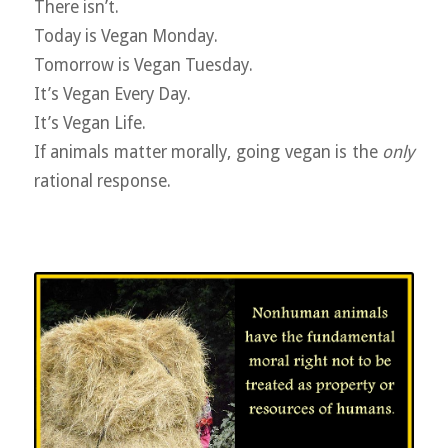
There isn’t.
Today is Vegan Monday.
Tomorrow is Vegan Tuesday.
It’s Vegan Every Day.
It’s Vegan Life.
If animals matter morally, going vegan is the
only
rational response.