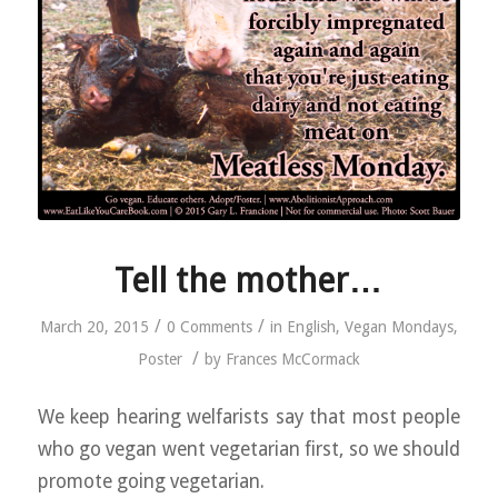
Tell the mother…
/
/
March 20, 2015
0 Comments
in
English
,
Vegan Mondays
,
/
Poster
by
Frances McCormack
We keep hearing welfarists say that most people
who go vegan went vegetarian first, so we should
promote going vegetarian.