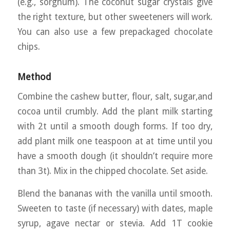
(e.g., sorghum). The coconut sugar crystals give
the right texture, but other sweeteners will work.
You can also use a few prepackaged chocolate
chips.
Method
Combine the cashew butter, flour, salt, sugar,and
cocoa until crumbly. Add the plant milk starting
with 2t until a smooth dough forms. If too dry,
add plant milk one teaspoon at at time until you
have a smooth dough (it shouldn’t require more
than 3t). Mix in the chipped chocolate. Set aside.
Blend the bananas with the vanilla until smooth.
Sweeten to taste (if necessary) with dates, maple
syrup, agave nectar or stevia. Add 1T cookie