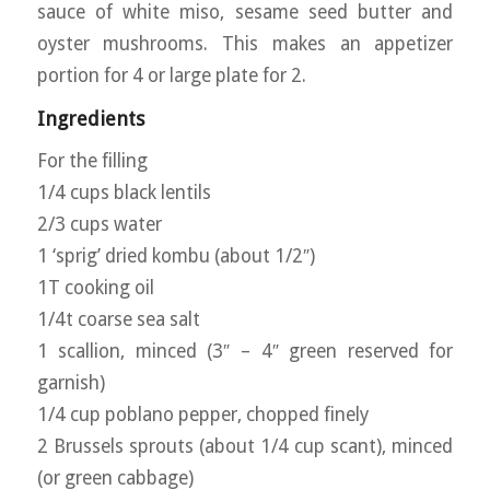
sauce of white miso, sesame seed butter and
oyster mushrooms. This makes an appetizer
portion for 4 or large plate for 2.
Ingredients
For the filling
1/4 cups black lentils
2/3 cups water
1 ‘sprig’ dried kombu (about 1/2″)
1T cooking oil
1/4t coarse sea salt
1 scallion, minced (3″ – 4″ green reserved for
garnish)
1/4 cup poblano pepper, chopped finely
2 Brussels sprouts (about 1/4 cup scant), minced
(or green cabbage)