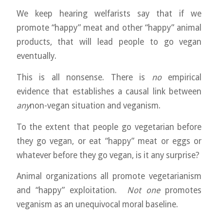
We keep hearing welfarists say that if we
promote “happy” meat and other “happy” animal
products, that will lead people to go vegan
eventually.
This is all nonsense. There is
no
empirical
evidence that establishes a causal link between
any
non-vegan situation and veganism.
To the extent that people go vegetarian before
they go vegan, or eat “happy” meat or eggs or
whatever before they go vegan, is it any surprise?
Animal organizations all promote vegetarianism
and “happy” exploitation.
Not one
promotes
veganism as an unequivocal moral baseline.