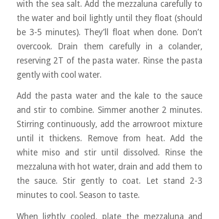
with the sea salt. Add the mezzaluna carefully to
the water and boil lightly until they float (should
be 3-5 minutes). They’ll float when done. Don’t
overcook. Drain them carefully in a colander,
reserving 2T of the pasta water. Rinse the pasta
gently with cool water.
Add the pasta water and the kale to the sauce
and stir to combine. Simmer another 2 minutes.
Stirring continuously, add the arrowroot mixture
until it thickens. Remove from heat. Add the
white miso and stir until dissolved. Rinse the
mezzaluna with hot water, drain and add them to
the sauce. Stir gently to coat. Let stand 2-3
minutes to cool. Season to taste.
When lightly cooled, plate the mezzaluna and