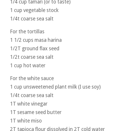
1/4 cup tamari (or to taste)
1 cup vegetable stock
1/4t coarse sea salt
For the tortillas
1 1/2 cups masa harina
1/2T ground flax seed
1/2t coarse sea salt
1 cup hot water
For the white sauce
1 cup unsweetened plant milk (I use soy)
1/4t coarse sea salt
1T white vinegar
1T sesame seed butter
1T white miso
2T tapioca flour dissolved in 2T cold water