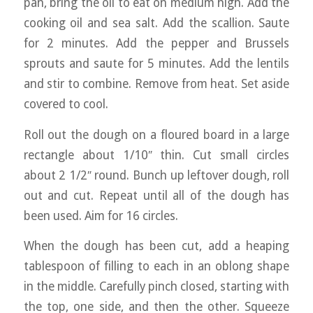
pan, bring the oil to eat on medium high. Add the
cooking oil and sea salt. Add the scallion. Saute
for 2 minutes. Add the pepper and Brussels
sprouts and saute for 5 minutes. Add the lentils
and stir to combine. Remove from heat. Set aside
covered to cool.
Roll out the dough on a floured board in a large
rectangle about 1/10″ thin. Cut small circles
about 2 1/2″ round. Bunch up leftover dough, roll
out and cut. Repeat until all of the dough has
been used. Aim for 16 circles.
When the dough has been cut, add a heaping
tablespoon of filling to each in an oblong shape
in the middle. Carefully pinch closed, starting with
the top, one side, and then the other. Squeeze