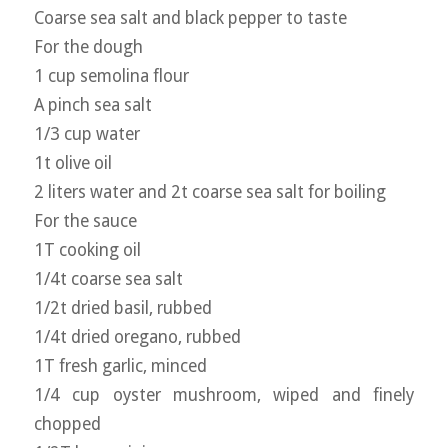
Coarse sea salt and black pepper to taste
For the dough
1 cup semolina flour
A pinch sea salt
1/3 cup water
1t olive oil
2 liters water and 2t coarse sea salt for boiling
For the sauce
1T cooking oil
1/4t coarse sea salt
1/2t dried basil, rubbed
1/4t dried oregano, rubbed
1T fresh garlic, minced
1/4 cup oyster mushroom, wiped and finely
chopped