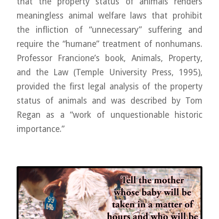
that the property status of animals renders
meaningless animal welfare laws that prohibit
the infliction of “unnecessary” suffering and
require the “humane” treatment of nonhumans.
Professor Francione’s book, Animals, Property,
and the Law (Temple University Press, 1995),
provided the first legal analysis of the property
status of animals and was described by Tom
Regan as a “work of unquestionable historic
importance.”