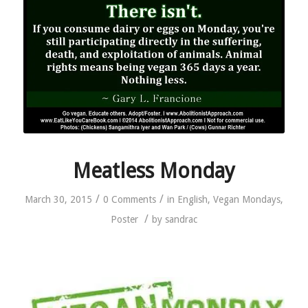
Meatless Monday
/
/
March 30, 2015
0 Comments
in
English
,
Vegan Mondays
,
/
Poster
by
sandrac