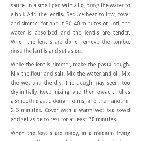
sauce. In a small pan with a lid, bring the water to
a boil. Add the lentils. Reduce heat to low, cover
and simmer for about 30-40 minutes or until the
water is absorbed and the lentils are tender.
When the lentils are done, remove the kombu,
rinse the lentils and set aside.
While the lentils simmer, make the pasta dough.
Mix the flour and salt. Mix the water and oil. Mix
the wet and the dry. The dough may seem too
dry initially. Keep mixing, and then knead until as
a smooth elastic dough forms, and then another
2-3 minutes. Cover with a warm wet tea towel
and set aside to rest for at least 30 minutes.
When the lentils are ready, in a medium frying