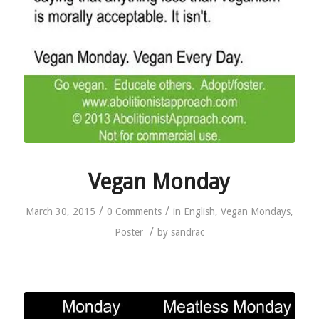
Vegan Monday
/
/
March 30, 2015
0 Comments
in
English
,
Vegan Mondays
,
/
Poster
by
sandrac