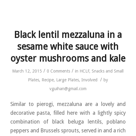
Black lentil mezzaluna in a
sesame white sauce with
oyster mushrooms and kale
/
/
March 12, 2015
0 Comments
in
HCLF
,
Snacks and Small
/
Plates
,
Recipe
,
Large Plates
,
Involved
by
vguihan@gmail.com
Similar to pierogi, mezzaluna are a lovely and
decorative pasta, filled here with a lightly spicy
combination of black beluga lentils, poblano
peppers and Brussels sprouts, served in and a rich