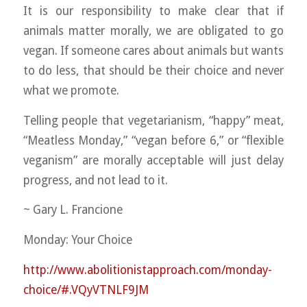
It is our responsibility to make clear that if
animals matter morally, we are obligated to go
vegan. If someone cares about animals but wants
to do less, that should be their choice and never
what we promote.
Telling people that vegetarianism, “happy” meat,
“Meatless Monday,” “vegan before 6,” or “flexible
veganism” are morally acceptable will just delay
progress, and not lead to it.
~ Gary L. Francione
Monday: Your Choice
http://www.abolitionistapproach.com/monday-
choice/#.VQyVTNLF9JM