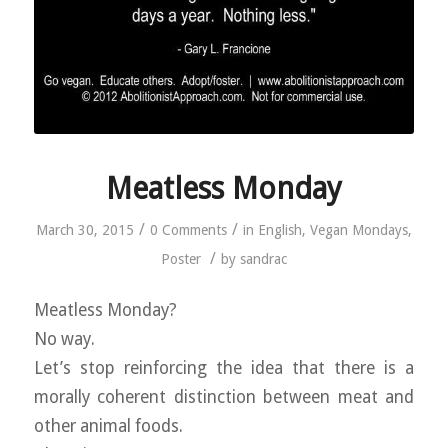
Meatless Monday
/
/
March 30, 2015
0 Comments
in
English
,
Vegan Mondays
,
/
Poster
by
sandrac
Meatless Monday?
No way.
Let’s stop reinforcing the idea that there is a
morally coherent distinction between meat and
other animal foods.