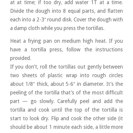
at at time; if too dry, add water 1T at a time.
Divide the dough into 8 equal parts, and flatten
each into a 2-3″ round disk. Cover the dough with
a damp cloth while you press the tortillas.
Heat a frying pan on medium high heat. If you
have a tortilla press, follow the instructions
provided.
If you don’t, roll the tortillas out gently between
two sheets of plastic wrap into rough circles
about 1/8″ thick, about 5-6″ in diameter. It’s the
peeling of the tortilla that’s of the most difficult
part — go slowly. Carefully peel and add the
tortilla and cook until the top of the tortilla is
start to look dry. Flip and cook the other side (it
should be about 1 minute each side, a little more