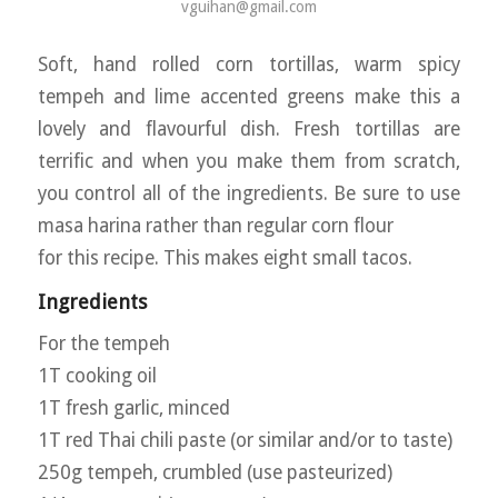
vguihan@gmail.com
Soft, hand rolled corn tortillas, warm spicy
tempeh and lime accented greens make this a
lovely and flavourful dish. Fresh tortillas are
terrific and when you make them from scratch,
you control all of the ingredients. Be sure to use
masa harina rather than regular corn flour
for this recipe. This makes eight small tacos.
Ingredients
For the tempeh
1T cooking oil
1T fresh garlic, minced
1T red Thai chili paste (or similar and/or to taste)
250g tempeh, crumbled (use pasteurized)