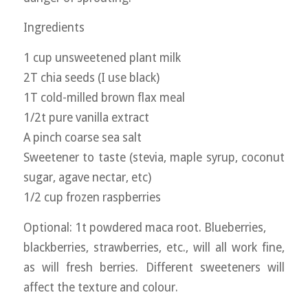
Ingredients
1 cup unsweetened plant milk
2T chia seeds (I use black)
1T cold-milled brown flax meal
1/2t pure vanilla extract
A pinch coarse sea salt
Sweetener to taste (stevia, maple syrup, coconut
sugar, agave nectar, etc)
1/2 cup frozen raspberries
Optional: 1t powdered maca root. Blueberries,
blackberries, strawberries, etc., will all work fine,
as will fresh berries. Different sweeteners will
affect the texture and colour.