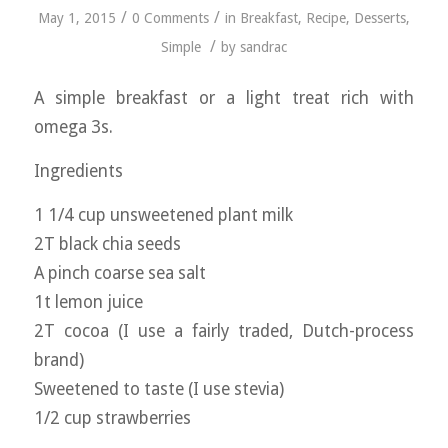
/
/
May 1, 2015
0 Comments
in
Breakfast
,
Recipe
,
Desserts
,
/
Simple
by
sandrac
A simple breakfast or a light treat rich with
omega 3s.
Ingredients
1 1/4 cup unsweetened plant milk
2T black chia seeds
A pinch coarse sea salt
1t lemon juice
2T cocoa (I use a fairly traded, Dutch-process
brand)
Sweetened to taste (I use stevia)
1/2 cup strawberries