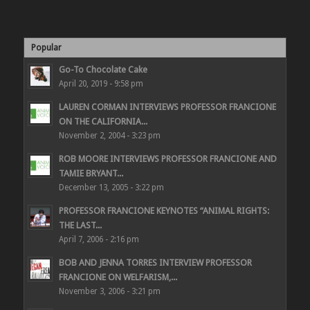
Popular
Go-To Chocolate Cake
April 20, 2019 - 9:58 pm
LAUREN CORMAN INTERVIEWS PROFESSOR FRANCIONE
ON THE CALIFORNIA...
November 2, 2004 - 3:23 pm
ROB MOORE INTERVIEWS PROFESSOR FRANCIONE AND
TAMIE BRYANT...
December 13, 2005 - 3:22 pm
PROFESSOR FRANCIONE KEYNOTES “ANIMAL RIGHTS:
THE LAST...
April 7, 2006 - 2:16 pm
BOB AND JENNA TORRES INTERVIEW PROFESSOR
FRANCIONE ON WELFARISM,...
November 3, 2006 - 3:21 pm