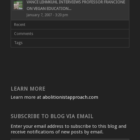
VANCE LEHMKUHL INTERVIEWS PROFESSOR FRANCIONE
ON VEGAN EDUCATION...
January 7, 2007 - 3:20 pm
Recent
Comments
Tags
LEARN MORE
Learn more at
abolitionistapproach.com
SUBSCRIBE TO BLOG VIA EMAIL
Enter your email address to subscribe to this blog and
receive notifications of new posts by email.