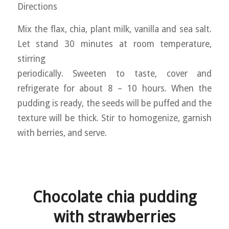
Directions
Mix the flax, chia, plant milk, vanilla and sea salt.
Let stand 30 minutes at room temperature,
stirring
periodically. Sweeten to taste, cover and
refrigerate for about 8 – 10 hours. When the
pudding is ready, the seeds will be puffed and the
texture will be thick. Stir to homogenize, garnish
with berries, and serve.
Chocolate chia pudding
with strawberries