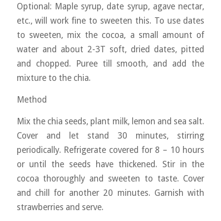
Optional: Maple syrup, date syrup, agave nectar,
etc., will work fine to sweeten this. To use dates
to sweeten, mix the cocoa, a small amount of
water and about 2-3T soft, dried dates, pitted
and chopped. Puree till smooth, and add the
mixture to the chia.
Method
Mix the chia seeds, plant milk, lemon and sea salt.
Cover and let stand 30 minutes, stirring
periodically. Refrigerate covered for 8 – 10 hours
or until the seeds have thickened. Stir in the
cocoa thoroughly and sweeten to taste. Cover
and chill for another 20 minutes. Garnish with
strawberries and serve.