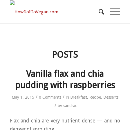
POSTS
Vanilla flax and chia
pudding with raspberries
/
/
May 1, 2015
0 Comments
in
Breakfast
,
Recipe
,
Desserts
/
by
sandrac
Flax and chia are very nutrient dense — and no
danger of sprouting.