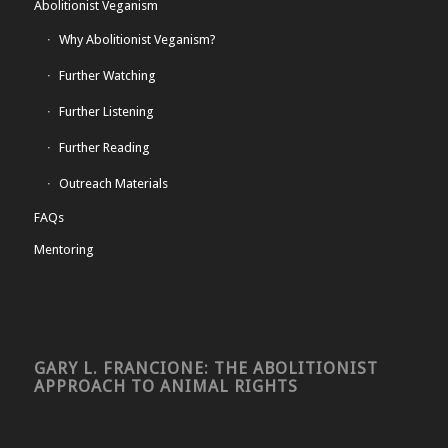
Abolitionist Veganism
Why Abolitionist Veganism?
Further Watching
Further Listening
Further Reading
Outreach Materials
FAQs
Mentoring
GARY L. FRANCIONE: THE ABOLITIONIST
APPROACH TO ANIMAL RIGHTS