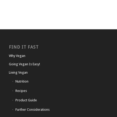
FIND IT FAST
Why Vegan
Going Vegan Is Easy!
Living Vegan
Nutrition
Recipes
Product Guide
Further Considerations