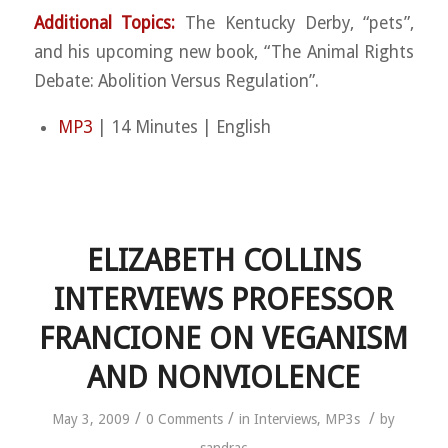
Additional Topics:
The Kentucky Derby, “pets”,
and his upcoming new book, “The Animal Rights
Debate: Abolition Versus Regulation”.
MP3
| 14 Minutes | English
ELIZABETH COLLINS
INTERVIEWS PROFESSOR
FRANCIONE ON VEGANISM
AND NONVIOLENCE
/
/
/
May 3, 2009
0 Comments
in
Interviews
,
MP3s
by