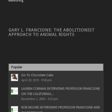
Mentoring
GARY L. FRANCIONE: THE ABOLITIONIST
APPROACH TO ANIMAL RIGHTS
Popular
Go-To Chocolate Cake
April 20, 2019 - 9:58 pm
LAUREN CORMAN INTERVIEWS PROFESSOR FRANCIONE
ON THE CALIFORNIA...
November 2, 2004 - 3:23 pm
ROB MOORE INTERVIEWS PROFESSOR FRANCIONE AND