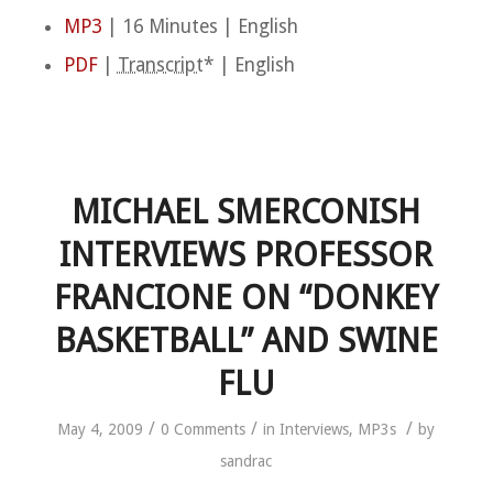
MP3
| 16 Minutes | English
PDF
|
Transcript
* | English
MICHAEL SMERCONISH
INTERVIEWS PROFESSOR
FRANCIONE ON “DONKEY
BASKETBALL” AND SWINE
FLU
/
/
/
May 4, 2009
0 Comments
in
Interviews
,
MP3s
by
sandrac