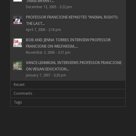
TAMIE BRYANT...
December 13, 2005 - 3:22 pm
PROFESSOR FRANCIONE KEYNOTES “ANIMAL RIGHTS:
THE LAST...
April 7, 2006 - 2:16 pm
BOB AND JENNA TORRES INTERVIEW PROFESSOR
FRANCIONE ON WELFARISM,...
November 3, 2006 - 3:21 pm
VANCE LEHMKUHL INTERVIEWS PROFESSOR FRANCIONE
ON VEGAN EDUCATION...
January 7, 2007 - 3:20 pm
Recent
Comments
Tags