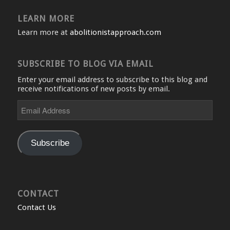
LEARN MORE
Learn more at
abolitionistapproach.com
SUBSCRIBE TO BLOG VIA EMAIL
Enter your email address to subscribe to this blog and
receive notifications of new posts by email.
Email
Address
Subscribe
CONTACT
Contact Us