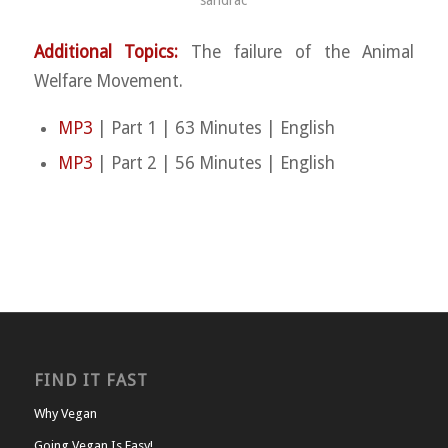
sandrac
Additional Topics:
The failure of the Animal
Welfare Movement.
MP3
| Part 1 | 63 Minutes | English
MP3
| Part 2 | 56 Minutes | English
FIND IT FAST
Why Vegan
Going Vegan Is Easy!