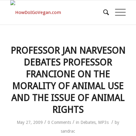
PROFESSOR JAN NARVESON
DEBATES PROFESSOR
FRANCIONE ON THE
MORALITY OF ANIMAL USE
AND THE ISSUE OF ANIMAL
RIGHTS
/
/
/
May 27, 2009
0 Comments
in
Debates
,
MP3s
by
sandrac