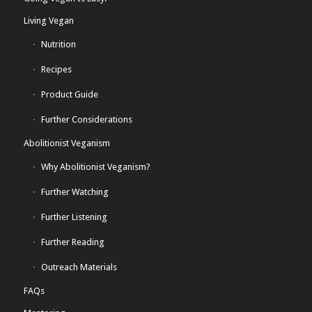
Living Vegan
Nutrition
Recipes
Product Guide
Further Considerations
Abolitionist Veganism
Why Abolitionist Veganism?
Further Watching
Further Listening
Further Reading
Outreach Materials
FAQs