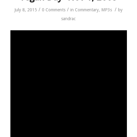
/
/
/
July 8, 2015
0 Comments
in
Commentary
,
MP3s
by
sandrac