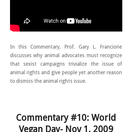
In this Commentary, Prof. Gary L. Francione
discusses why animal advocates must recognize
that sexist campaigns trivialize the issue of
animal rights and give people yet another reason
to dismiss the animal rights issue.
Commentary #10: World
Vegan Day- Nov 1, 2009