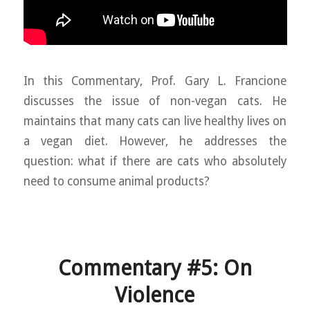
In this Commentary, Prof. Gary L. Francione
discusses the issue of non-vegan cats. He
maintains that many cats can live healthy lives on
a vegan diet. However, he addresses the
question: what if there are cats who absolutely
need to consume animal products?
Commentary #5: On
Violence