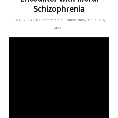
Schizophrenia
/
/
/
July 8, 2015
0 Comments
in
Commentary
,
MP3s
by
sandrac