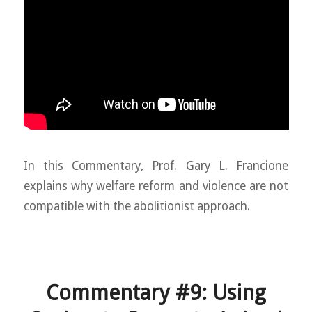
In this Commentary, Prof. Gary L. Francione
explains why welfare reform and violence are not
compatible with the abolitionist approach.
Commentary #9: Using