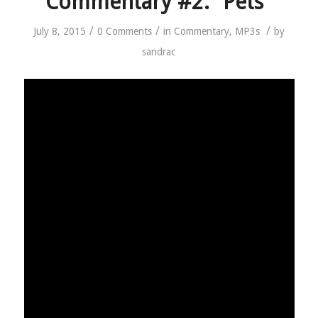
Commentary #2: “Pets”
/
/
/
July 8, 2015
0 Comments
in
Commentary
,
MP3s
by
sandrac