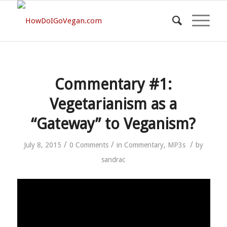
Commentary #1:
Vegetarianism as a
“Gateway” to Veganism?
/
/
/
July 8, 2015
0 Comments
in
Commentary
,
MP3s
by
sandrac