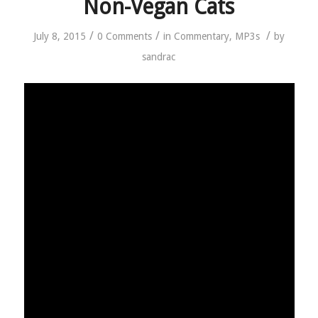
Non-Vegan Cats
/
/
/
July 8, 2015
0 Comments
in
Commentary
,
MP3s
by
sandrac