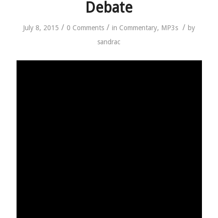
Debate
/
/
/
July 8, 2015
0 Comments
in
Commentary
,
MP3s
by
sandrac