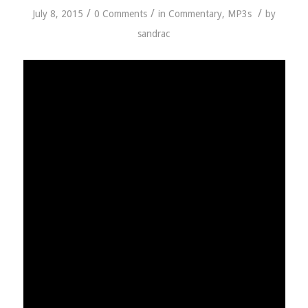
/
/
/
July 8, 2015
0 Comments
in
Commentary
,
MP3s
by
sandrac