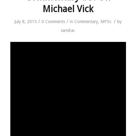
Michael Vick
/
/
/
July 8, 2015
0 Comments
in
Commentary
,
MP3s
by
sandrac