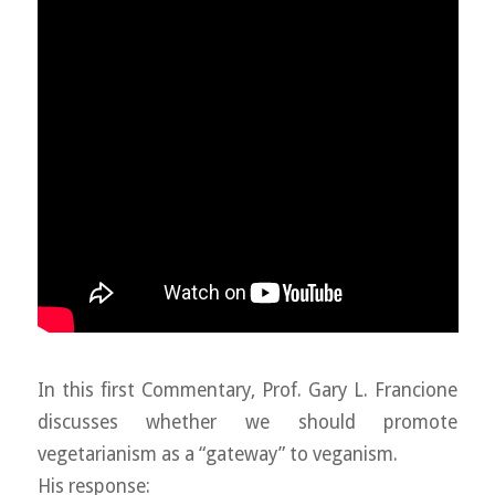
In this first Commentary, Prof. Gary L. Francione
discusses whether we should promote
vegetarianism as a “gateway” to veganism.
His response: