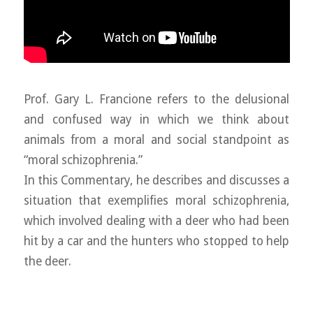
Prof. Gary L. Francione refers to the delusional
and confused way in which we think about
animals from a moral and social standpoint as
“moral schizophrenia.”
In this Commentary, he describes and discusses a
situation that exemplifies moral schizophrenia,
which involved dealing with a deer who had been
hit by a car and the hunters who stopped to help
the deer.