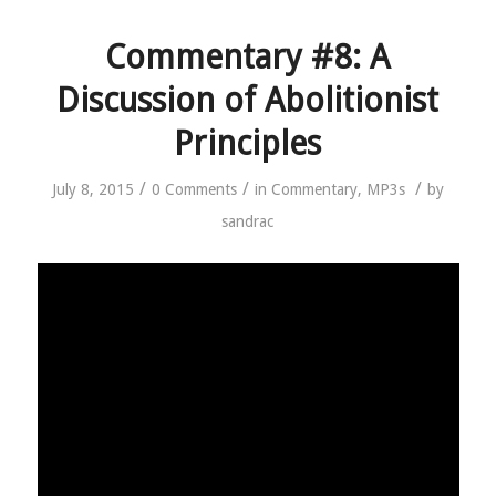
Commentary #8: A
Discussion of Abolitionist
Principles
/
/
/
July 8, 2015
0 Comments
in
Commentary
,
MP3s
by
sandrac