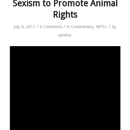
Sexism to Promote Animal
Rights
/
/
/
July 8, 2015
0 Comments
in
Commentary
,
MP3s
by
sandrac