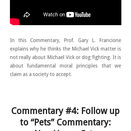
In this Commentary, Prof. Gary L. Francione
explains why he thinks the Michael Vick matter is
not really about Michael Vick or dog fighting. It is
about fundamental moral principles that we
claim as a society to accept.
Commentary #4: Follow up
to “Pets” Commentary: