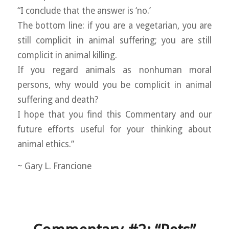
“I conclude that the answer is ‘no.’
The bottom line: if you are a vegetarian, you are
still complicit in animal suffering; you are still
complicit in animal killing.
If you regard animals as nonhuman moral
persons, why would you be complicit in animal
suffering and death?
I hope that you find this Commentary and our
future efforts useful for your thinking about
animal ethics.”
~ Gary L. Francione