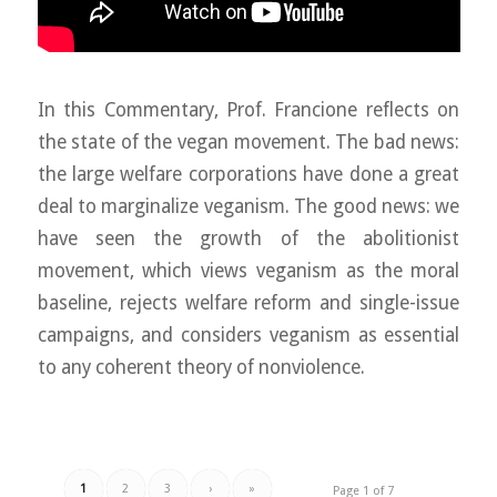
In this Commentary, Prof. Francione reflects on
the state of the vegan movement. The bad news:
the large welfare corporations have done a great
deal to marginalize veganism. The good news: we
have seen the growth of the abolitionist
movement, which views veganism as the moral
baseline, rejects welfare reform and single-issue
campaigns, and considers veganism as essential
to any coherent theory of nonviolence.
1
2
3
›
»
Page 1 of 7