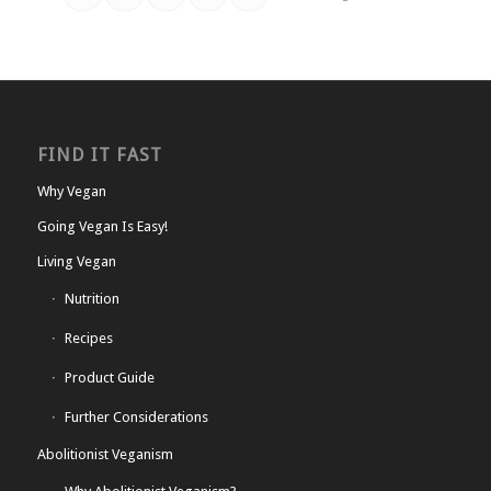
FIND IT FAST
Why Vegan
Going Vegan Is Easy!
Living Vegan
Nutrition
Recipes
Product Guide
Further Considerations
Abolitionist Veganism