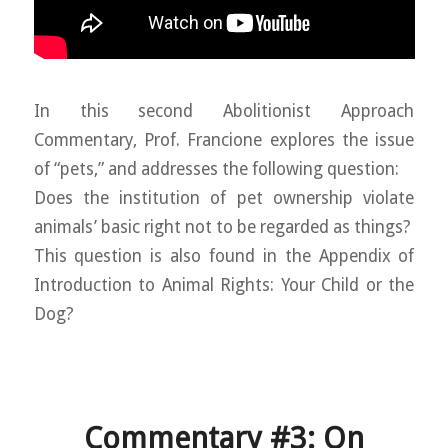
In this second Abolitionist Approach
Commentary, Prof. Francione explores the issue
of “pets,” and addresses the following question:
Does the institution of pet ownership violate
animals’ basic right not to be regarded as things?
This question is also found in the Appendix of
Introduction to Animal Rights: Your Child or the
Dog?
Commentary #3: On