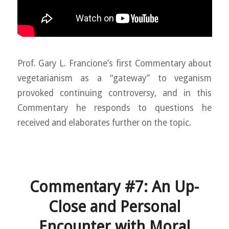
Prof. Gary L. Francione’s first Commentary about
vegetarianism as a “gateway” to veganism
provoked continuing controversy, and in this
Commentary he responds to questions he
received and elaborates further on the topic.
Commentary #7: An Up-
Close and Personal
Encounter with Moral