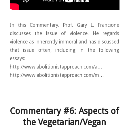
In this Commentary, Prof. Gary L. Francione
discusses the issue of violence. He regards
violence as inherently immoral and has discussed
that issue often, including in the following
essays:
http://www.abolitionistapproach.com/a…
http://www.abolitionistapproach.com/m…
Commentary #6: Aspects of
the Vegetarian/Vegan