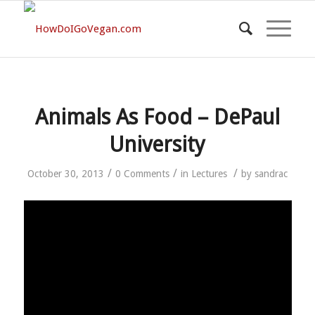
Animals As Food – DePaul
University
/
/
/
October 30, 2013
0 Comments
in
Lectures
by
sandrac