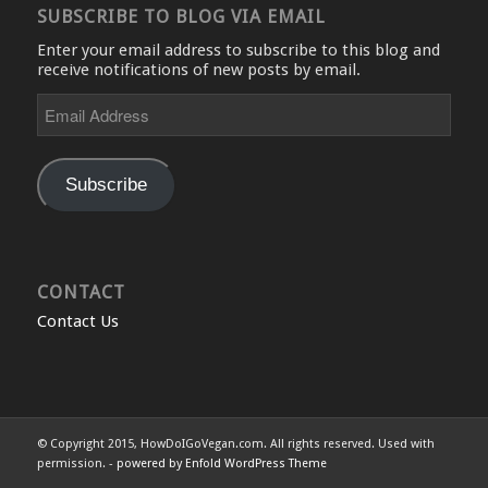
SUBSCRIBE TO BLOG VIA EMAIL
Enter your email address to subscribe to this blog and
receive notifications of new posts by email.
Email
Address
Subscribe
CONTACT
Contact Us
© Copyright 2015, HowDoIGoVegan.com. All rights reserved. Used with
permission. -
powered by Enfold WordPress Theme