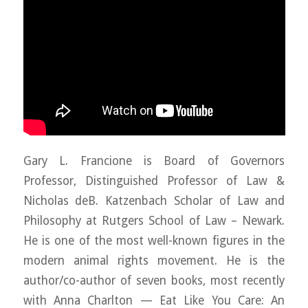
Gary L. Francione is Board of Governors
Professor, Distinguished Professor of Law &
Nicholas deB. Katzenbach Scholar of Law and
Philosophy at Rutgers School of Law – Newark.
He is one of the most well-known figures in the
modern animal rights movement. He is the
author/co-author of seven books, most recently
with Anna Charlton — Eat Like You Care: An