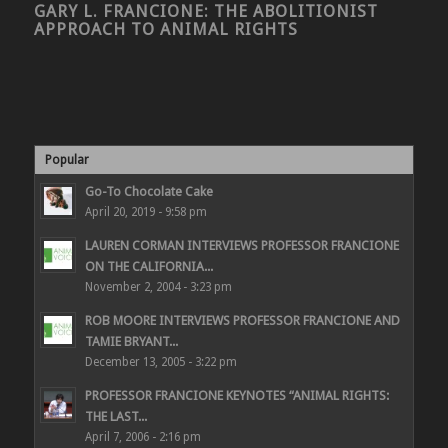
GARY L. FRANCIONE: THE ABOLITIONIST
APPROACH TO ANIMAL RIGHTS
Popular
Go-To Chocolate Cake
April 20, 2019 - 9:58 pm
LAUREN CORMAN INTERVIEWS PROFESSOR FRANCIONE
ON THE CALIFORNIA...
November 2, 2004 - 3:23 pm
ROB MOORE INTERVIEWS PROFESSOR FRANCIONE AND
TAMIE BRYANT...
December 13, 2005 - 3:22 pm
PROFESSOR FRANCIONE KEYNOTES “ANIMAL RIGHTS:
THE LAST...
April 7, 2006 - 2:16 pm