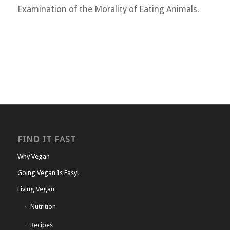
Examination of the Morality of Eating Animals.
FIND IT FAST
Why Vegan
Going Vegan Is Easy!
Living Vegan
Nutrition
Recipes