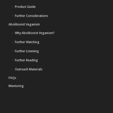
Product Guide
Further Considerations
Abolitionist Veganism
Why Abolitionist Veganism?
Further Watching
Further Listening
Further Reading
Outreach Materials
FAQs
Mentoring