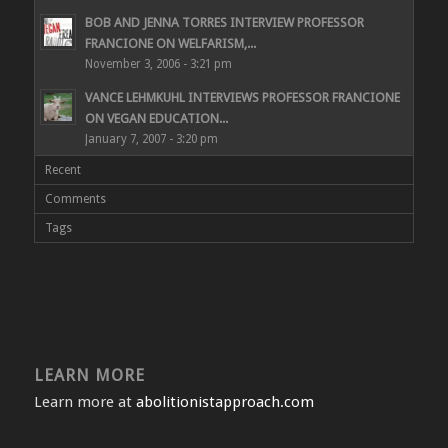
BOB AND JENNA TORRES INTERVIEW PROFESSOR
FRANCIONE ON WELFARISM,...
November 3, 2006 - 3:21 pm
VANCE LEHMKUHL INTERVIEWS PROFESSOR FRANCIONE
ON VEGAN EDUCATION...
January 7, 2007 - 3:20 pm
Recent
Comments
Tags
LEARN MORE
Learn more at
abolitionistapproach.com