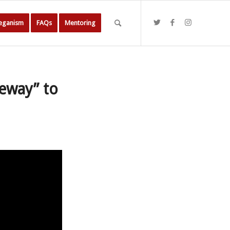
Veganism
FAQs
Mentoring
eway” to