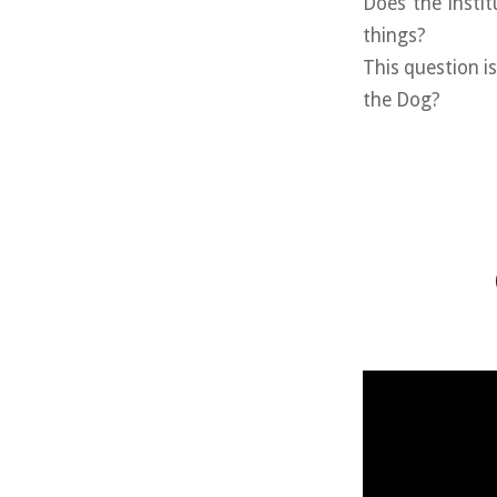
Does the instit
things?
This question i
the Dog?