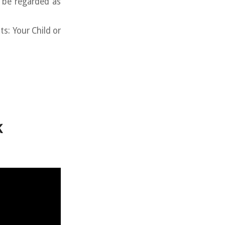
o be regarded as
s: Your Child or
k