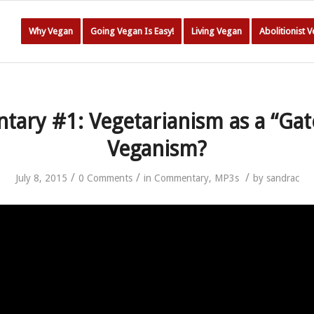
Why Vegan
Going Vegan Is Easy!
Living Vegan
Abolitionist 
ary #1: Vegetarianism as a “Gat
Veganism?
/
/
/
July 8, 2015
0 Comments
in
Commentary
,
MP3s
by
sandrac