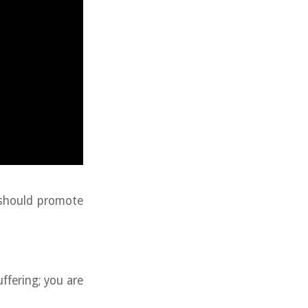
 should promote
uffering; you are