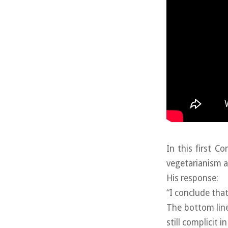
In this first 
vegetarianism a
His response:
“I conclude that
The bottom line:
still complicit in