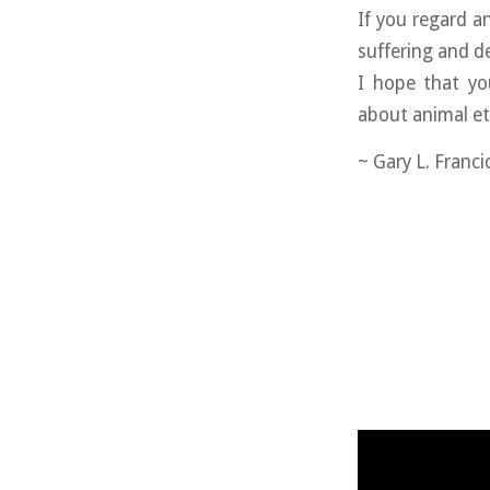
If you regard 
suffering and d
I hope that yo
about animal et
~ Gary L. Franc