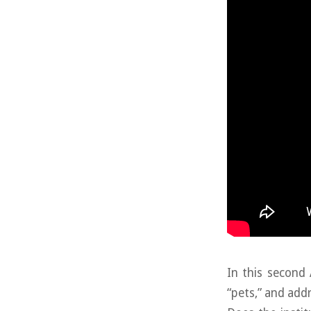
In this second 
“pets,” and add