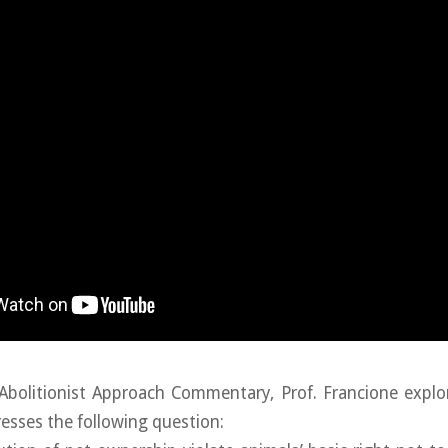
Abolitionist Approach Commentary, Prof. Francione explo
resses the following question: