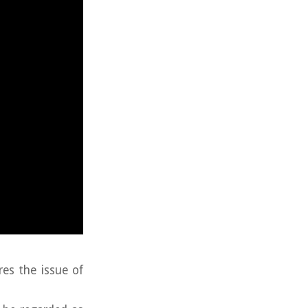
res the issue of