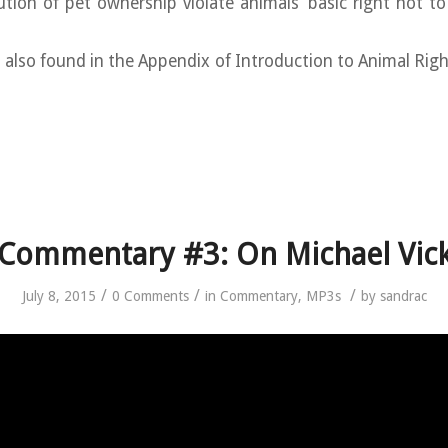
ution of pet ownership violate animals’ basic right not t
s also found in the Appendix of Introduction to Animal Right
Commentary #3: On Michael Vic
/
/
/
July 8, 2015
0 Comments
in
Commentary
,
MP3s
by
sandrac