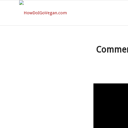
Comment