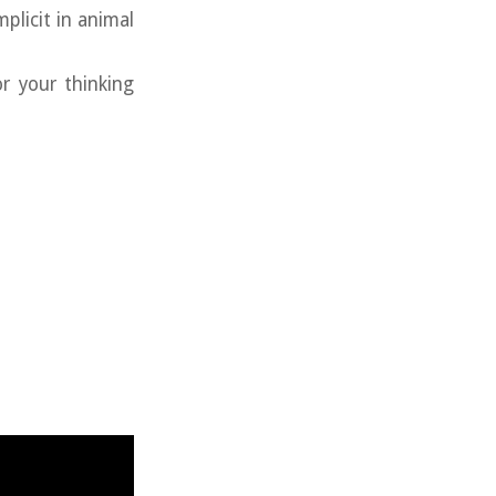
licit in animal
r your thinking