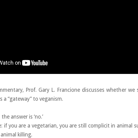
Commentary, Prof. Gary L. Francione discusses whether we
s a “gateway” to veganism.
 the answer is ‘no.’
 if you are a vegetarian, you are still complicit in animal s
 animal killing.