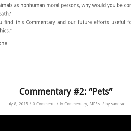
animals as nonhuman moral persons, why would you be comp
eath?
u find this Commentary and our future efforts useful fo
hics.”
ione
Commentary #2: “Pets”
/
/
/
July 8, 2015
0 Comments
in
Commentary
,
MP3s
by
sandrac