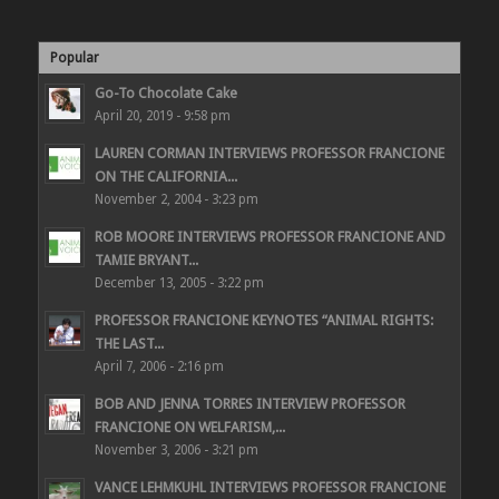
Popular
Go-To Chocolate Cake
April 20, 2019 - 9:58 pm
LAUREN CORMAN INTERVIEWS PROFESSOR FRANCIONE
ON THE CALIFORNIA...
November 2, 2004 - 3:23 pm
ROB MOORE INTERVIEWS PROFESSOR FRANCIONE AND
TAMIE BRYANT...
December 13, 2005 - 3:22 pm
PROFESSOR FRANCIONE KEYNOTES “ANIMAL RIGHTS:
THE LAST...
April 7, 2006 - 2:16 pm
BOB AND JENNA TORRES INTERVIEW PROFESSOR
FRANCIONE ON WELFARISM,...
November 3, 2006 - 3:21 pm
VANCE LEHMKUHL INTERVIEWS PROFESSOR FRANCIONE