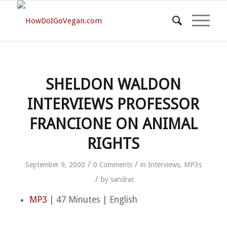
SHELDON WALDON
INTERVIEWS PROFESSOR
FRANCIONE ON ANIMAL
RIGHTS
/
/
September 9, 2000
0 Comments
in
Interviews
,
MP3s
/
by
sandrac
MP3
| 47 Minutes | English