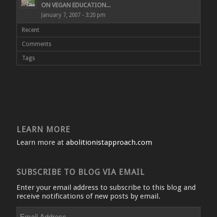
ON VEGAN EDUCATION...
January 7, 2007 - 3:20 pm
Recent
Comments
Tags
LEARN MORE
Learn more at
abolitionistapproach.com
SUBSCRIBE TO BLOG VIA EMAIL
Enter your email address to subscribe to this blog and
receive notifications of new posts by email.
Email