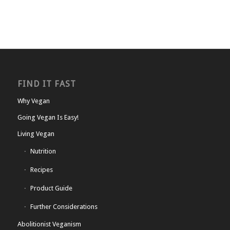
FIND IT FAST
Why Vegan
Going Vegan Is Easy!
Living Vegan
Nutrition
Recipes
Product Guide
Further Considerations
Abolitionist Veganism