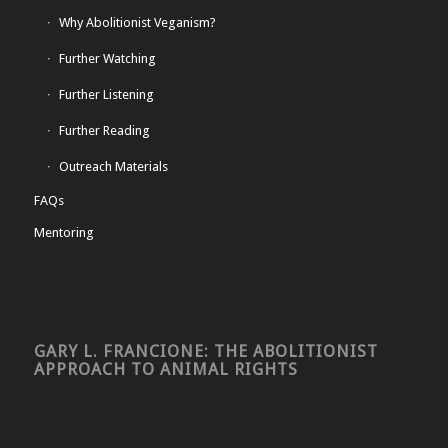
Why Abolitionist Veganism?
Further Watching
Further Listening
Further Reading
Outreach Materials
FAQs
Mentoring
GARY L. FRANCIONE: THE ABOLITIONIST
APPROACH TO ANIMAL RIGHTS