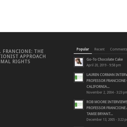
Popular
Recent
Comment
. FRANCIONE: THE
TIONIST APPROACH
Go-To Chocolate Cake
IMAL RIGHTS
April 20, 2019 - 9:58 pm
LAUREN CORMAN INTER
PROFESSOR FRANCIONE 
CALIFORNIA...
November 2, 2004 - 3:23 p
ROB MOORE INTERVIEW
PROFESSOR FRANCIONE
TAMIE BRYANT...
December 13, 2005 - 3:22 