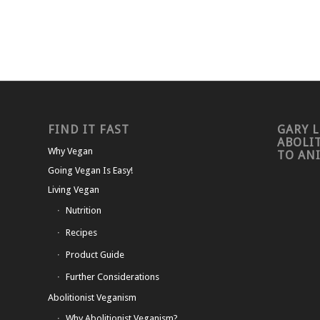
FIND IT FAST
GARY L
ABOLI
Why Vegan
TO AN
Going Vegan Is Easy!
Living Vegan
Nutrition
Recipes
Product Guide
Further Considerations
Abolitionist Veganism
Why Abolitionist Veganism?