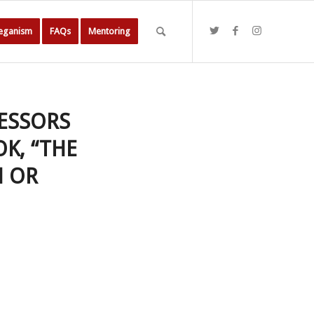
Veganism
FAQs
Mentoring
FESSORS
K, “THE
N OR