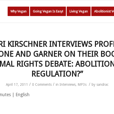
Why Vegan
Going Vegan Is Easy!
Living Vegan
Abolitionist 
RI KIRSCHNER INTERVIEWS PRO
ONE AND GARNER ON THEIR BOO
MAL RIGHTS DEBATE: ABOLITIO
REGULATION?”
/
/
/
April 17, 2011
0 Comments
in
Interviews
,
MP3s
by
sandrac
nutes | English