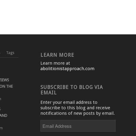
s
Tags
LEARN MORE
Learn more at
abolitionistapproach.com
VIEWS
ON THE
SUBSCRIBE TO BLOG VIA
EMAIL
m
Enter your email address to
subscribe to this blog and receive
S
notifications of new posts by email.
 AND
Email
Address
pm