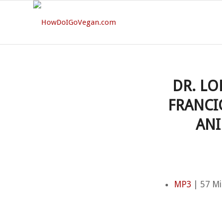
DR. LO
FRANCI
ANI
MP3
| 57 Mi