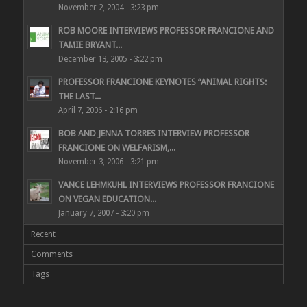
November 2, 2004 - 3:23 pm
ROB MOORE INTERVIEWS PROFESSOR FRANCIONE AND
TAMIE BRYANT...
December 13, 2005 - 3:22 pm
PROFESSOR FRANCIONE KEYNOTES “ANIMAL RIGHTS:
THE LAST...
April 7, 2006 - 2:16 pm
BOB AND JENNA TORRES INTERVIEW PROFESSOR
FRANCIONE ON WELFARISM,...
November 3, 2006 - 3:21 pm
VANCE LEHMKUHL INTERVIEWS PROFESSOR FRANCIONE
ON VEGAN EDUCATION...
January 7, 2007 - 3:20 pm
Recent
Comments
Tags