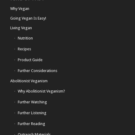
Why Vegan
Going Vegan Is Easy!
Living Vegan
Nutrition
Recipes
Product Guide
Further Considerations
Abolitionist Veganism
Why Abolitionist Veganism?
Further Watching
Further Listening
Further Reading
Outreach Materials