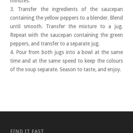
minutes.
3. Transfer the ingredients of the saucepan
containing the yellow peppers to a blender. Blend
until smooth. Transfer the mixture to a jug.
Repeat with the saucepan containing the green
peppers, and transfer to a separate jug.
4. Pour from both jugs into a bowl at the same
time and at the same speed to keep the colours
of the soup separate. Season to taste, and enjoy.
FIND IT FAST