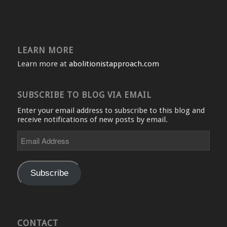
LEARN MORE
Learn more at
abolitionistapproach.com
SUBSCRIBE TO BLOG VIA EMAIL
Enter your email address to subscribe to this blog and
receive notifications of new posts by email.
Email
Address
Subscribe
CONTACT