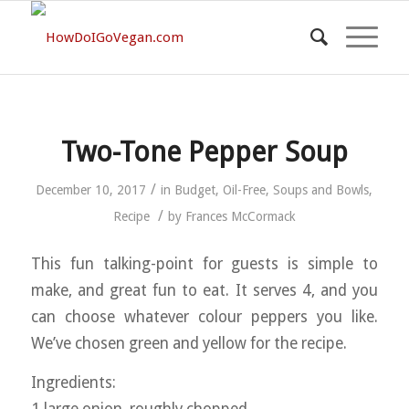
Two-Tone Pepper Soup
/
December 10, 2017
in
Budget
,
Oil-Free
,
Soups and Bowls
,
/
Recipe
by
Frances McCormack
This fun talking-point for guests is simple to
make, and great fun to eat. It serves 4, and you
can choose whatever colour peppers you like.
We’ve chosen green and yellow for the recipe.
Ingredients: