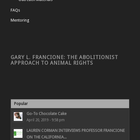
FAQs
Mentoring
GARY L. FRANCIONE: THE ABOLITIONIST
APPROACH TO ANIMAL RIGHTS
Popular
Go-To Chocolate Cake
April 20, 2019 - 9:58 pm
LAUREN CORMAN INTERVIEWS PROFESSOR FRANCIONE
ON THE CALIFORNIA...