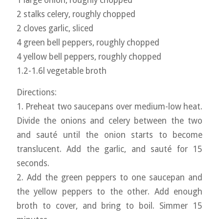
1 large onion, roughly chopped
2 stalks celery, roughly chopped
2 cloves garlic, sliced
4 green bell peppers, roughly chopped
4 yellow bell peppers, roughly chopped
1.2-1.6l vegetable broth
Directions:
1. Preheat two saucepans over medium-low heat.
Divide the onions and celery between the two
and sauté until the onion starts to become
translucent. Add the garlic, and sauté for 15
seconds.
2. Add the green peppers to one saucepan and
the yellow peppers to the other. Add enough
broth to cover, and bring to boil. Simmer 15