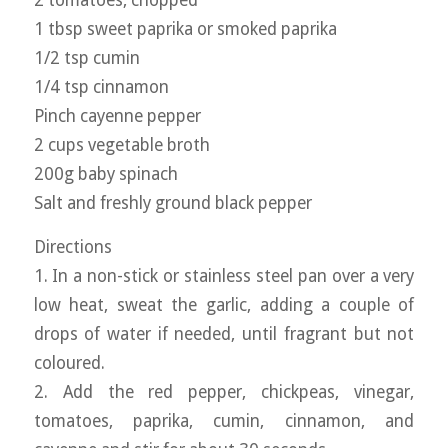
2 tomatoes, chopped
1 tbsp sweet paprika or smoked paprika
1/2 tsp cumin
1/4 tsp cinnamon
Pinch cayenne pepper
2 cups vegetable broth
200g baby spinach
Salt and freshly ground black pepper
Directions
1. In a non-stick or stainless steel pan over a very
low heat, sweat the garlic, adding a couple of
drops of water if needed, until fragrant but not
coloured.
2. Add the red pepper, chickpeas, vinegar,
tomatoes, paprika, cumin, cinnamon, and