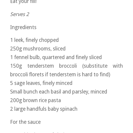
Eat your fill!
Serves 2
Ingredients
1 leek, finely chopped
250g mushrooms, sliced
1 fennel bulb, quartered and finely sliced
150g tenderstem broccoli (substitute with
broccoli florets if tenderstem is hard to find)
5 sage leaves, finely minced
Small bunch each basil and parsley, minced
200g brown rice pasta
2 large handfuls baby spinach
For the sauce