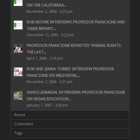
ON THE CALIFORNIA...
November 2, 2004 - 3:23 pm
ROB MOORE INTERVIEWS PROFESSOR FRANCIONE AND
TAMIE BRYANT...
December 13, 2005 - 3:22 pm
PROFESSOR FRANCIONE KEYNOTES “ANIMAL RIGHTS:
THE LAST...
April 7, 2006 - 2:16 pm
BOB AND JENNA TORRES INTERVIEW PROFESSOR
FRANCIONE ON WELFARISM,...
November 3, 2006 - 3:21 pm
VANCE LEHMKUHL INTERVIEWS PROFESSOR FRANCIONE
ON VEGAN EDUCATION...
January 7, 2007 - 3:20 pm
Recent
Comments
Tags