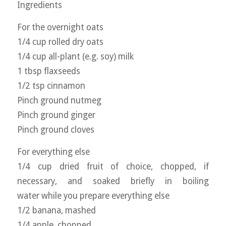
Ingredients
For the overnight oats
1/4 cup rolled dry oats
1/4 cup all-plant (e.g. soy) milk
1 tbsp flaxseeds
1/2 tsp cinnamon
Pinch ground nutmeg
Pinch ground ginger
Pinch ground cloves
For everything else
1/4 cup dried fruit of choice, chopped, if
necessary, and soaked briefly in boiling
water while you prepare everything else
1/2 banana, mashed
1/4 apple, chopped