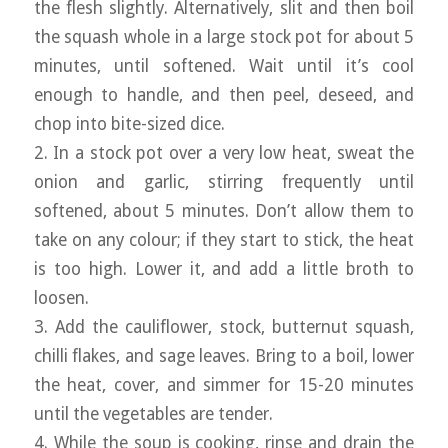
the flesh slightly. Alternatively, slit and then boil
the squash whole in a large stock pot for about 5
minutes, until softened. Wait until it’s cool
enough to handle, and then peel, deseed, and
chop into bite-sized dice.
2. In a stock pot over a very low heat, sweat the
onion and garlic, stirring frequently until
softened, about 5 minutes. Don’t allow them to
take on any colour; if they start to stick, the heat
is too high. Lower it, and add a little broth to
loosen.
3. Add the cauliflower, stock, butternut squash,
chilli flakes, and sage leaves. Bring to a boil, lower
the heat, cover, and simmer for 15-20 minutes
until the vegetables are tender.
4. While the soup is cooking, rinse and drain the