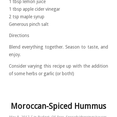
1 tbsp lemon juice
1 tbsp apple cider vinegar
2 tsp maple syrup
Generous pinch salt
Directions
Blend everything together. Season to taste, and
enjoy.
Consider varying this recipe up with the addition
of some herbs or garlic (or both!)
Moroccan-Spiced Hummus