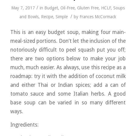
/
May 7, 2017
in
Budget
,
Oil-Free
,
Gluten Free
,
HCLF
,
Soups
/
and Bowls
,
Recipe
,
Simple
by
Frances McCormack
This is an easy budget soup, making four main-
meal-sized portions. Don’t let the inclusion of the
notoriously difficult to peel squash put you off;
there are two options below to make your job
much, much easier. As always, use this recipe as a
roadmap: try it with the addition of coconut milk
and either Thai or Indian spices; add a can of
tomato sauce and some Italian herbs. A good
base soup can be varied in so many different
ways.
Ingredients: