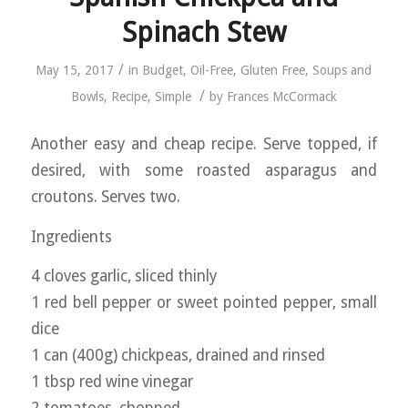
Spinach Stew
/
May 15, 2017
in
Budget
,
Oil-Free
,
Gluten Free
,
Soups and
/
Bowls
,
Recipe
,
Simple
by
Frances McCormack
Another easy and cheap recipe. Serve topped, if
desired, with some roasted asparagus and
croutons. Serves two.
Ingredients
4 cloves garlic, sliced thinly
1 red bell pepper or sweet pointed pepper, small
dice
1 can (400g) chickpeas, drained and rinsed
1 tbsp red wine vinegar