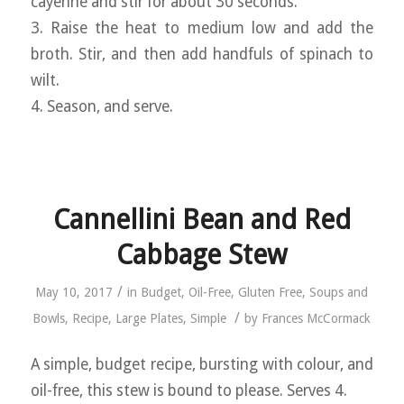
cayenne and stir for about 30 seconds.
3. Raise the heat to medium low and add the
broth. Stir, and then add handfuls of spinach to
wilt.
4. Season, and serve.
Cannellini Bean and Red
Cabbage Stew
/
May 10, 2017
in
Budget
,
Oil-Free
,
Gluten Free
,
Soups and
/
Bowls
,
Recipe
,
Large Plates
,
Simple
by
Frances McCormack
A simple, budget recipe, bursting with colour, and
oil-free, this stew is bound to please. Serves 4.