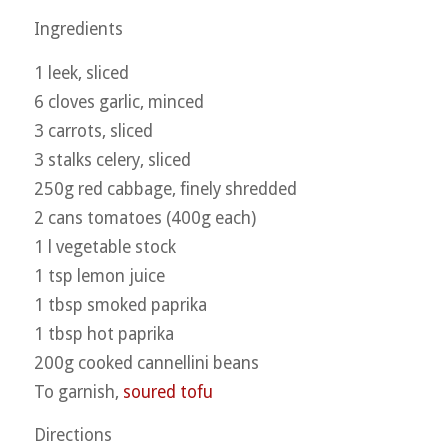
Ingredients
1 leek, sliced
6 cloves garlic, minced
3 carrots, sliced
3 stalks celery, sliced
250g red cabbage, finely shredded
2 cans tomatoes (400g each)
1 l vegetable stock
1 tsp lemon juice
1 tbsp smoked paprika
1 tbsp hot paprika
200g cooked cannellini beans
To garnish,
soured tofu
Directions