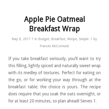
Apple Pie Oatmeal
Breakfast Wrap
/
/
May 8, 2017
in
Budget
,
Breakfast
,
Recipe
,
Simple
by
Frances McCormack
If you take breakfast seriously, you’ll want to try
this filling, lightly spiced and naturally sweet wrap
with its medley of textures. Perfect for eating on
the go, or for working your way through at the
breakfast table; the choice is yours. The recipe
does require that you soak the oats overnight, or
for at least 20 minutes, so plan ahead! Serves 1.