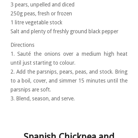
3 pears, unpelled and diced
250g peas, fresh or frozen
1 litre vegetable stock
Salt and plenty of freshly ground black pepper
Directions
1. Sauté the onions over a medium high heat
until just starting to colour.
2. Add the parsnips, pears, peas, and stock. Bring
to a boil, cover, and simmer 15 minutes until the
parsnips are soft.
3. Blend, season, and serve.
Spanish Chickpea and