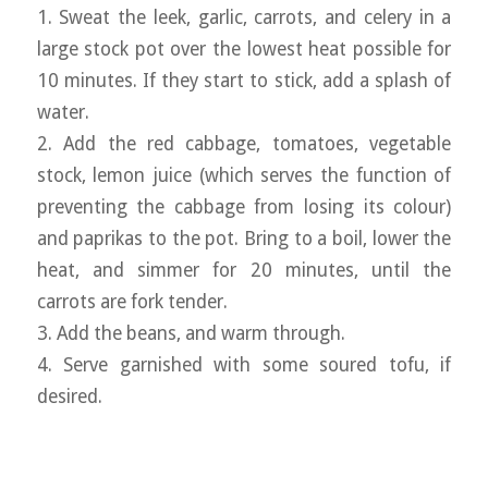
1. Sweat the leek, garlic, carrots, and celery in a
large stock pot over the lowest heat possible for
10 minutes. If they start to stick, add a splash of
water.
2. Add the red cabbage, tomatoes, vegetable
stock, lemon juice (which serves the function of
preventing the cabbage from losing its colour)
and paprikas to the pot. Bring to a boil, lower the
heat, and simmer for 20 minutes, until the
carrots are fork tender.
3. Add the beans, and warm through.
4. Serve garnished with some soured tofu, if
desired.