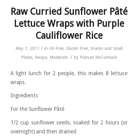
Raw Curried Sunflower Pâté
Lettuce Wraps with Purple
Cauliflower Rice
/
May 7, 2017
in
Oil-Free
,
Gluten Free
,
Snacks and Small
/
Plates
,
Recipe
,
Moderate
by
Frances McCormack
A light lunch for 2 people, this makes 8 lettuce
wraps.
Ingredients
For the Sunflower Pâté
1/2 cup sunflower seeds, soaked for 2 hours (or
overnight) and then drained