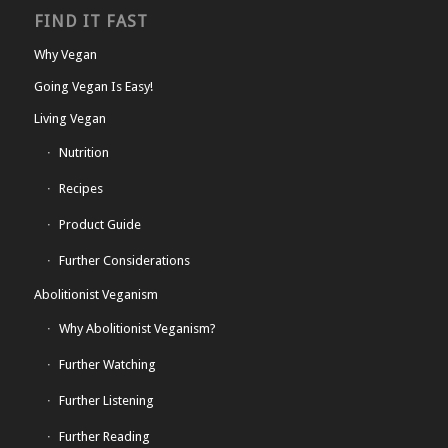
FIND IT FAST
Why Vegan
Going Vegan Is Easy!
Living Vegan
Nutrition
Recipes
Product Guide
Further Considerations
Abolitionist Veganism
Why Abolitionist Veganism?
Further Watching
Further Listening
Further Reading