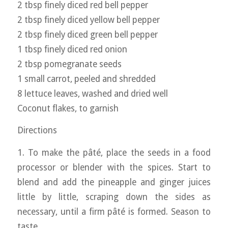
2 tbsp finely diced red bell pepper
2 tbsp finely diced yellow bell pepper
2 tbsp finely diced green bell pepper
1 tbsp finely diced red onion
2 tbsp pomegranate seeds
1 small carrot, peeled and shredded
8 lettuce leaves, washed and dried well
Coconut flakes, to garnish
Directions
1. To make the pâté, place the seeds in a food
processor or blender with the spices. Start to
blend and add the pineapple and ginger juices
little by little, scraping down the sides as
necessary, until a firm pâté is formed. Season to
taste.