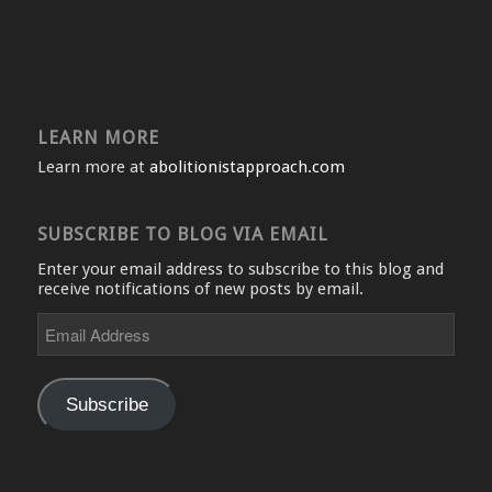
LEARN MORE
Learn more at
abolitionistapproach.com
SUBSCRIBE TO BLOG VIA EMAIL
Enter your email address to subscribe to this blog and
receive notifications of new posts by email.
Email
Address
Subscribe