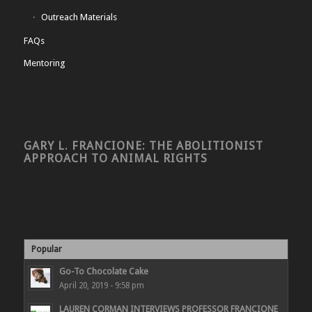
Outreach Materials
FAQs
Mentoring
GARY L. FRANCIONE: THE ABOLITIONIST
APPROACH TO ANIMAL RIGHTS
Popular
Go-To Chocolate Cake
April 20, 2019 - 9:58 pm
LAUREN CORMAN INTERVIEWS PROFESSOR FRANCIONE