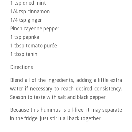
1 tsp dried mint
1/4 tsp cinnamon
1/4 tsp ginger
Pinch cayenne pepper
1 tsp paprika
1 tbsp tomato purée
1 tbsp tahini
Directions
Blend all of the ingredients, adding a little extra
water if necessary to reach desired consistency.
Season to taste with salt and black pepper.
Because this hummus is oil-free, it may separate
in the fridge. Just stir it all back together.