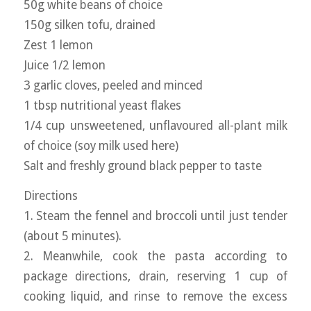
50g white beans of choice
150g silken tofu, drained
Zest 1 lemon
Juice 1/2 lemon
3 garlic cloves, peeled and minced
1 tbsp nutritional yeast flakes
1/4 cup unsweetened, unflavoured all-plant milk
of choice (soy milk used here)
Salt and freshly ground black pepper to taste
Directions
1. Steam the fennel and broccoli until just tender
(about 5 minutes).
2. Meanwhile, cook the pasta according to
package directions, drain, reserving 1 cup of
cooking liquid, and rinse to remove the excess