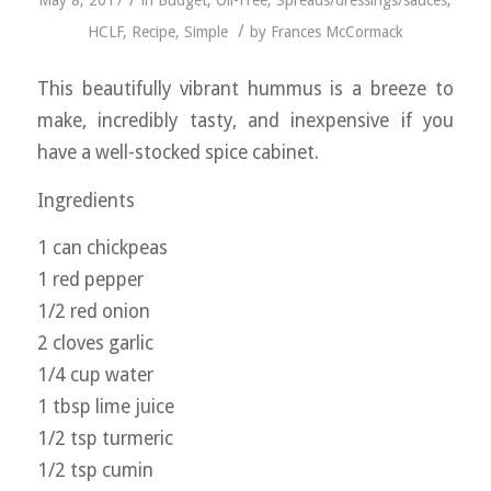
/
May 8, 2017
in
Budget
,
Oil-Free
,
Spreads/dressings/sauces
,
/
HCLF
,
Recipe
,
Simple
by
Frances McCormack
This beautifully vibrant hummus is a breeze to
make, incredibly tasty, and inexpensive if you
have a well-stocked spice cabinet.
Ingredients
1 can chickpeas
1 red pepper
1/2 red onion
2 cloves garlic
1/4 cup water
1 tbsp lime juice
1/2 tsp turmeric
1/2 tsp cumin