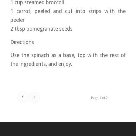
1 cup steamed broccoli
1 carrot, peeled and cut into strips with the
peeler
2 tbsp pomegranate seeds
Directions
Use the spinach as a base, top with the rest of
the ingredients, and enjoy.
1
2
Page 1 of 2