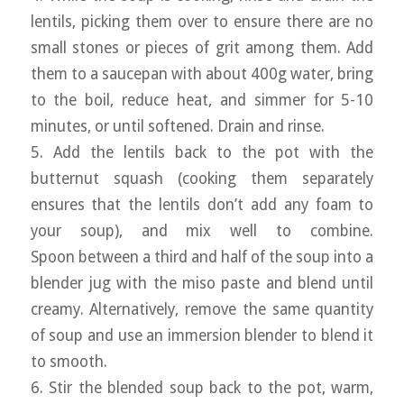
lentils, picking them over to ensure there are no
small stones or pieces of grit among them. Add
them to a saucepan with about 400g water, bring
to the boil, reduce heat, and simmer for 5-10
minutes, or until softened. Drain and rinse.
5. Add the lentils back to the pot with the
butternut squash (cooking them separately
ensures that the lentils don’t add any foam to
your soup), and mix well to combine.
Spoon between a third and half of the soup into a
blender jug with the miso paste and blend until
creamy. Alternatively, remove the same quantity
of soup and use an immersion blender to blend it
to smooth.
6. Stir the blended soup back to the pot, warm,