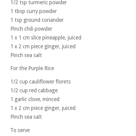
1/2 tsp turmeric powder
1 tbsp curry powder
1 tsp ground coriander
Pinch chili powder
1 x 1 cm slice pineapple, juiced
1 x 2 cm piece ginger, juiced
Pinch sea salt
For the Purple Rice
1/2 cup cauliflower florets
1/2 cup red cabbage
1 garlic clove, minced
1 x 2 cm piece ginger, juiced
Pinch sea salt
To serve