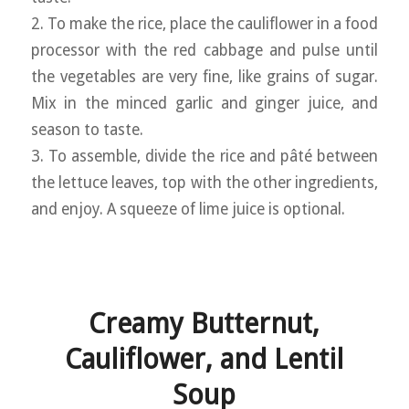
2. To make the rice, place the cauliflower in a food
processor with the red cabbage and pulse until
the vegetables are very fine, like grains of sugar.
Mix in the minced garlic and ginger juice, and
season to taste.
3. To assemble, divide the rice and pâté between
the lettuce leaves, top with the other ingredients,
and enjoy. A squeeze of lime juice is optional.
Creamy Butternut,
Cauliflower, and Lentil
Soup