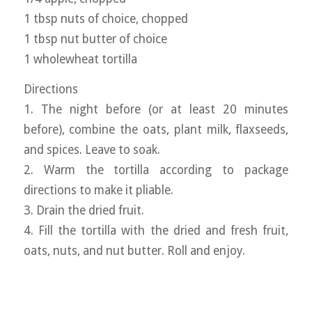
1 tbsp nuts of choice, chopped
1 tbsp nut butter of choice
1 wholewheat tortilla
Directions
1. The night before (or at least 20 minutes
before), combine the oats, plant milk, flaxseeds,
and spices. Leave to soak.
2. Warm the tortilla according to package
directions to make it pliable.
3. Drain the dried fruit.
4. Fill the tortilla with the dried and fresh fruit,
oats, nuts, and nut butter. Roll and enjoy.