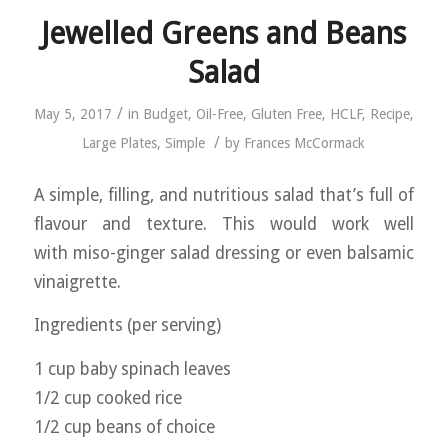
Jewelled Greens and Beans
Salad
/
May 5, 2017
in
Budget
,
Oil-Free
,
Gluten Free
,
HCLF
,
Recipe
,
/
Large Plates
,
Simple
by
Frances McCormack
A simple, filling, and nutritious salad that’s full of
flavour and texture. This would work well
with miso-ginger salad dressing or even balsamic
vinaigrette.
Ingredients (per serving)
1 cup baby spinach leaves
1/2 cup cooked rice
1/2 cup beans of choice