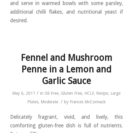
and serve in warmed bowls with some parsley,
additional chilli flakes, and nutritional yeast if
desired.
Fennel and Mushroom
Penne in a Lemon and
Garlic Sauce
/
May 6, 2017
in
Oil-Free
,
Gluten Free
,
HCLF
,
Recipe
,
Large
/
Plates
,
Moderate
by
Frances McCormack
Delicately fragrant, vivid, and lively, this
comforting gluten-free dish is full of nutrients.