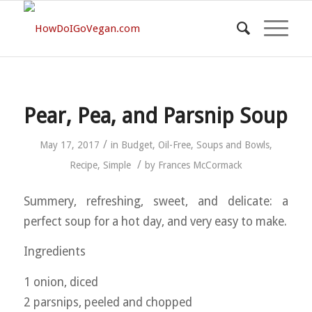
Pear, Pea, and Parsnip Soup
/
May 17, 2017
in
Budget
,
Oil-Free
,
Soups and Bowls
,
/
Recipe
,
Simple
by
Frances McCormack
Summery, refreshing, sweet, and delicate: a
perfect soup for a hot day, and very easy to make.
Ingredients
1 onion, diced
2 parsnips, peeled and chopped