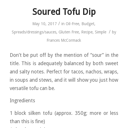
Soured Tofu Dip
/
May 10, 2017
in
Oil-Free
,
Budget
,
/
Spreads/dressings/sauces
,
Gluten Free
,
Recipe
,
Simple
by
Frances McCormack
Don’t be put off by the mention of “sour” in the
title. This is adequately balanced by both sweet
and salty notes. Perfect for tacos, nachos, wraps,
in soups and stews, and it will show you just how
versatile tofu can be.
Ingredients
1 block silken tofu (approx. 350g; more or less
than this is fine)