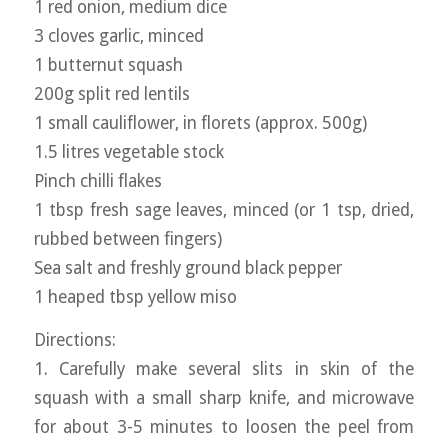
1 red onion, medium dice
3 cloves garlic, minced
1 butternut squash
200g split red lentils
1 small cauliflower, in florets (approx. 500g)
1.5 litres vegetable stock
Pinch chilli flakes
1 tbsp fresh sage leaves, minced (or 1 tsp, dried,
rubbed between fingers)
Sea salt and freshly ground black pepper
1 heaped tbsp yellow miso
Directions:
1. Carefully make several slits in skin of the
squash with a small sharp knife, and microwave
for about 3-5 minutes to loosen the peel from