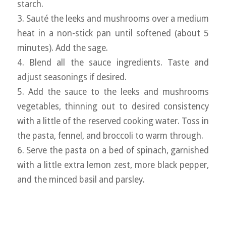
starch.
3. Sauté the leeks and mushrooms over a medium
heat in a non-stick pan until softened (about 5
minutes). Add the sage.
4. Blend all the sauce ingredients. Taste and
adjust seasonings if desired.
5. Add the sauce to the leeks and mushrooms
vegetables, thinning out to desired consistency
with a little of the reserved cooking water. Toss in
the pasta, fennel, and broccoli to warm through.
6. Serve the pasta on a bed of spinach, garnished
with a little extra lemon zest, more black pepper,
and the minced basil and parsley.