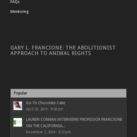
FAQs
Mentoring
GARY L. FRANCIONE: THE ABOLITIONIST
APPROACH TO ANIMAL RIGHTS
Popular
Go-To Chocolate Cake
April 20, 2019 - 9:58 pm
LAUREN CORMAN INTERVIEWS PROFESSOR FRANCIONE
ON THE CALIFORNIA...
November 2, 2004 - 3:23 pm