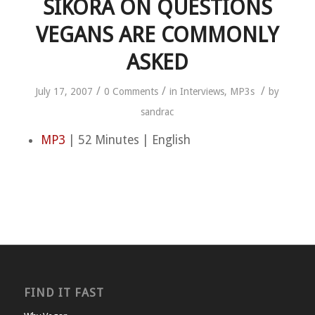
SIKORA ON QUESTIONS
VEGANS ARE COMMONLY
ASKED
/
/
/
July 17, 2007
0 Comments
in
Interviews
,
MP3s
by
sandrac
MP3
| 52 Minutes | English
FIND IT FAST