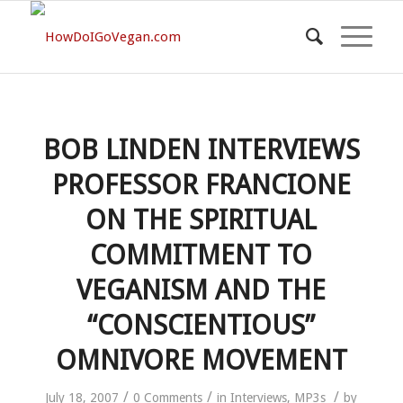
BOB LINDEN INTERVIEWS
PROFESSOR FRANCIONE
ON THE SPIRITUAL
COMMITMENT TO
VEGANISM AND THE
“CONSCIENTIOUS”
OMNIVORE MOVEMENT
/
/
/
July 18, 2007
0 Comments
in
Interviews
,
MP3s
by