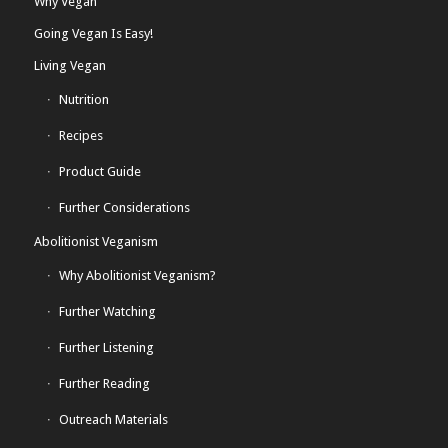
Why Vegan
Going Vegan Is Easy!
Living Vegan
Nutrition
Recipes
Product Guide
Further Considerations
Abolitionist Veganism
Why Abolitionist Veganism?
Further Watching
Further Listening
Further Reading
Outreach Materials