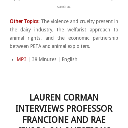
sandrac
Other Topics:
The violence and cruelty present in
the dairy industry, the welfarist approach to
animal rights, and the economic partnership
between PETA and animal exploiters.
MP3
| 38 Minutes | English
LAUREN CORMAN
INTERVIEWS PROFESSOR
FRANCIONE AND RAE