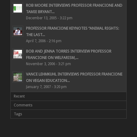
ROB MOORE INTERVIEWS PROFESSOR FRANCIONE AND
TAMIE BRYANT...
December 13, 2005 - 3:22 pm
PROFESSOR FRANCIONE KEYNOTES “ANIMAL RIGHTS:
THE LAST...
April 7, 2006 - 2:16 pm
BOB AND JENNA TORRES INTERVIEW PROFESSOR
FRANCIONE ON WELFARISM,...
November 3, 2006 - 3:21 pm
VANCE LEHMKUHL INTERVIEWS PROFESSOR FRANCIONE
ON VEGAN EDUCATION...
January 7, 2007 - 3:20 pm
Recent
Comments
Tags