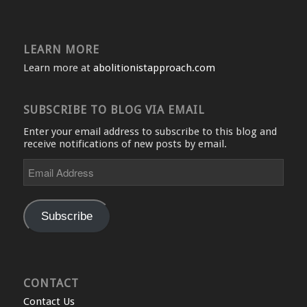
LEARN MORE
Learn more at
abolitionistapproach.com
SUBSCRIBE TO BLOG VIA EMAIL
Enter your email address to subscribe to this blog and
receive notifications of new posts by email.
Email
Address
Subscribe
CONTACT
Contact Us