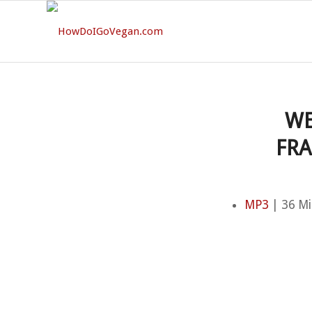
WE
FRA
MP3
| 36 Mi