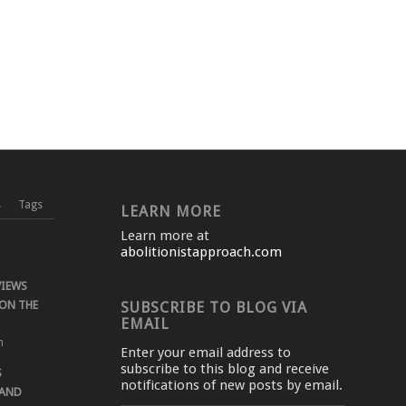
s
Tags
LEARN MORE
Learn more at
abolitionistapproach.com
VIEWS
ON THE
SUBSCRIBE TO BLOG VIA
EMAIL
m
Enter your email address to
subscribe to this blog and receive
S
notifications of new posts by email.
 AND