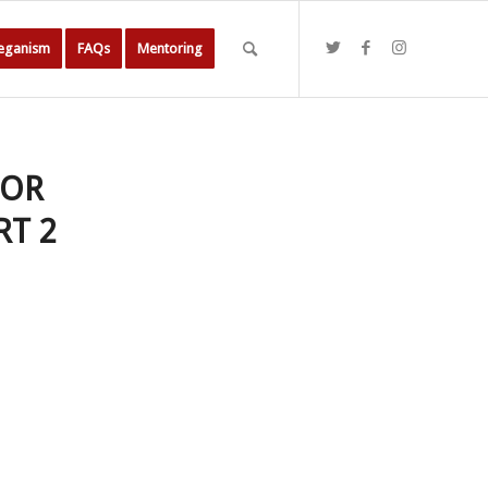
Veganism
FAQs
Mentoring
SOR
RT 2