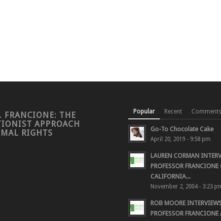
Popular
Recent
Comment
. FRANCIONE: THE
TIONIST APPROACH
Go-To Chocolate Cake
IMAL RIGHTS
April 20, 2019 - 9:58 pm
LAUREN CORMAN INTER
PROFESSOR FRANCIONE 
CALIFORNIA...
November 2, 2004 - 3:23 p
ROB MOORE INTERVIEW
PROFESSOR FRANCIONE