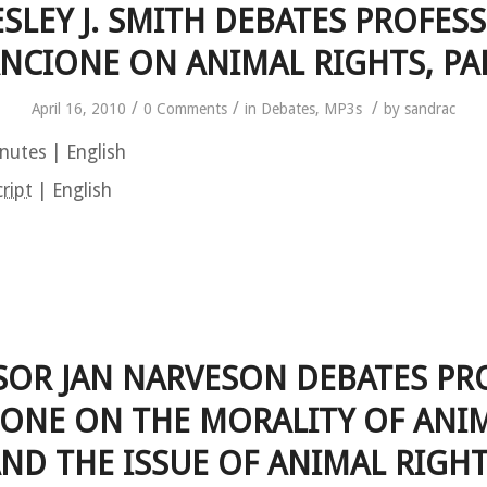
SLEY J. SMITH DEBATES PROFES
NCIONE ON ANIMAL RIGHTS, PA
/
/
/
April 16, 2010
0 Comments
in
Debates
,
MP3s
by
sandrac
nutes | English
ript
| English
SOR JAN NARVESON DEBATES PR
ONE ON THE MORALITY OF ANI
ND THE ISSUE OF ANIMAL RIGH