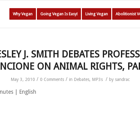
Why Vegan
Going Vegan Is Easy!
Living Vegan
Abolitionist 
SLEY J. SMITH DEBATES PROFES
NCIONE ON ANIMAL RIGHTS, PA
/
/
/
May 3, 2010
0 Comments
in
Debates
,
MP3s
by
sandrac
nutes | English