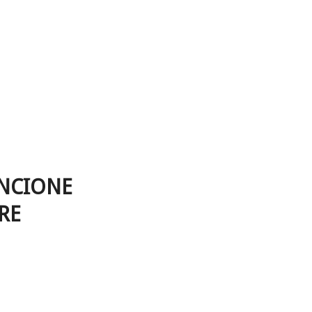
ANCIONE
RE