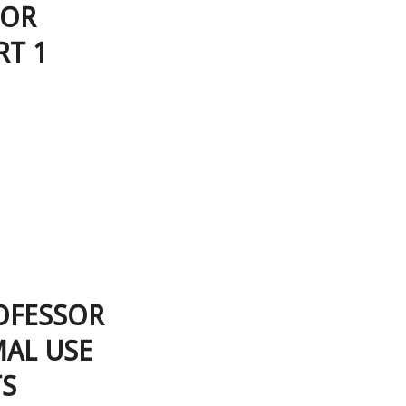
SOR
RT 1
OFESSOR
MAL USE
TS