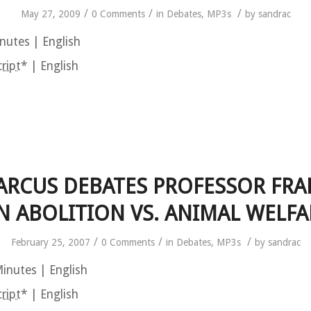
/
/
/
May 27, 2009
0 Comments
in
Debates
,
MP3s
by
sandrac
nutes | English
ript
* | English
ARCUS DEBATES PROFESSOR FR
N ABOLITION VS. ANIMAL WELFA
/
/
/
February 25, 2007
0 Comments
in
Debates
,
MP3s
by
sandrac
inutes | English
ript
* | English