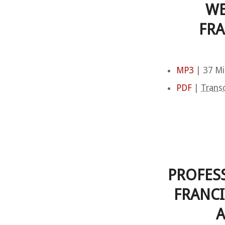
WE
FRA
MP3
| 37 Mi
PDF
|
Transc
PROFES
FRANCI
A