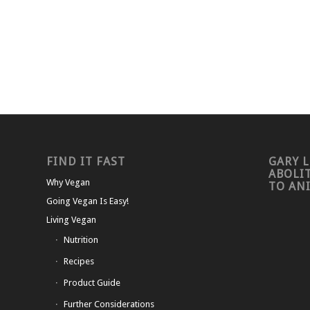
FIND IT FAST
GARY L
ABOLI
Why Vegan
TO AN
Going Vegan Is Easy!
Living Vegan
Nutrition
Recipes
Product Guide
Further Considerations