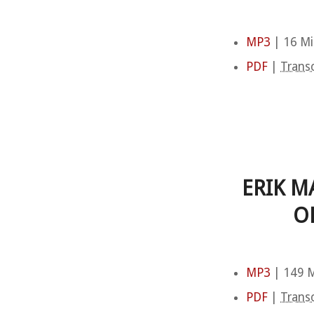
MP3
| 16 Mi
PDF
|
Transc
ERIK M
O
MP3
| 149 M
PDF
|
Transc