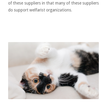
of these suppliers in that many of these suppliers
do support welfarist organizations.