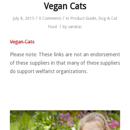
Vegan Cats
/
/
July 8, 2015
0 Comments
in
Product Guide
,
Dog & Cat
/
Food
by
sandrac
Vegan Cats
Please note: These links are not an endorsement
of these suppliers in that many of these suppliers
do support welfarist organizations.