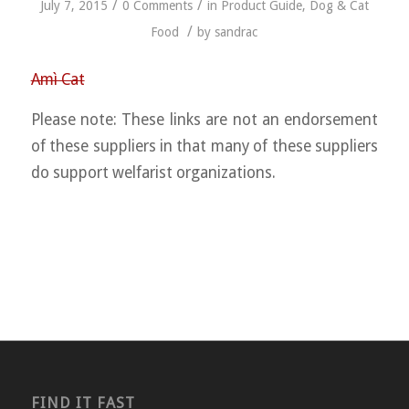
/
/
July 7, 2015
0 Comments
in
Product Guide
,
Dog & Cat
/
Food
by
sandrac
Amì Cat
Please note: These links are not an endorsement
of these suppliers in that many of these suppliers
do support welfarist organizations.
FIND IT FAST