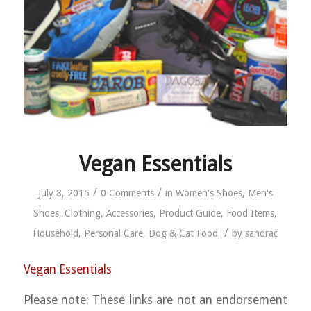
Vegan Essentials
/
/
July 8, 2015
0 Comments
in
Women's Shoes
,
Men's
Shoes
,
Clothing
,
Accessories
,
Product Guide
,
Food Items
,
/
Household
,
Personal Care
,
Dog & Cat Food
by
sandrac
Vegan Essentials
Please note: These links are not an endorsement