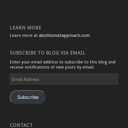
LEARN MORE
Learn more at
abolitionistapproach.com
SUBSCRIBE TO BLOG VIA EMAIL
Enter your email address to subscribe to this blog and
receive notifications of new posts by email.
Email
Address
Subscribe
CONTACT