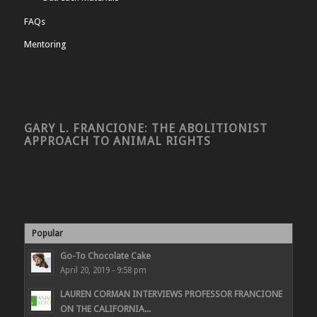
FAQs
Mentoring
GARY L. FRANCIONE: THE ABOLITIONIST
APPROACH TO ANIMAL RIGHTS
Popular
Go-To Chocolate Cake
April 20, 2019 - 9:58 pm
LAUREN CORMAN INTERVIEWS PROFESSOR FRANCIONE
ON THE CALIFORNIA...