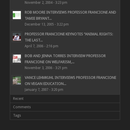
November 2, 2004 - 3:23 pm
ROB MOORE INTERVIEWS PROFESSOR FRANCIONE AND
TAMIE BRYANT...
December 13, 2005 - 3:22 pm
PROFESSOR FRANCIONE KEYNOTES “ANIMAL RIGHTS:
THE LAST...
April 7, 2006 - 2:16 pm
BOB AND JENNA TORRES INTERVIEW PROFESSOR
FRANCIONE ON WELFARISM,...
November 3, 2006 - 3:21 pm
VANCE LEHMKUHL INTERVIEWS PROFESSOR FRANCIONE
ON VEGAN EDUCATION...
January 7, 2007 - 3:20 pm
Recent
Comments
Tags