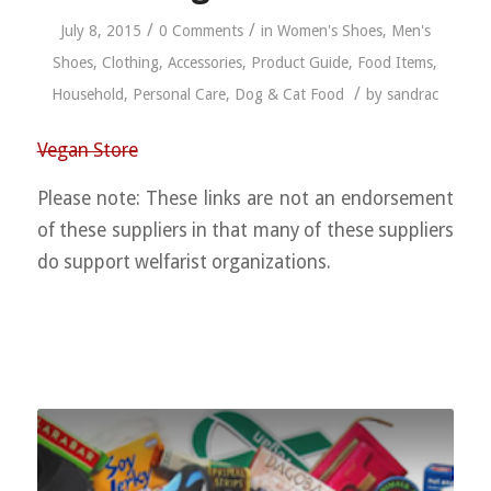
/
/
July 8, 2015
0 Comments
in
Women's Shoes
,
Men's
Shoes
,
Clothing
,
Accessories
,
Product Guide
,
Food Items
,
/
Household
,
Personal Care
,
Dog & Cat Food
by
sandrac
Vegan Store
Please note: These links are not an endorsement
of these suppliers in that many of these suppliers
do support welfarist organizations.