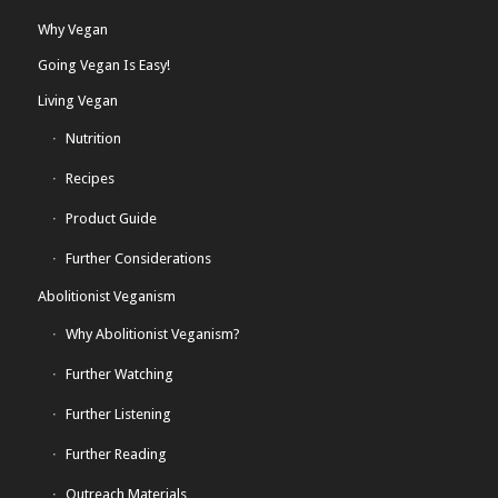
Why Vegan
Going Vegan Is Easy!
Living Vegan
Nutrition
Recipes
Product Guide
Further Considerations
Abolitionist Veganism
Why Abolitionist Veganism?
Further Watching
Further Listening
Further Reading
Outreach Materials