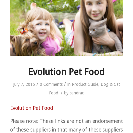
Evolution Pet Food
/
/
July 7, 2015
0 Comments
in
Product Guide
,
Dog & Cat
/
Food
by
sandrac
Evolution Pet Food
Please note: These links are not an endorsement
of these suppliers in that many of these suppliers