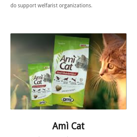
do support welfarist organizations.
Amì Cat