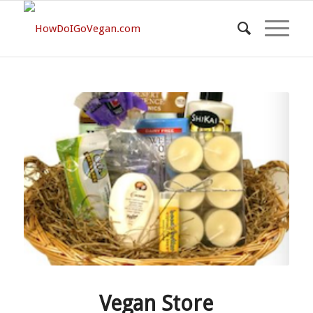
Vegan Store