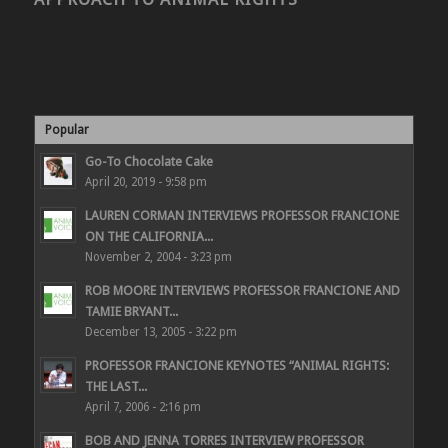
Popular
Go-To Chocolate Cake
April 20, 2019 - 9:58 pm
LAUREN CORMAN INTERVIEWS PROFESSOR FRANCIONE
ON THE CALIFORNIA...
November 2, 2004 - 3:23 pm
ROB MOORE INTERVIEWS PROFESSOR FRANCIONE AND
TAMIE BRYANT...
December 13, 2005 - 3:22 pm
PROFESSOR FRANCIONE KEYNOTES “ANIMAL RIGHTS:
THE LAST...
April 7, 2006 - 2:16 pm
BOB AND JENNA TORRES INTERVIEW PROFESSOR