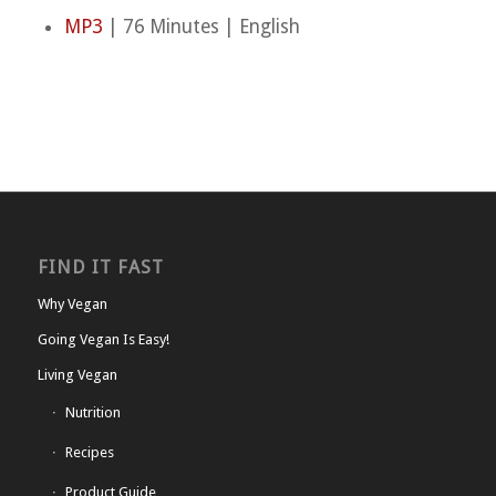
MP3
| 76 Minutes | English
FIND IT FAST
Why Vegan
Going Vegan Is Easy!
Living Vegan
Nutrition
Recipes
Product Guide