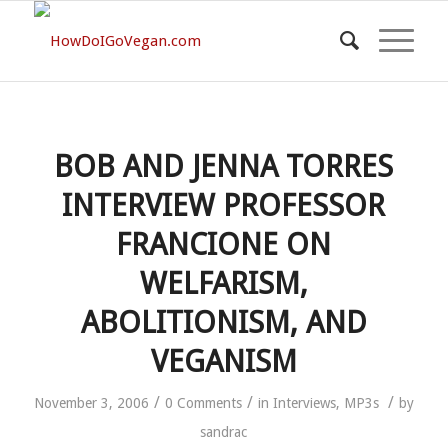
BOB AND JENNA TORRES
INTERVIEW PROFESSOR
FRANCIONE ON
WELFARISM,
ABOLITIONISM, AND
VEGANISM
/
/
/
November 3, 2006
0 Comments
in
Interviews
,
MP3s
by
sandrac