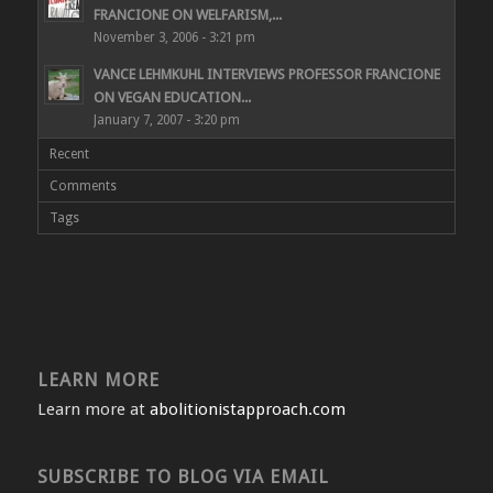
FRANCIONE ON WELFARISM,...
November 3, 2006 - 3:21 pm
VANCE LEHMKUHL INTERVIEWS PROFESSOR FRANCIONE
ON VEGAN EDUCATION...
January 7, 2007 - 3:20 pm
Recent
Comments
Tags
LEARN MORE
Learn more at
abolitionistapproach.com
SUBSCRIBE TO BLOG VIA EMAIL