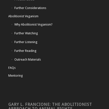
Further Considerations
Abolitionist Veganism
Why Abolitionist Veganism?
Further Watching
Further Listening
Further Reading
Outreach Materials
FAQs
Mentoring
GARY L. FRANCIONE: THE ABOLITIONIST
APPROACH TO ANIMAL RIGHTS