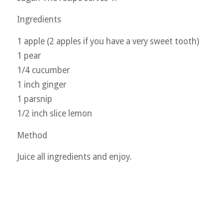
Ingredients
1 apple (2 apples if you have a very sweet tooth)
1 pear
1/4 cucumber
1 inch ginger
1 parsnip
1/2 inch slice lemon
Method
Juice all ingredients and enjoy.