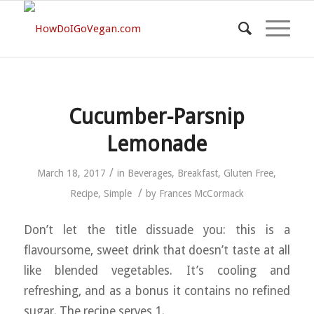
Cucumber-Parsnip
Lemonade
/
March 18, 2017
in
Beverages
,
Breakfast
,
Gluten Free
,
/
Recipe
,
Simple
by
Frances McCormack
Don’t let the title dissuade you: this is a
flavoursome, sweet drink that doesn’t taste at all
like blended vegetables. It’s cooling and
refreshing, and as a bonus it contains no refined
sugar. The recipe serves 1.