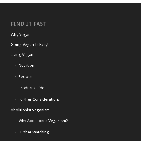
FIND IT FAST
Why Vegan
Going Vegan Is Easy!
Living Vegan
Nutrition
Recipes
Product Guide
Further Considerations
Abolitionist Veganism
Why Abolitionist Veganism?
Further Watching