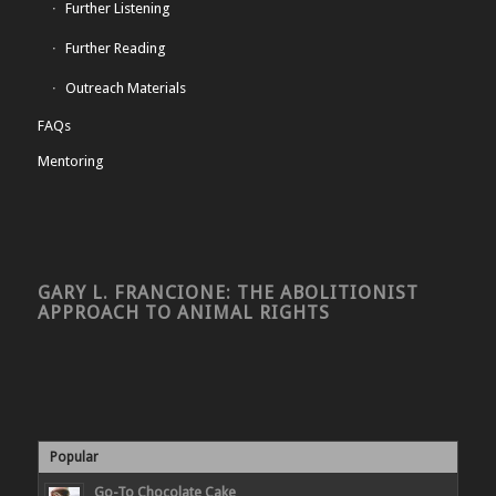
Further Listening
Further Reading
Outreach Materials
FAQs
Mentoring
GARY L. FRANCIONE: THE ABOLITIONIST
APPROACH TO ANIMAL RIGHTS
Popular
Go-To Chocolate Cake