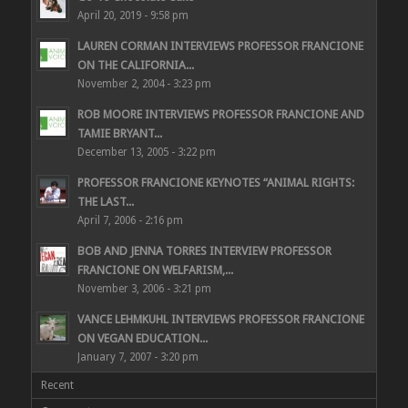
April 20, 2019 - 9:58 pm
LAUREN CORMAN INTERVIEWS PROFESSOR FRANCIONE
ON THE CALIFORNIA...
November 2, 2004 - 3:23 pm
ROB MOORE INTERVIEWS PROFESSOR FRANCIONE AND
TAMIE BRYANT...
December 13, 2005 - 3:22 pm
PROFESSOR FRANCIONE KEYNOTES “ANIMAL RIGHTS:
THE LAST...
April 7, 2006 - 2:16 pm
BOB AND JENNA TORRES INTERVIEW PROFESSOR
FRANCIONE ON WELFARISM,...
November 3, 2006 - 3:21 pm
VANCE LEHMKUHL INTERVIEWS PROFESSOR FRANCIONE
ON VEGAN EDUCATION...
January 7, 2007 - 3:20 pm
Recent