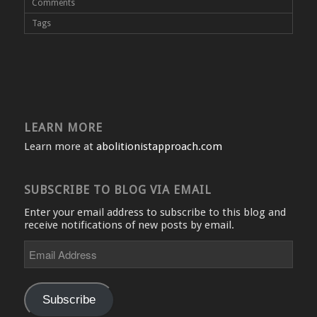
Comments
Tags
LEARN MORE
Learn more at
abolitionistapproach.com
SUBSCRIBE TO BLOG VIA EMAIL
Enter your email address to subscribe to this blog and
receive notifications of new posts by email.
Email
Address
Subscribe