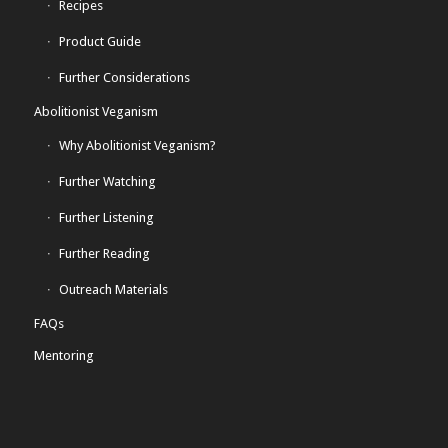
Recipes
Product Guide
Further Considerations
Abolitionist Veganism
Why Abolitionist Veganism?
Further Watching
Further Listening
Further Reading
Outreach Materials
FAQs
Mentoring