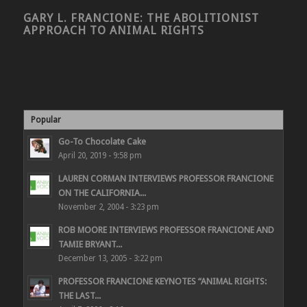
GARY L. FRANCIONE: THE ABOLITIONIST
APPROACH TO ANIMAL RIGHTS
Popular
Go-To Chocolate Cake
April 20, 2019 - 9:58 pm
LAUREN CORMAN INTERVIEWS PROFESSOR FRANCIONE
ON THE CALIFORNIA...
November 2, 2004 - 3:23 pm
ROB MOORE INTERVIEWS PROFESSOR FRANCIONE AND
TAMIE BRYANT...
December 13, 2005 - 3:22 pm
PROFESSOR FRANCIONE KEYNOTES “ANIMAL RIGHTS:
THE LAST...