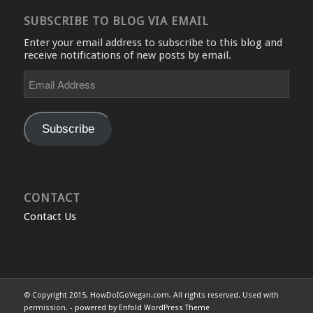
SUBSCRIBE TO BLOG VIA EMAIL
Enter your email address to subscribe to this blog and
receive notifications of new posts by email.
Email
Address
Subscribe
CONTACT
Contact Us
© Copyright 2015, HowDoIGoVegan.com. All rights reserved. Used with
permission. -
powered by Enfold WordPress Theme