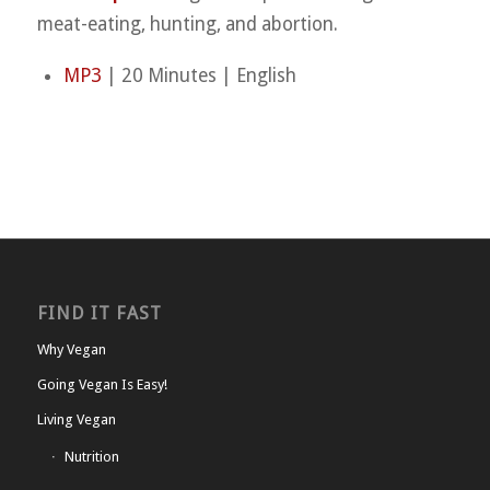
meat-eating, hunting, and abortion.
MP3
| 20 Minutes | English
FIND IT FAST
Why Vegan
Going Vegan Is Easy!
Living Vegan
Nutrition