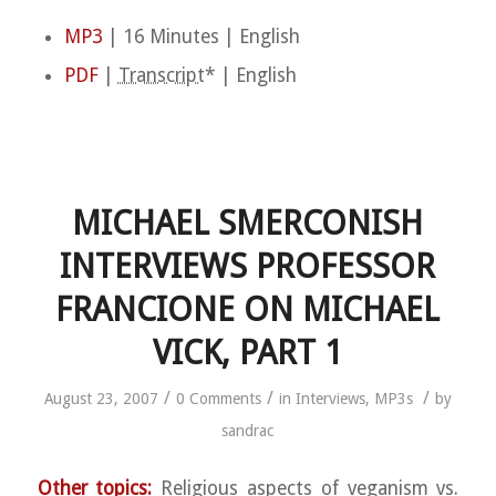
MP3
| 16 Minutes | English
PDF
|
Transcript
* | English
MICHAEL SMERCONISH
INTERVIEWS PROFESSOR
FRANCIONE ON MICHAEL
VICK, PART 1
/
/
/
August 23, 2007
0 Comments
in
Interviews
,
MP3s
by
sandrac
Other topics:
Religious aspects of veganism vs.