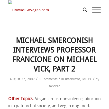
MICHAEL SMERCONISH
INTERVIEWS PROFESSOR
FRANCIONE ON MICHAEL
VICK, PART 2
/
/
/
August 27, 2007
0 Comments
in
Interviews
,
MP3s
by
sandrac
Other Topics:
Veganism as nonviolence, abortion
in a patriarchal society, and vegan dog food.