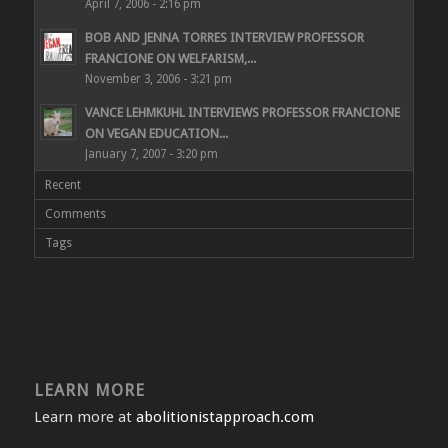
April 7, 2006 - 2:16 pm
BOB AND JENNA TORRES INTERVIEW PROFESSOR
FRANCIONE ON WELFARISM,...
November 3, 2006 - 3:21 pm
VANCE LEHMKUHL INTERVIEWS PROFESSOR FRANCIONE
ON VEGAN EDUCATION...
January 7, 2007 - 3:20 pm
Recent
Comments
Tags
LEARN MORE
Learn more at
abolitionistapproach.com