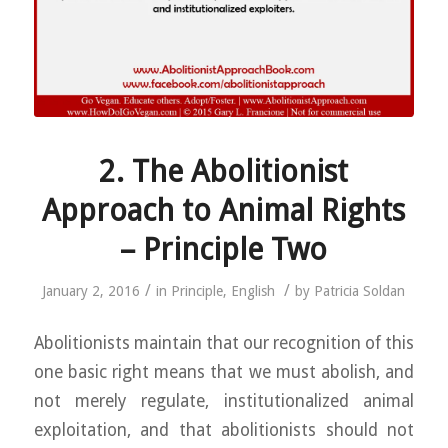
2. The Abolitionist
Approach to Animal Rights
– Principle Two
/
/
January 2, 2016
in
Principle
,
English
by
Patricia Soldan
Abolitionists maintain that our recognition of this
one basic right means that we must abolish, and
not merely regulate, institutionalized animal
exploitation, and that abolitionists should not