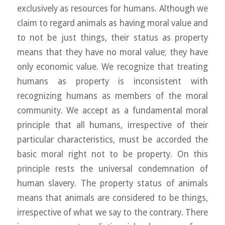
exclusively as resources for humans. Although we
claim to regard animals as having moral value and
to not be just things, their status as property
means that they have no moral value; they have
only economic value. We recognize that treating
humans as property is inconsistent with
recognizing humans as members of the moral
community. We accept as a fundamental moral
principle that all humans, irrespective of their
particular characteristics, must be accorded the
basic moral right not to be property. On this
principle rests the universal condemnation of
human slavery. The property status of animals
means that animals are considered to be things,
irrespective of what we say to the contrary. There