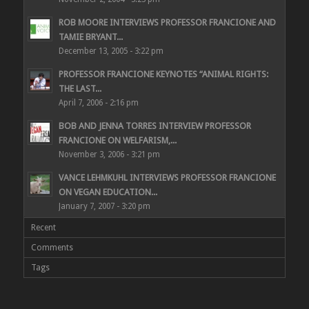
ROB MOORE INTERVIEWS PROFESSOR FRANCIONE AND
TAMIE BRYANT...
December 13, 2005 - 3:22 pm
PROFESSOR FRANCIONE KEYNOTES “ANIMAL RIGHTS:
THE LAST...
April 7, 2006 - 2:16 pm
BOB AND JENNA TORRES INTERVIEW PROFESSOR
FRANCIONE ON WELFARISM,...
November 3, 2006 - 3:21 pm
VANCE LEHMKUHL INTERVIEWS PROFESSOR FRANCIONE
ON VEGAN EDUCATION...
January 7, 2007 - 3:20 pm
Recent
Comments
Tags