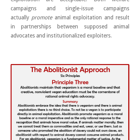
campaigns and single-issue campaigns
actually
promote
animal exploitation and result
in partnerships between supposed animal
advocates and institutionalized exploiters.