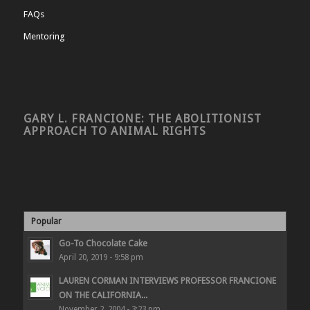
FAQs
Mentoring
GARY L. FRANCIONE: THE ABOLITIONIST
APPROACH TO ANIMAL RIGHTS
Popular
Go-To Chocolate Cake
April 20, 2019 - 9:58 pm
LAUREN CORMAN INTERVIEWS PROFESSOR FRANCIONE
ON THE CALIFORNIA...
November 2, 2004 - 3:23 pm