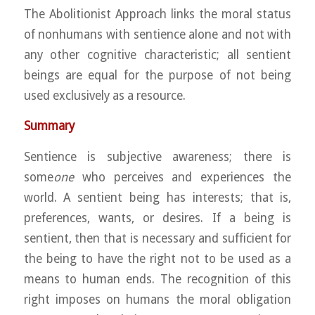
The Abolitionist Approach links the moral status
of nonhumans with sentience alone and not with
any other cognitive characteristic; all sentient
beings are equal for the purpose of not being
used exclusively as a resource.
Summary
Sentience is subjective awareness; there is
some
one
who perceives and experiences the
world. A sentient being has interests; that is,
preferences, wants, or desires. If a being is
sentient, then that is necessary and sufficient for
the being to have the right not to be used as a
means to human ends. The recognition of this
right imposes on humans the moral obligation