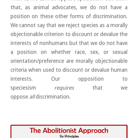
that, as animal advocates, we do not have a
position on these other forms of discrimination.
We cannot say that we reject species as a morally
objectionable criterion to discount or devalue the
interests of nonhumans but that we do not have
a position on whether race, sex, or sexual
orientation/preference are morally objectionable
criteria when used to discount or devalue human
interests. Our opposition to
speciesism
requires
that we
oppose
all
discrimination.