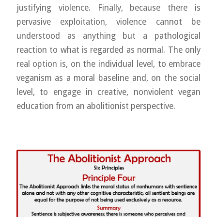
justifying violence. Finally, because there is
pervasive exploitation, violence cannot be
understood as anything but a pathological
reaction to what is regarded as normal. The only
real option is, on the individual level, to embrace
veganism as a moral baseline and, on the social
level, to engage in creative, nonviolent vegan
education from an abolitionist perspective.