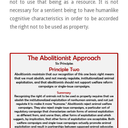
not to use that being as a resource. It is not
necessary for a sentient being to have humanlike
cognitive characteristics in order to be accorded
the right not to be used as property.