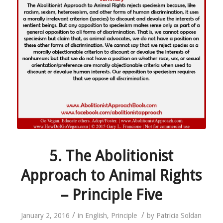
5. The Abolitionist
Approach to Animal Rights
– Principle Five
/
/
January 2, 2016
in
English
,
Principle
by
Patricia Soldan