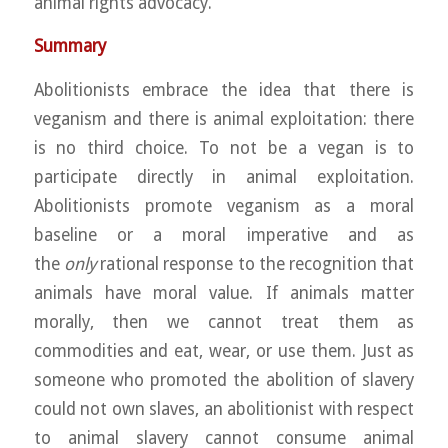
animal rights advocacy.
Summary
Abolitionists embrace the idea that there is
veganism and there is animal exploitation: there
is no third choice. To not be a vegan is to
participate directly in animal exploitation.
Abolitionists promote veganism as a moral
baseline or a moral imperative and as
the
only
rational response to the recognition that
animals have moral value. If animals matter
morally, then we cannot treat them as
commodities and eat, wear, or use them. Just as
someone who promoted the abolition of slavery
could not own slaves, an abolitionist with respect
to animal slavery cannot consume animal