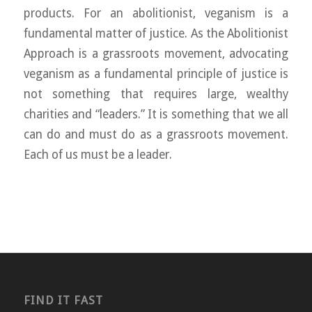
products. For an abolitionist, veganism is a
fundamental matter of justice. As the Abolitionist
Approach is a grassroots movement, advocating
veganism as a fundamental principle of justice is
not something that requires large, wealthy
charities and “leaders.” It is something that we all
can do and must do as a grassroots movement.
Each of us must be a leader.
FIND IT FAST