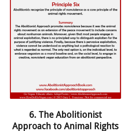
6. The Abolitionist
Approach to Animal Rights