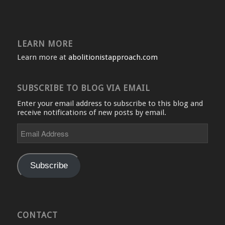
LEARN MORE
Learn more at
abolitionistapproach.com
SUBSCRIBE TO BLOG VIA EMAIL
Enter your email address to subscribe to this blog and
receive notifications of new posts by email.
Email
Address
Subscribe
CONTACT