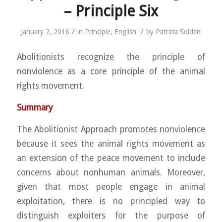
– Principle Six
/
/
January 2, 2016
in
Principle
,
English
by
Patricia Soldan
Abolitionists recognize the principle of
nonviolence as a core principle of the animal
rights movement.
Summary
The Abolitionist Approach promotes nonviolence
because it sees the animal rights movement as
an extension of the peace movement to include
concerns about nonhuman animals. Moreover,
given that most people engage in animal
exploitation, there is no principled way to
distinguish exploiters for the purpose of