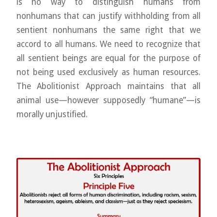
is no way to distinguish humans from
nonhumans that can justify withholding from all
sentient nonhumans the same right that we
accord to all humans. We need to recognize that
all sentient beings are equal for the purpose of
not being used exclusively as human resources.
The Abolitionist Approach maintains that all
animal use—however supposedly “humane”—is
morally unjustified.