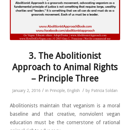
3. The Abolitionist
Approach to Animal Rights
– Principle Three
/
/
January 2, 2016
in
Principle
,
English
by
Patricia Soldan
Abolitionists maintain that veganism is a moral
baseline and that creative, nonviolent vegan
education must be the cornerstone of rational