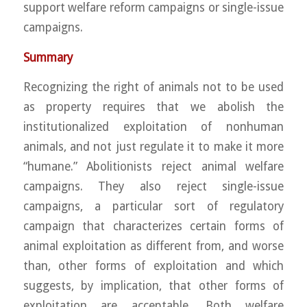
support welfare reform campaigns or single-issue
campaigns.
Summary
Recognizing the right of animals not to be used
as property requires that we abolish the
institutionalized exploitation of nonhuman
animals, and not just regulate it to make it more
“humane.” Abolitionists reject animal welfare
campaigns. They also reject single-issue
campaigns, a particular sort of regulatory
campaign that characterizes certain forms of
animal exploitation as different from, and worse
than, other forms of exploitation and which
suggests, by implication, that other forms of
exploitation are acceptable. Both welfare