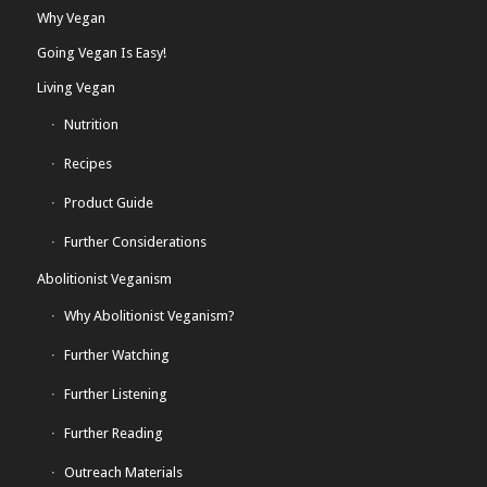
Why Vegan
Going Vegan Is Easy!
Living Vegan
Nutrition
Recipes
Product Guide
Further Considerations
Abolitionist Veganism
Why Abolitionist Veganism?
Further Watching
Further Listening
Further Reading
Outreach Materials