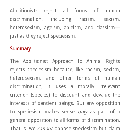
Abolitionists reject all forms of human
discrimination, including racism, sexism,
heterosexism, ageism, ableism, and classism—
just as they reject speciesism.
Summary
The Abolitionist Approach to Animal Rights
rejects speciesism because, like racism, sexism,
heterosexism, and other forms of human
discrimination, it uses a morally irrelevant
criterion (species) to discount and devalue the
interests of sentient beings. But any opposition
to speciesism makes sense
only
as part of a
general opposition to all forms of discrimination.
That is, we
cannot
oppose speciesism but claim