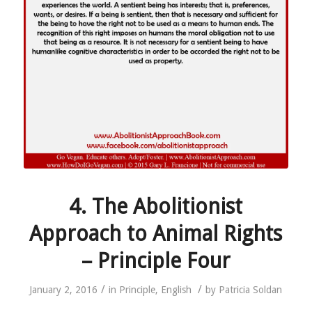
4. The Abolitionist
Approach to Animal Rights
– Principle Four
/
/
January 2, 2016
in
Principle
,
English
by
Patricia Soldan