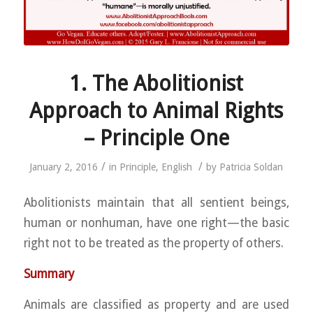
1. The Abolitionist
Approach to Animal Rights
– Principle One
/
/
January 2, 2016
in
Principle
,
English
by
Patricia Soldan
Abolitionists maintain that all sentient beings,
human or nonhuman, have one right—the basic
right not to be treated as the property of others.
Summary
Animals are classified as property and are used