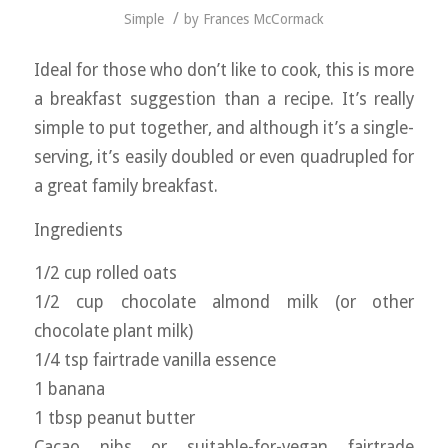
/
Simple
by
Frances McCormack
Ideal for those who don’t like to cook, this is more
a breakfast suggestion than a recipe. It’s really
simple to put together, and although it’s a single-
serving, it’s easily doubled or even quadrupled for
a great family breakfast.
Ingredients
1/2 cup rolled oats
1/2 cup chocolate almond milk (or other
chocolate plant milk)
1/4 tsp fairtrade vanilla essence
1 banana
1 tbsp peanut butter
Cacao nibs or suitable-for-vegan fairtrade