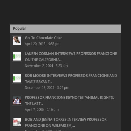
Popular
Go-To Chocolate Cake
April 20, 2019 - 9:58 pm
LAUREN CORMAN INTERVIEWS PROFESSOR FRANCIONE
ON THE CALIFORNIA...
November 2, 2004 - 3:23 pm
ROB MOORE INTERVIEWS PROFESSOR FRANCIONE AND
TAMIE BRYANT...
December 13, 2005 - 3:22 pm
PROFESSOR FRANCIONE KEYNOTES “ANIMAL RIGHTS:
THE LAST...
April 7, 2006 - 2:16 pm
BOB AND JENNA TORRES INTERVIEW PROFESSOR
FRANCIONE ON WELFARISM,...