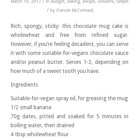
/
March 19, 2017
in
Budget
,
Baking
,
Recipe
,
Desserts
,
Simple
/
by
Frances McCormack
Rich, spongy, sticky: this chocolate mug cake is
wholewheat and free from refined sugar.
However, if you’re feeling decadent, you can serve
it with some suitable-for-vegans chocolate sauce
and/or peanut butter. Serves 1-2, depending on
how much of a sweet tooth you have.
Ingredients
Suitable-for-vegan spray oil, for greasing the mug
1/2 small banana
70g dates, pitted and soaked for 5 minutes in
boiling water, then drained
4 tbsp wholewheat flour