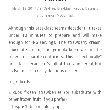
/
March 18, 2017
in
Oil-Free
,
Breakfast
,
Recipe
,
Desserts
/
by
Frances McCormack
Although this breakfast seems decadent, it takes
under 10 minutes to prepare and will make
enough for 4-6 servings. The strawberry cream,
chocolate cream, and granola keep well in the
fridge in separate containers. This is “technically”
breakfast because it’s full of fruit and cereal, but
it also makes a really delicious dessert.
Ingredients
2 cups frozen strawberries (or substitute with
other frozen fruit, if you prefer)
2 tbsp + 1 tbsp maple syrup