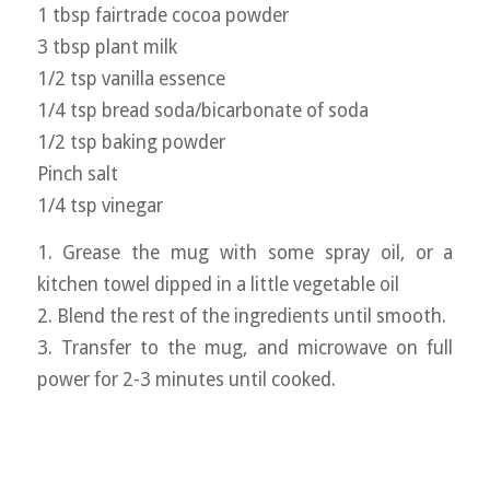
1 tbsp fairtrade cocoa powder
3 tbsp plant milk
1/2 tsp vanilla essence
1/4 tsp bread soda/bicarbonate of soda
1/2 tsp baking powder
Pinch salt
1/4 tsp vinegar
1. Grease the mug with some spray oil, or a
kitchen towel dipped in a little vegetable oil
2. Blend the rest of the ingredients until smooth.
3. Transfer to the mug, and microwave on full
power for 2-3 minutes until cooked.