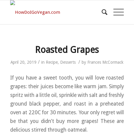
Roasted Grapes
/
/
April 20, 2019
in
Recipe
,
Desserts
by
Frances McCormack
If you have a sweet tooth, you will love roasted
grapes: their juices become like warm jam. Simply
spritz with a little oil, sprinkle with salt and freshly
ground black pepper, and roast in a preheated
oven at 220C for 30 minutes. Your only regret will
be that you didn’t buy more grapes! These are
delicious stirred through oatmeal.