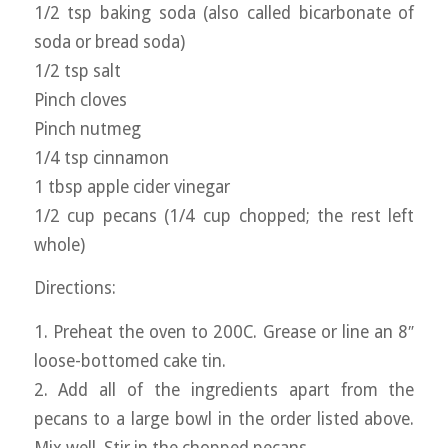
1/2 tsp baking soda (also called bicarbonate of
soda or bread soda)
1/2 tsp salt
Pinch cloves
Pinch nutmeg
1/4 tsp cinnamon
1 tbsp apple cider vinegar
1/2 cup pecans (1/4 cup chopped; the rest left
whole)
Directions:
1. Preheat the oven to 200C. Grease or line an 8″
loose-bottomed cake tin.
2. Add all of the ingredients apart from the
pecans to a large bowl in the order listed above.
Mix well. Stir in the chopped pecans.