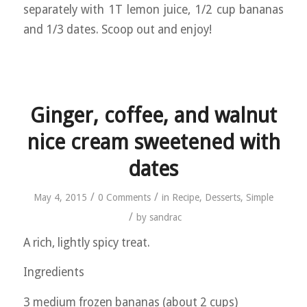
separately with 1T lemon juice, 1/2 cup bananas
and 1/3 dates. Scoop out and enjoy!
Ginger, coffee, and walnut
nice cream sweetened with
dates
/
/
May 4, 2015
0 Comments
in
Recipe
,
Desserts
,
Simple
/
by
sandrac
A rich, lightly spicy treat.
Ingredients
3 medium frozen bananas (about 2 cups)