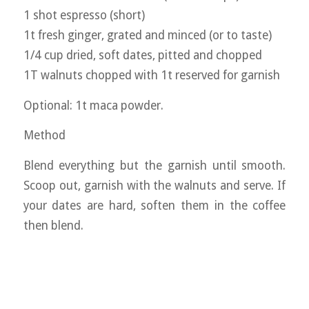
1 shot espresso (short)
1t fresh ginger, grated and minced (or to taste)
1/4 cup dried, soft dates, pitted and chopped
1T walnuts chopped with 1t reserved for garnish
Optional: 1t maca powder.
Method
Blend everything but the garnish until smooth.
Scoop out, garnish with the walnuts and serve. If
your dates are hard, soften them in the coffee
then blend.