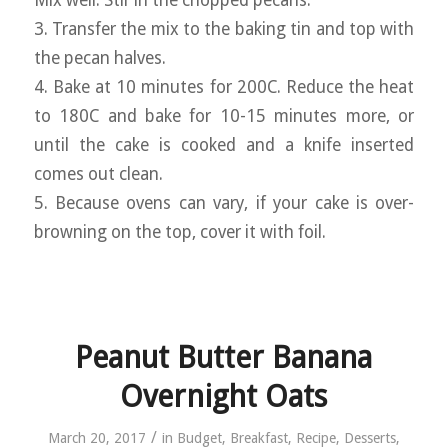
3. Transfer the mix to the baking tin and top with
the pecan halves.
4. Bake at 10 minutes for 200C. Reduce the heat
to 180C and bake for 10-15 minutes more, or
until the cake is cooked and a knife inserted
comes out clean.
5. Because ovens can vary, if your cake is over-
browning on the top, cover it with foil.
Peanut Butter Banana
Overnight Oats
/
March 20, 2017
in
Budget
,
Breakfast
,
Recipe
,
Desserts
,