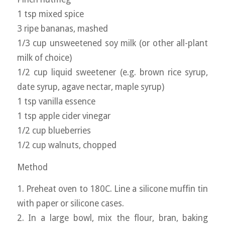
1 tsp mixed spice
3 ripe bananas, mashed
1/3 cup unsweetened soy milk (or other all-plant
milk of choice)
1/2 cup liquid sweetener (e.g. brown rice syrup,
date syrup, agave nectar, maple syrup)
1 tsp vanilla essence
1 tsp apple cider vinegar
1/2 cup blueberries
1/2 cup walnuts, chopped
Method
1. Preheat oven to 180C. Line a silicone muffin tin
with paper or silicone cases.
2. In a large bowl, mix the flour, bran, baking