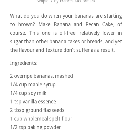
/
Simple
by
Frances McCormack
What do you do when your bananas are starting
to brown? Make Banana and Pecan Cake, of
course. This one is oil-free, relatively lower in
sugar than other banana cakes or breads, and yet
the flavour and texture don’t suffer as a result.
Ingredients:
2 overripe bananas, mashed
1/4 cup maple syrup
1/4 cup soy milk
1 tsp vanilla essence
2 tbsp ground flaxseeds
1 cup wholemeal spelt flour
1/2 tsp baking powder