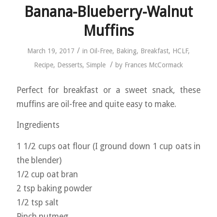
Banana-Blueberry-Walnut
Muffins
/
March 19, 2017
in
Oil-Free
,
Baking
,
Breakfast
,
HCLF
,
/
Recipe
,
Desserts
,
Simple
by
Frances McCormack
Perfect for breakfast or a sweet snack, these
muffins are oil-free and quite easy to make.
Ingredients
1 1/2 cups oat flour (I ground down 1 cup oats in
the blender)
1/2 cup oat bran
2 tsp baking powder
1/2 tsp salt
Pinch nutmeg