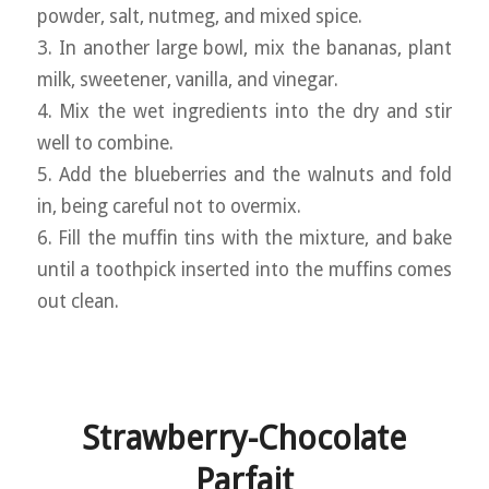
powder, salt, nutmeg, and mixed spice.
3. In another large bowl, mix the bananas, plant
milk, sweetener, vanilla, and vinegar.
4. Mix the wet ingredients into the dry and stir
well to combine.
5. Add the blueberries and the walnuts and fold
in, being careful not to overmix.
6. Fill the muffin tins with the mixture, and bake
until a toothpick inserted into the muffins comes
out clean.
Strawberry-Chocolate
Parfait