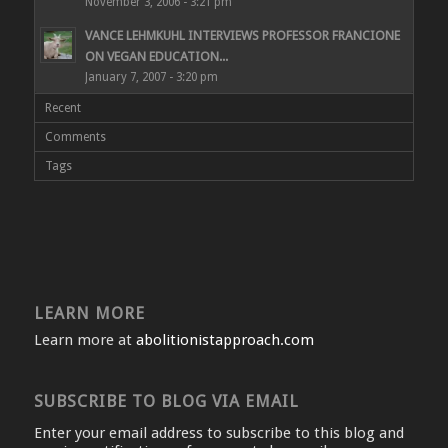
November 3, 2006 - 3:21 pm
VANCE LEHMKUHL INTERVIEWS PROFESSOR FRANCIONE
ON VEGAN EDUCATION...
January 7, 2007 - 3:20 pm
Recent
Comments
Tags
LEARN MORE
Learn more at
abolitionistapproach.com
SUBSCRIBE TO BLOG VIA EMAIL
Enter your email address to subscribe to this blog and