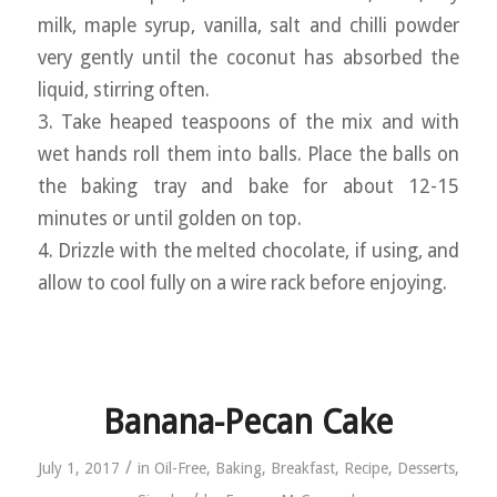
milk, maple syrup, vanilla, salt and chilli powder
very gently until the coconut has absorbed the
liquid, stirring often.
3. Take heaped teaspoons of the mix and with
wet hands roll them into balls. Place the balls on
the baking tray and bake for about 12-15
minutes or until golden on top.
4. Drizzle with the melted chocolate, if using, and
allow to cool fully on a wire rack before enjoying.
Banana-Pecan Cake
/
July 1, 2017
in
Oil-Free
,
Baking
,
Breakfast
,
Recipe
,
Desserts
,