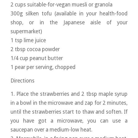
2 cups suitable-for-vegan muesli or granola
300g silken tofu (available in your health-food
shop, or in the Japanese aisle of your
supermarket)
1 tsp lime juice
2 tbsp cocoa powder
1/4 cup peanut butter
1 pear per serving, chopped
Directions
1. Place the strawberries and 2 tbsp maple syrup
in a bowl in the microwave and zap for 2 minutes,
until the strawberries start to thaw and soften. If
you have got a microwave, you can use a
saucepan over a medium-low heat.