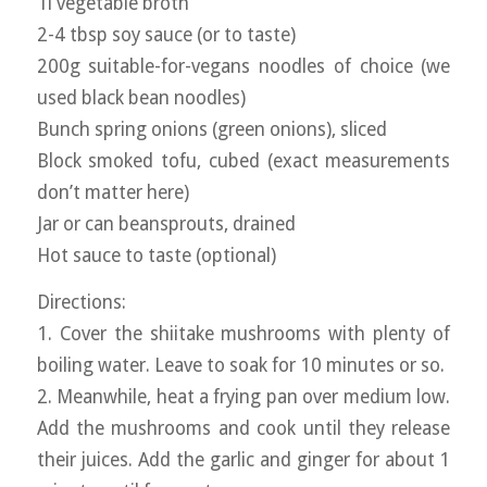
1l vegetable broth
2-4 tbsp soy sauce (or to taste)
200g suitable-for-vegans noodles of choice (we
used black bean noodles)
Bunch spring onions (green onions), sliced
Block smoked tofu, cubed (exact measurements
don’t matter here)
Jar or can beansprouts, drained
Hot sauce to taste (optional)
Directions:
1. Cover the shiitake mushrooms with plenty of
boiling water. Leave to soak for 10 minutes or so.
2. Meanwhile, heat a frying pan over medium low.
Add the mushrooms and cook until they release
their juices. Add the garlic and ginger for about 1