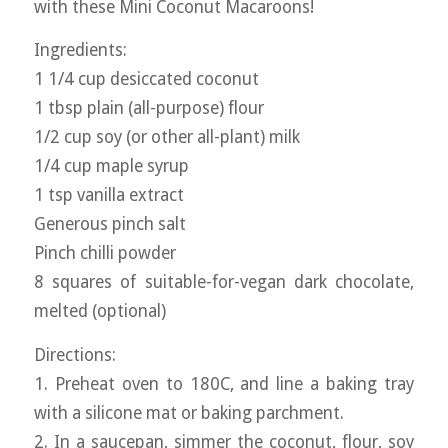
with these Mini Coconut Macaroons!
Ingredients:
1 1/4 cup desiccated coconut
1 tbsp plain (all-purpose) flour
1/2 cup soy (or other all-plant) milk
1/4 cup maple syrup
1 tsp vanilla extract
Generous pinch salt
Pinch chilli powder
8 squares of suitable-for-vegan dark chocolate,
melted (optional)
Directions:
1. Preheat oven to 180C, and line a baking tray
with a silicone mat or baking parchment.
2. In a saucepan, simmer the coconut, flour, soy