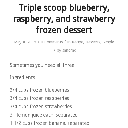
Triple scoop blueberry,
raspberry, and strawberry
frozen dessert
/
/
May 4, 2015
0 Comments
in
Recipe
,
Desserts
,
Simple
/
by
sandrac
Sometimes you need all three.
Ingredients
3/4 cups frozen blueberries
3/4 cups frozen raspberries
3/4 cups frozen strawberries
3T lemon juice each, separated
1 1/2 cups frozen banana, separated