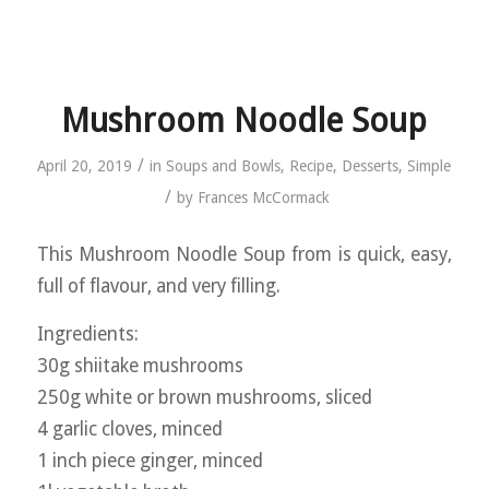
Mushroom Noodle Soup
/
April 20, 2019
in
Soups and Bowls
,
Recipe
,
Desserts
,
Simple
/
by
Frances McCormack
This Mushroom Noodle Soup from is quick, easy,
full of flavour, and very filling.
Ingredients:
30g shiitake mushrooms
250g white or brown mushrooms, sliced
4 garlic cloves, minced
1 inch piece ginger, minced