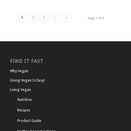
1
2
3
›
»
Page 1 of 8
FIND IT FAST
Why Vegan
Going Vegan Is Easy!
Living Vegan
Nutrition
Recipes
Product Guide