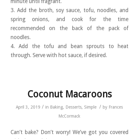
minute until fragrant.
3. Add the broth, soy sauce, tofu, noodles, and
spring onions, and cook for the time
recommended on the back of the pack of
noodles.
4. Add the tofu and bean sprouts to heat
through. Serve with hot sauce, if desired.
Coconut Macaroons
/
/
April 3, 2019
in
Baking
,
Desserts
,
Simple
by
Frances
McCormack
Can’t bake? Don’t worry! We’ve got you covered