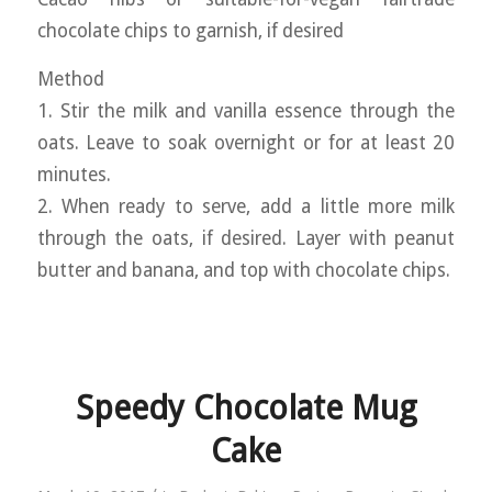
chocolate chips to garnish, if desired
Method
1. Stir the milk and vanilla essence through the
oats. Leave to soak overnight or for at least 20
minutes.
2. When ready to serve, add a little more milk
through the oats, if desired. Layer with peanut
butter and banana, and top with chocolate chips.
Speedy Chocolate Mug
Cake