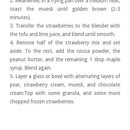
2. Meanwhile, in a frying pan over a medium heat,
toast the muesli until golden brown (2-3
minutes).
3. Transfer the strawberries to the blender with
the tofu and lime juice, and blend until smooth.
4. Remove half of the strawberry mix and set
aside. To the rest, add the cocoa powder, the
peanut butter, and the remaining 1 tbsp maple
syrup. Blend again.
5. Layer a glass or bowl with alternating layers of
pear, strawberry cream, muesli, and chocolate
cream.Top with some granola, and some more
chopped frozen strawberries.