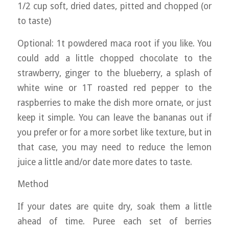
1/2 cup soft, dried dates, pitted and chopped (or
to taste)
Optional: 1t powdered maca root if you like. You
could add a little chopped chocolate to the
strawberry, ginger to the blueberry, a splash of
white wine or 1T roasted red pepper to the
raspberries to make the dish more ornate, or just
keep it simple. You can leave the bananas out if
you prefer or for a more sorbet like texture, but in
that case, you may need to reduce the lemon
juice a little and/or date more dates to taste.
Method
If your dates are quite dry, soak them a little
ahead of time. Puree each set of berries