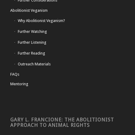
Further Considerations
Abolitionist Veganism
Why Abolitionist Veganism?
Further Watching
Further Listening
Further Reading
Outreach Materials
FAQs
Mentoring
GARY L. FRANCIONE: THE ABOLITIONIST
APPROACH TO ANIMAL RIGHTS