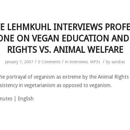
E LEHMKUHL INTERVIEWS PROF
ONE ON VEGAN EDUCATION AND
RIGHTS VS. ANIMAL WELFARE
/
/
/
January 7, 2007
0 Comments
in
Interviews
,
MP3s
by
sandrac
e portrayal of veganism as extreme by the Animal Right
sistency in vegetarianism as opposed to veganism.
nutes | English