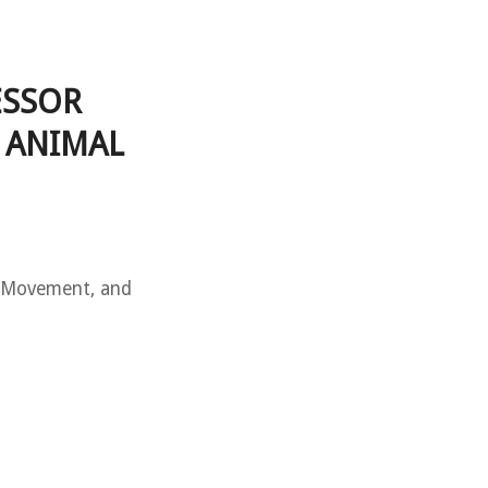
ESSOR
 ANIMAL
s Movement, and