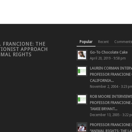
Popular
Recent
Comment
. FRANCIONE: THE
TIONIST APPROACH
Go-To Chocolate Cake
IMAL RIGHTS
April 20, 2019 - 9:58 pm
LAUREN CORMAN INTER
PROFESSOR FRANCIONE 
CALIFORNIA...
November 2, 2004 - 3:23 p
ROB MOORE INTERVIEW
PROFESSOR FRANCIONE
TAMIE BRYANT...
December 13, 2005 - 3:22 
PROFESSOR FRANCIONE
“ANIMAL RIGHTS: THE LAS