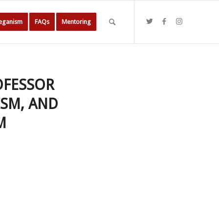
Veganism
FAQs
Mentoring
OFESSOR
ISM, AND
M