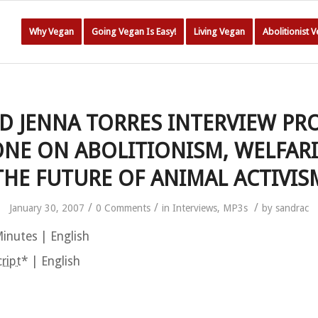
Why Vegan
Going Vegan Is Easy!
Living Vegan
Abolitionist 
D JENNA TORRES INTERVIEW PR
NE ON ABOLITIONISM, WELFAR
THE FUTURE OF ANIMAL ACTIVIS
/
/
/
January 30, 2007
0 Comments
in
Interviews
,
MP3s
by
sandrac
inutes | English
ript
* | English