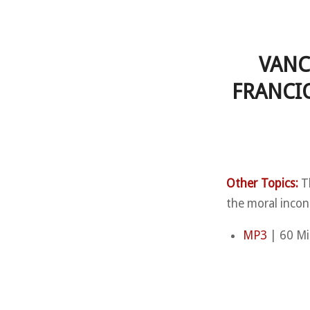
VANC
FRANCI
Other Topics:
Th
the moral incon
MP3
| 60 Mi