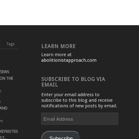
s
Tags
LEARN MORE
Learn more at
abolitionistapproach.com
VIEWS
ON THE
SUBSCRIBE TO BLOG VIA
EMAIL
m
Enter your email address to
subscribe to this blog and receive
S
notifications of new posts by email.
 AND
Email
Address
pm
 KEYNOTES
Subscribe
T...