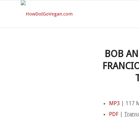
BOB AN
FRANCIO
MP3
| 117 M
PDF
|
Transc