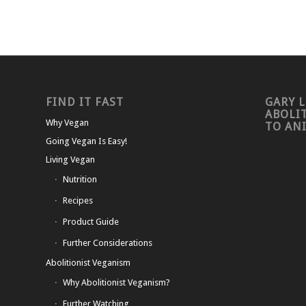
FIND IT FAST
GARY L
ABOLI
Why Vegan
TO AN
Going Vegan Is Easy!
Living Vegan
Nutrition
Recipes
Product Guide
Further Considerations
Abolitionist Veganism
Why Abolitionist Veganism?
Further Watching