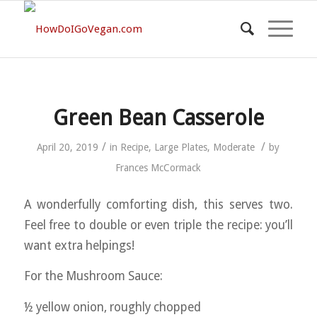
Green Bean Casserole
/
/
April 20, 2019
in
Recipe
,
Large Plates
,
Moderate
by
Frances McCormack
A wonderfully comforting dish, this serves two.
Feel free to double or even triple the recipe: you’ll
want extra helpings!
For the Mushroom Sauce:
½ yellow onion, roughly chopped