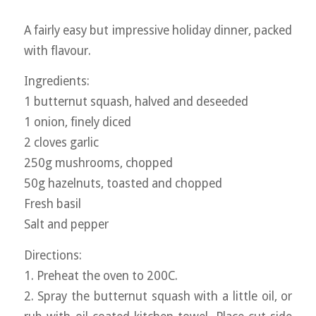
A fairly easy but impressive holiday dinner, packed
with flavour.
Ingredients:
1 butternut squash, halved and deseeded
1 onion, finely diced
2 cloves garlic
250g mushrooms, chopped
50g hazelnuts, toasted and chopped
Fresh basil
Salt and pepper
Directions:
1. Preheat the oven to 200C.
2. Spray the butternut squash with a little oil, or