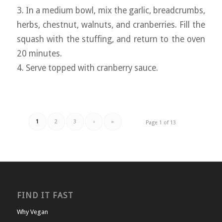
3. In a medium bowl, mix the garlic, breadcrumbs,
herbs, chestnut, walnuts, and cranberries. Fill the
squash with the stuffing, and return to the oven
20 minutes.
4. Serve topped with cranberry sauce.
1
2
3
›
»
Page 1 of 13
FIND IT FAST
Why Vegan