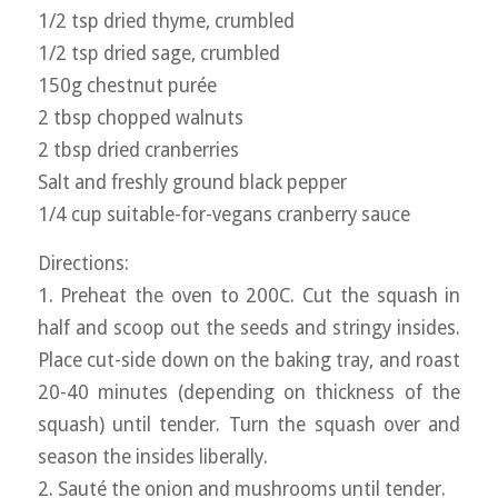
1/2 tsp dried thyme, crumbled
1/2 tsp dried sage, crumbled
150g chestnut purée
2 tbsp chopped walnuts
2 tbsp dried cranberries
Salt and freshly ground black pepper
1/4 cup suitable-for-vegans cranberry sauce
Directions:
1. Preheat the oven to 200C. Cut the squash in
half and scoop out the seeds and stringy insides.
Place cut-side down on the baking tray, and roast
20-40 minutes (depending on thickness of the
squash) until tender. Turn the squash over and
season the insides liberally.
2. Sauté the onion and mushrooms until tender.