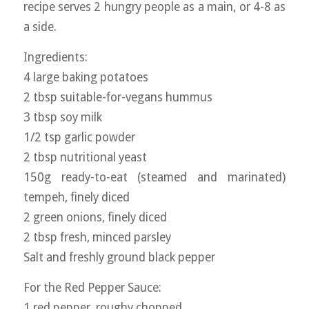
recipe serves 2 hungry people as a main, or 4-8 as
a side.
Ingredients:
4 large baking potatoes
2 tbsp suitable-for-vegans hummus
3 tbsp soy milk
1/2 tsp garlic powder
2 tbsp nutritional yeast
150g ready-to-eat (steamed and marinated)
tempeh, finely diced
2 green onions, finely diced
2 tbsp fresh, minced parsley
Salt and freshly ground black pepper
For the Red Pepper Sauce:
1 red pepper, roughy chopped