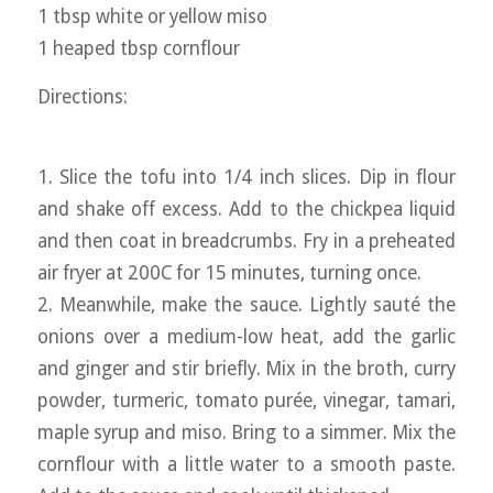
1 tbsp white or yellow miso
1 heaped tbsp cornflour
Directions:
1. Slice the tofu into 1/4 inch slices. Dip in flour
and shake off excess. Add to the chickpea liquid
and then coat in breadcrumbs. Fry in a preheated
air fryer at 200C for 15 minutes, turning once.
2. Meanwhile, make the sauce. Lightly sauté the
onions over a medium-low heat, add the garlic
and ginger and stir briefly. Mix in the broth, curry
powder, turmeric, tomato purée, vinegar, tamari,
maple syrup and miso. Bring to a simmer. Mix the
cornflour with a little water to a smooth paste.