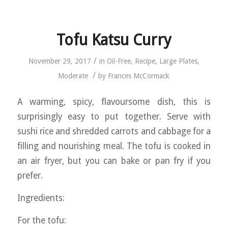
Tofu Katsu Curry
/
November 29, 2017
in
Oil-Free
,
Recipe
,
Large Plates
,
/
Moderate
by
Frances McCormack
A warming, spicy, flavoursome dish, this is
surprisingly easy to put together. Serve with
sushi rice and shredded carrots and cabbage for a
filling and nourishing meal. The tofu is cooked in
an air fryer, but you can bake or pan fry if you
prefer.
Ingredients:
For the tofu: