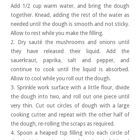
Add 1/2 cup warm water, and bring the dough
together. Knead, adding the rest of the water as
needed until the dough is smooth and not sticky.
Allow to rest while you make the filling.
2. Dry sauté the mushrooms and onions until
they have released their liquid. Add the
sauerkraut, paprika, salt and pepper, and
continue to cook until the liquid is absorbed.
Allow to cool while you roll out the dough.
3. Sprinkle work surface with a little flour, divide
the dough into two, and roll out one piece until
very thin. Cut out circles of dough with a large
cooking cutter and repeat with the other half of
the dough, re-rolling the scraps as required.
4. Spoon a heaped tsp filling into each circle of