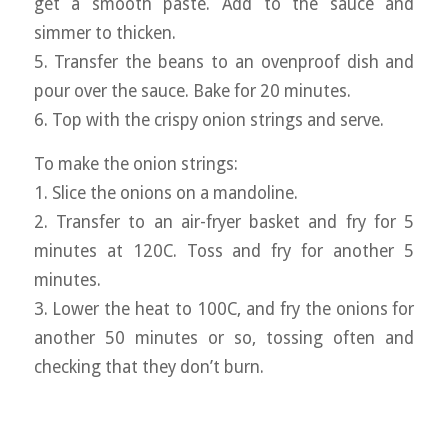
get a smooth paste. Add to the sauce and
simmer to thicken.
5. Transfer the beans to an ovenproof dish and
pour over the sauce. Bake for 20 minutes.
6. Top with the crispy onion strings and serve.
To make the onion strings:
1. Slice the onions on a mandoline.
2. Transfer to an air-fryer basket and fry for 5
minutes at 120C. Toss and fry for another 5
minutes.
3. Lower the heat to 100C, and fry the onions for
another 50 minutes or so, tossing often and
checking that they don’t burn.