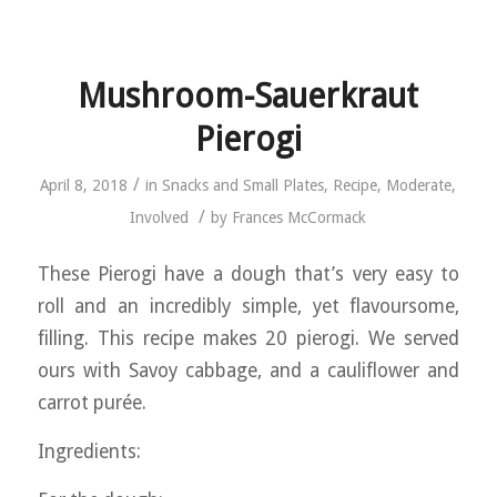
Mushroom-Sauerkraut
Pierogi
/
April 8, 2018
in
Snacks and Small Plates
,
Recipe
,
Moderate
,
/
Involved
by
Frances McCormack
These Pierogi have a dough that’s very easy to
roll and an incredibly simple, yet flavoursome,
filling. This recipe makes 20 pierogi. We served
ours with Savoy cabbage, and a cauliflower and
carrot purée.
Ingredients: