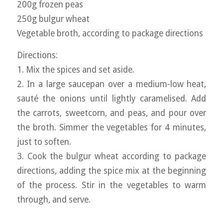
200g frozen peas
250g bulgur wheat
Vegetable broth, according to package directions
Directions:
1. Mix the spices and set aside.
2. In a large saucepan over a medium-low heat,
sauté the onions until lightly caramelised. Add
the carrots, sweetcorn, and peas, and pour over
the broth. Simmer the vegetables for 4 minutes,
just to soften.
3. Cook the bulgur wheat according to package
directions, adding the spice mix at the beginning
of the process. Stir in the vegetables to warm
through, and serve.