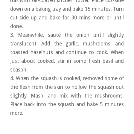
rub with oil-coated kitchen towel. Place cut-side
down on a baking tray and bake 15 minutes. Turn
cut-side up and bake for 30 mins more or until
done.
3. Meanwhile, sauté the onion until slightly
translucent. Add the garlic, mushrooms, and
toasted hazelnuts and continue to cook. When
just about cooked, stir in some fresh basil and
season.
4. When the squash is cooked, removed some of
the flesh from the skin to hollow the squash out
slightly. Mash, and mix with the mushrooms.
Place back into the squash and bake 5 minutes
more.