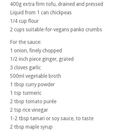
400g extra firm tofu, drained and pressed
Liquid from 1 can chickpeas
1/4 cup flour
2 cups suitable-for-vegans panko crumbs
For the sauce:
1 onion, finely chopped
1/2 inch piece ginger, grated
3 cloves garlic
500ml vegetable broth
1 tbsp curry powder
1 tsp turmeric
2 tbsp tomato purée
2 tsp rice vinegar
1-2 tbsp tamari or soy sauce, to taste
2 tbsp maple syrup