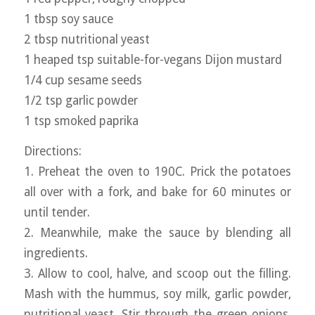
1 tbsp soy sauce
2 tbsp nutritional yeast
1 heaped tsp suitable-for-vegans Dijon mustard
1/4 cup sesame seeds
1/2 tsp garlic powder
1 tsp smoked paprika
Directions:
1. Preheat the oven to 190C. Prick the potatoes
all over with a fork, and bake for 60 minutes or
until tender.
2. Meanwhile, make the sauce by blending all
ingredients.
3. Allow to cool, halve, and scoop out the filling.
Mash with the hummus, soy milk, garlic powder,
nutritional yeast. Stir through the green onions,