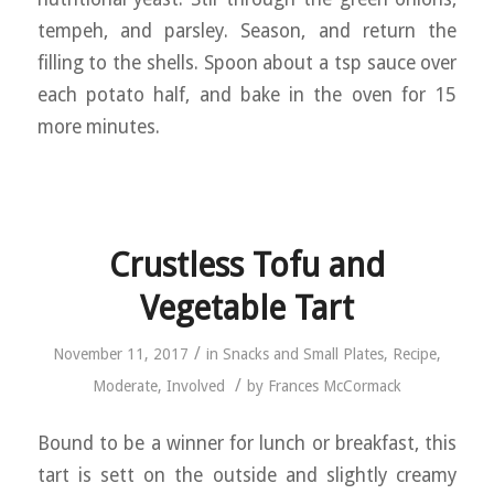
tempeh, and parsley. Season, and return the
filling to the shells. Spoon about a tsp sauce over
each potato half, and bake in the oven for 15
more minutes.
Crustless Tofu and
Vegetable Tart
/
November 11, 2017
in
Snacks and Small Plates
,
Recipe
,
/
Moderate
,
Involved
by
Frances McCormack
Bound to be a winner for lunch or breakfast, this
tart is sett on the outside and slightly creamy