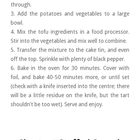
through.
3. Add the potatoes and vegetables to a large
bowl.
4. Mix the tofu ingredients in a food processor.
Stir into the vegetables and mix well to combine.
5. Transfer the mixture to the cake tin, and even
off the top. Sprinkle with plenty of black pepper.
6. Bake in the oven for 30 minutes. Cover with
foil, and bake 40-50 minutes more, or until set
(check with a knife inserted into the centre; there
will be a little residue on the knife, but the tart
shouldn’t be too wet). Serve and enjoy.