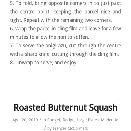
5. To fold, bring opposite corners in to just past
the centre point, keeping the parcel nice and
tight. Repeat with the remaining two corners.
6. Wrap the parcel in cling film and leave for a few
minutes to allow the nori to soften.
7. To serve the onigirazu, cut through the centre
with a sharp knife, cutting through the cling film.
8. Unwrap to serve, and enjoy.
Roasted Butternut Squash
/
April 20, 2019
in
Budget
,
Recipe
,
Large Plates
,
Moderate
/
by
Frances McCormack