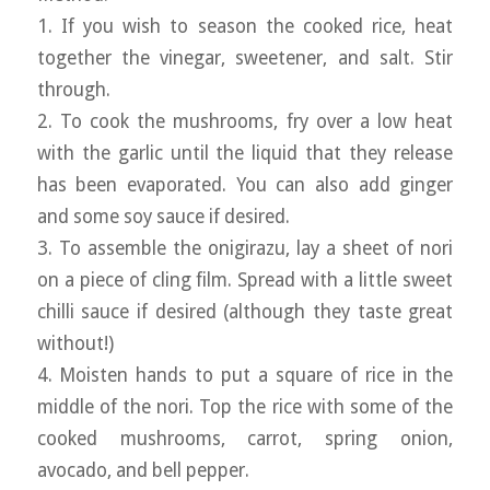
1. If you wish to season the cooked rice, heat
together the vinegar, sweetener, and salt. Stir
through.
2. To cook the mushrooms, fry over a low heat
with the garlic until the liquid that they release
has been evaporated. You can also add ginger
and some soy sauce if desired.
3. To assemble the onigirazu, lay a sheet of nori
on a piece of cling film. Spread with a little sweet
chilli sauce if desired (although they taste great
without!)
4. Moisten hands to put a square of rice in the
middle of the nori. Top the rice with some of the
cooked mushrooms, carrot, spring onion,
avocado, and bell pepper.