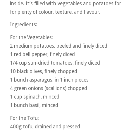
inside. It’s filled with vegetables and potatoes for
for plenty of colour, texture, and flavour.
Ingredients:
For the Vegetables:
2 medium potatoes, peeled and finely diced
1 red bell pepper, finely diced
1/4 cup sun-dried tomatoes, finely diced
10 black olives, finely chopped
1 bunch asparagus, in 1 inch pieces
4 green onions (scallions) chopped
1 cup spinach, minced
1 bunch basil, minced
For the Tofu:
400g tofu, drained and pressed