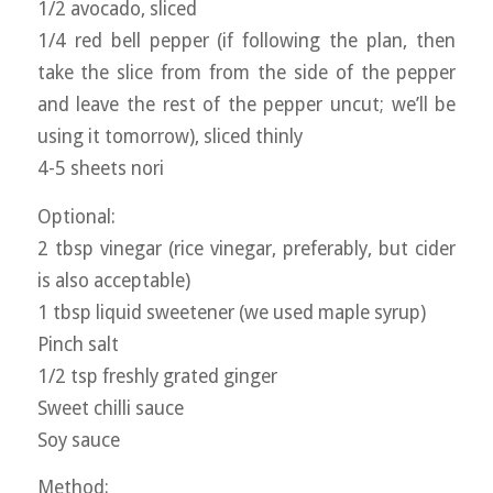
1/2 avocado, sliced
1/4 red bell pepper (if following the plan, then
take the slice from from the side of the pepper
and leave the rest of the pepper uncut; we’ll be
using it tomorrow), sliced thinly
4-5 sheets nori
Optional:
2 tbsp vinegar (rice vinegar, preferably, but cider
is also acceptable)
1 tbsp liquid sweetener (we used maple syrup)
Pinch salt
1/2 tsp freshly grated ginger
Sweet chilli sauce
Soy sauce
Method: