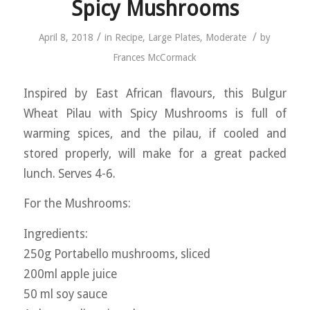
Spicy Mushrooms
/
/
April 8, 2018
in
Recipe
,
Large Plates
,
Moderate
by
Frances McCormack
Inspired by East African flavours, this Bulgur
Wheat Pilau with Spicy Mushrooms is full of
warming spices, and the pilau, if cooled and
stored properly, will make for a great packed
lunch. Serves 4-6.
For the Mushrooms:
Ingredients:
250g Portabello mushrooms, sliced
200ml apple juice
50 ml soy sauce