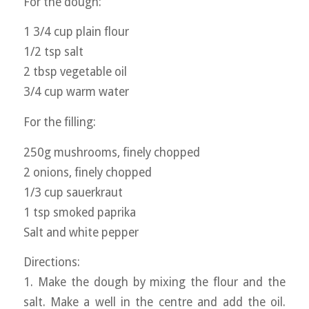
For the dough:
1 3/4 cup plain flour
1/2 tsp salt
2 tbsp vegetable oil
3/4 cup warm water
For the filling:
250g mushrooms, finely chopped
2 onions, finely chopped
1/3 cup sauerkraut
1 tsp smoked paprika
Salt and white pepper
Directions:
1. Make the dough by mixing the flour and the
salt. Make a well in the centre and add the oil.