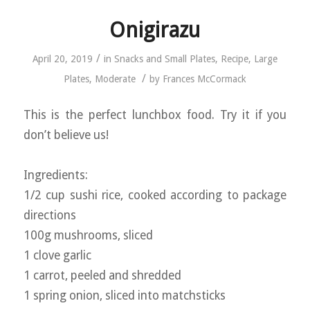
Onigirazu
/
April 20, 2019
in
Snacks and Small Plates
,
Recipe
,
Large
/
Plates
,
Moderate
by
Frances McCormack
This is the perfect lunchbox food. Try it if you
don’t believe us!
Ingredients:
1/2 cup sushi rice, cooked according to package
directions
100g mushrooms, sliced
1 clove garlic
1 carrot, peeled and shredded
1 spring onion, sliced into matchsticks