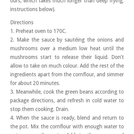
ours, which takes much longer than deep frying;
instructions below).
Directions
1. Preheat oven to 170C.
2. Make the sauce by sautéing the onions and
mushrooms over a medium low heat until the
mushrooms start to release their liquid. Don’t
allow to take on much colour. Add the rest of the
ingredients apart from the cornflour, and simmer
for about 20 minutes.
3. Meanwhile, cook the green beans according to
package directions, and refresh in cold water to
stop them cooking. Drain.
4. When the sauce is ready, blend and return to
the pot. Mix the cornflour with enough water to