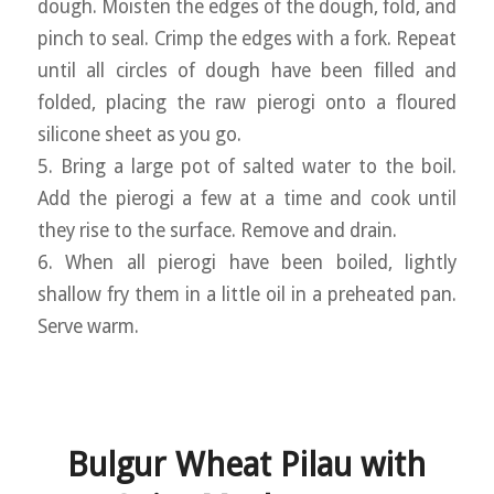
dough. Moisten the edges of the dough, fold, and
pinch to seal. Crimp the edges with a fork. Repeat
until all circles of dough have been filled and
folded, placing the raw pierogi onto a floured
silicone sheet as you go.
5. Bring a large pot of salted water to the boil.
Add the pierogi a few at a time and cook until
they rise to the surface. Remove and drain.
6. When all pierogi have been boiled, lightly
shallow fry them in a little oil in a preheated pan.
Serve warm.
Bulgur Wheat Pilau with