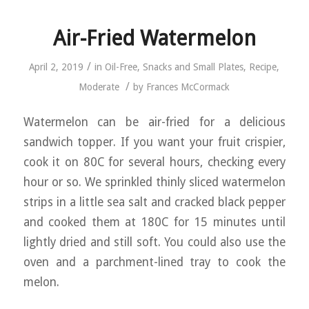
Air-Fried Watermelon
/
April 2, 2019
in
Oil-Free
,
Snacks and Small Plates
,
Recipe
,
/
Moderate
by
Frances McCormack
Watermelon can be air-fried for a delicious
sandwich topper. If you want your fruit crispier,
cook it on 80C for several hours, checking every
hour or so. We sprinkled thinly sliced watermelon
strips in a little sea salt and cracked black pepper
and cooked them at 180C for 15 minutes until
lightly dried and still soft. You could also use the
oven and a parchment-lined tray to cook the
melon.