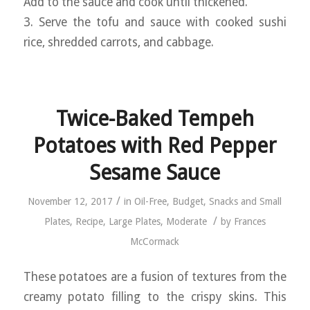
Add to the sauce and cook until thickened.
3. Serve the tofu and sauce with cooked sushi
rice, shredded carrots, and cabbage.
Twice-Baked Tempeh
Potatoes with Red Pepper
Sesame Sauce
/
November 12, 2017
in
Oil-Free
,
Budget
,
Snacks and Small
/
Plates
,
Recipe
,
Large Plates
,
Moderate
by
Frances
McCormack
These potatoes are a fusion of textures from the
creamy potato filling to the crispy skins. This