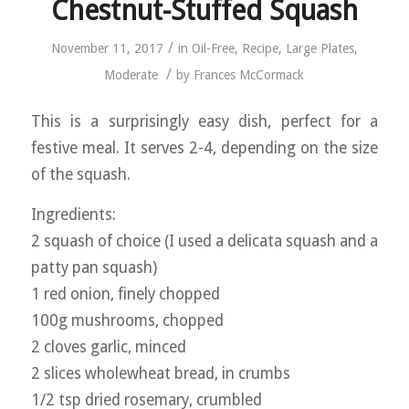
Chestnut-Stuffed Squash
/
November 11, 2017
in
Oil-Free
,
Recipe
,
Large Plates
,
/
Moderate
by
Frances McCormack
This is a surprisingly easy dish, perfect for a
festive meal. It serves 2-4, depending on the size
of the squash.
Ingredients:
2 squash of choice (I used a delicata squash and a
patty pan squash)
1 red onion, finely chopped
100g mushrooms, chopped
2 cloves garlic, minced
2 slices wholewheat bread, in crumbs
1/2 tsp dried rosemary, crumbled