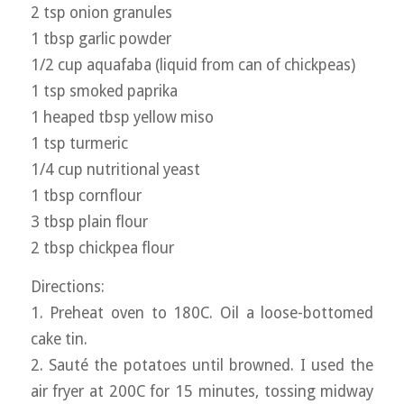
2 tsp onion granules
1 tbsp garlic powder
1/2 cup aquafaba (liquid from can of chickpeas)
1 tsp smoked paprika
1 heaped tbsp yellow miso
1 tsp turmeric
1/4 cup nutritional yeast
1 tbsp cornflour
3 tbsp plain flour
2 tbsp chickpea flour
Directions:
1. Preheat oven to 180C. Oil a loose-bottomed
cake tin.
2. Sauté the potatoes until browned. I used the
air fryer at 200C for 15 minutes, tossing midway