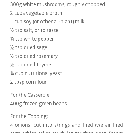
300g white mushrooms, roughly chopped
2 cups vegetable broth
1 cup soy (or other all-plant) milk
½ tsp salt, or to taste
¼ tsp white pepper
½ tsp dried sage
½ tsp dried rosemary
½ tsp dried thyme
¼ cup nutritional yeast
2 tbsp cornflour
For the Casserole:
400g frozen green beans
For the Topping:
4 onions, cut into strings and fried (we air fried