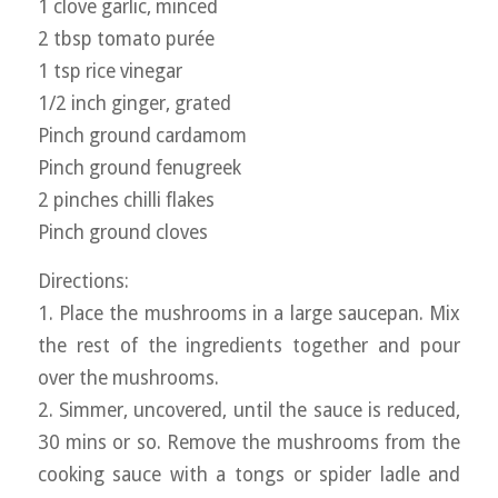
1 clove garlic, minced
2 tbsp tomato purée
1 tsp rice vinegar
1/2 inch ginger, grated
Pinch ground cardamom
Pinch ground fenugreek
2 pinches chilli flakes
Pinch ground cloves
Directions:
1. Place the mushrooms in a large saucepan. Mix
the rest of the ingredients together and pour
over the mushrooms.
2. Simmer, uncovered, until the sauce is reduced,
30 mins or so. Remove the mushrooms from the
cooking sauce with a tongs or spider ladle and