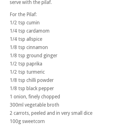
serve with the pilaf.
For the Pilaf:
1/2 tsp cumin
1/4 tsp cardamom
1/4 tsp allspice
1/8 tsp cinnamon
1/8 tsp ground ginger
1/2 tsp paprika
1/2 tsp turmeric
1/8 tsp chilli powder
1/8 tsp black pepper
1 onion, finely chopped
300ml vegetable broth
2 carrots, peeled and in very small dice
100g sweetcorn