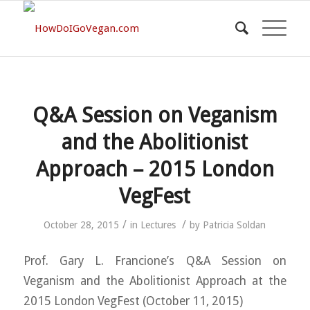
Q&A Session on Veganism
and the Abolitionist
Approach – 2015 London
VegFest
/
/
October 28, 2015
in
Lectures
by
Patricia Soldan
Prof. Gary L. Francione’s Q&A Session on
Veganism and the Abolitionist Approach at the
2015 London VegFest (October 11, 2015)