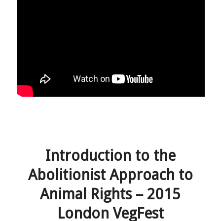
Introduction to the
Abolitionist Approach to
Animal Rights – 2015
London VegFest