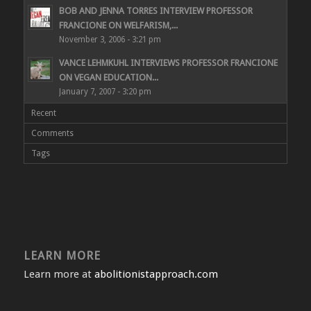
BOB AND JENNA TORRES INTERVIEW PROFESSOR
FRANCIONE ON WELFARISM,...
November 3, 2006 - 3:21 pm
VANCE LEHMKUHL INTERVIEWS PROFESSOR FRANCIONE
ON VEGAN EDUCATION...
January 7, 2007 - 3:20 pm
Recent
Comments
Tags
LEARN MORE
Learn more at
abolitionistapproach.com