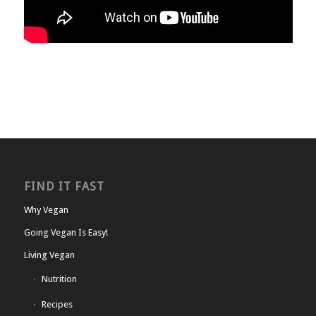
FIND IT FAST
Why Vegan
Going Vegan Is Easy!
Living Vegan
Nutrition
Recipes