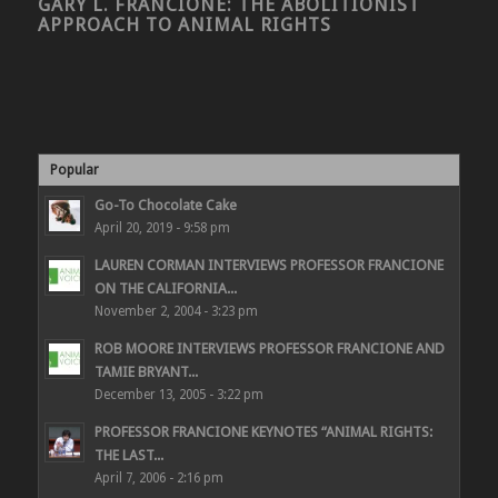
GARY L. FRANCIONE: THE ABOLITIONIST
APPROACH TO ANIMAL RIGHTS
Popular
Go-To Chocolate Cake
April 20, 2019 - 9:58 pm
LAUREN CORMAN INTERVIEWS PROFESSOR FRANCIONE
ON THE CALIFORNIA...
November 2, 2004 - 3:23 pm
ROB MOORE INTERVIEWS PROFESSOR FRANCIONE AND
TAMIE BRYANT...
December 13, 2005 - 3:22 pm
PROFESSOR FRANCIONE KEYNOTES “ANIMAL RIGHTS:
THE LAST...
April 7, 2006 - 2:16 pm