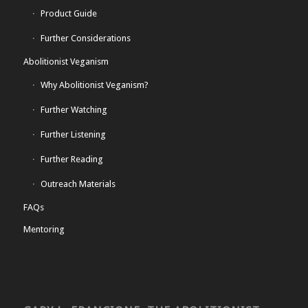
Product Guide
Further Considerations
Abolitionist Veganism
Why Abolitionist Veganism?
Further Watching
Further Listening
Further Reading
Outreach Materials
FAQs
Mentoring