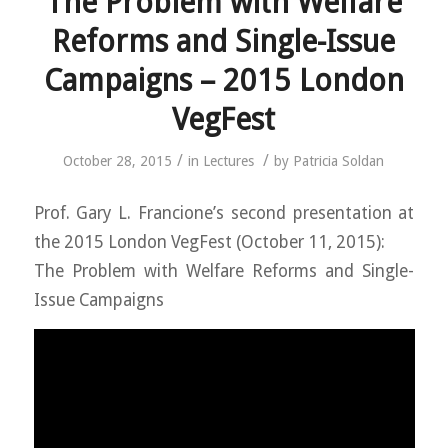
The Problem with Welfare
Reforms and Single-Issue
Campaigns – 2015 London
VegFest
/
/
October 28, 2015
in
Lectures
by
Patricia Soldan
Prof. Gary L. Francione’s second presentation at
the 2015 London VegFest (October 11, 2015):
The Problem with Welfare Reforms and Single-
Issue Campaigns