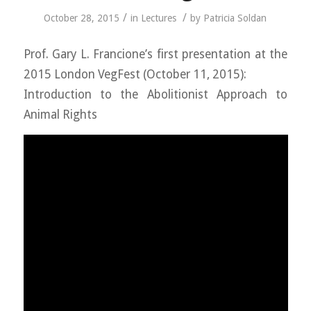
/
/
October 28, 2015
in
Lectures
by
Patricia Soldan
Prof. Gary L. Francione’s first presentation at the
2015 London VegFest (October 11, 2015):
Introduction to the Abolitionist Approach to
Animal Rights