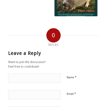
0
REPLIES
Leave a Reply
Want to join the discussion?
Feel free to contribute!
*
Name
*
Email