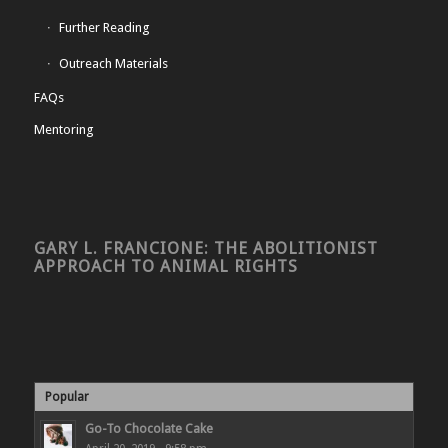
Further Reading
Outreach Materials
FAQs
Mentoring
GARY L. FRANCIONE: THE ABOLITIONIST
APPROACH TO ANIMAL RIGHTS
Popular
Go-To Chocolate Cake