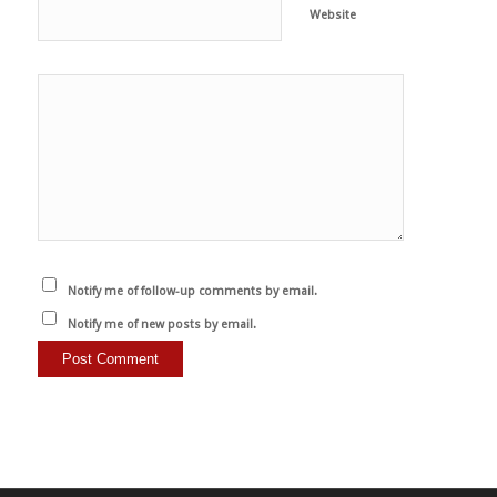
Website
Notify me of follow-up comments by email.
Notify me of new posts by email.