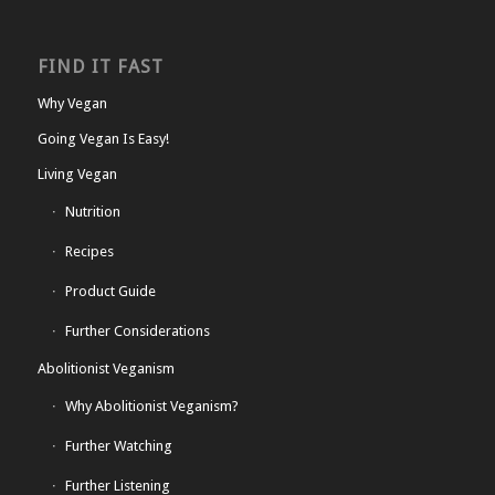
FIND IT FAST
Why Vegan
Going Vegan Is Easy!
Living Vegan
Nutrition
Recipes
Product Guide
Further Considerations
Abolitionist Veganism
Why Abolitionist Veganism?
Further Watching
Further Listening