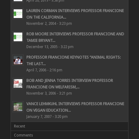
April 20, 2019 - 9:58 pm
LAUREN CORMAN INTERVIEWS PROFESSOR FRANCIONE
ON THE CALIFORNIA...
November 2, 2004 - 3:23 pm
ROB MOORE INTERVIEWS PROFESSOR FRANCIONE AND
TAMIE BRYANT...
December 13, 2005 - 3:22 pm
PROFESSOR FRANCIONE KEYNOTES “ANIMAL RIGHTS:
THE LAST...
April 7, 2006 - 2:16 pm
BOB AND JENNA TORRES INTERVIEW PROFESSOR
FRANCIONE ON WELFARISM,...
November 3, 2006 - 3:21 pm
VANCE LEHMKUHL INTERVIEWS PROFESSOR FRANCIONE
ON VEGAN EDUCATION...
January 7, 2007 - 3:20 pm
Recent
Comments