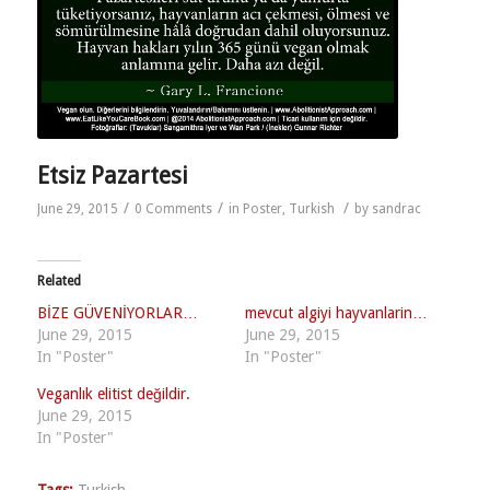
Etsiz Pazartesi
/
/
/
June 29, 2015
0 Comments
in
Poster
,
Turkish
by
sandrac
Related
BİZE GÜVENİYORLAR…
mevcut algiyi hayvanlarin…
June 29, 2015
June 29, 2015
In "Poster"
In "Poster"
Veganlık elitist değildir.
June 29, 2015
In "Poster"
Tags:
Turkish