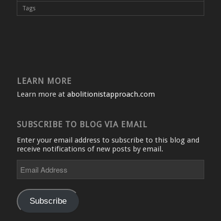
Tags
LEARN MORE
Learn more at
abolitionistapproach.com
SUBSCRIBE TO BLOG VIA EMAIL
Enter your email address to subscribe to this blog and
receive notifications of new posts by email.
Email
Address
Subscribe