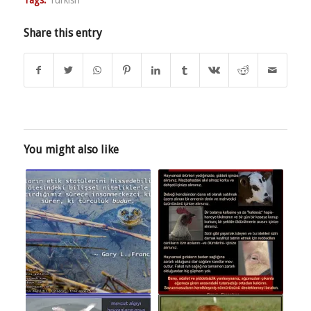
Share this entry
You might also like