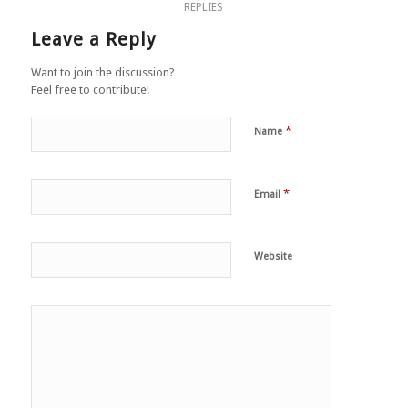
REPLIES
Leave a Reply
Want to join the discussion?
Feel free to contribute!
*
Name
*
Email
Website