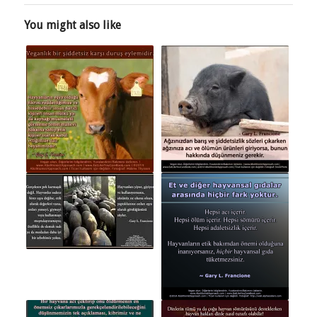
You might also like