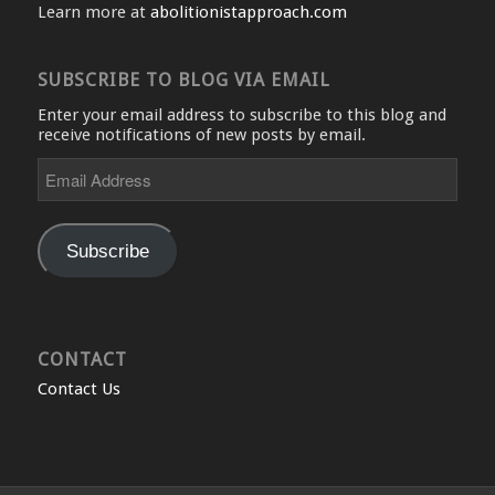
Learn more at
abolitionistapproach.com
SUBSCRIBE TO BLOG VIA EMAIL
Enter your email address to subscribe to this blog and
receive notifications of new posts by email.
Email
Address
Subscribe
CONTACT
Contact Us