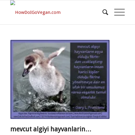
mevcut algiyi hayvanlarin…