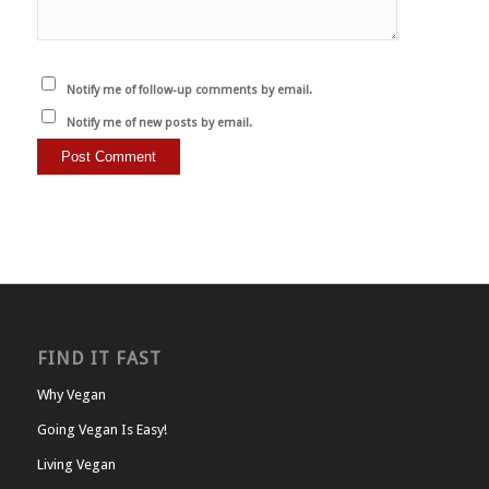
Notify me of follow-up comments by email.
Notify me of new posts by email.
FIND IT FAST
Why Vegan
Going Vegan Is Easy!
Living Vegan