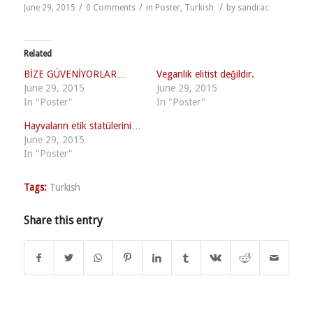
/
/
/
June 29, 2015
0 Comments
in
Poster
,
Turkish
by
sandrac
Related
BİZE GÜVENİYORLAR…
Veganlık elitist değildir.
June 29, 2015
June 29, 2015
In "Poster"
In "Poster"
Hayvaların etik statülerini…
June 29, 2015
In "Poster"
Tags:
Turkish
Share this entry