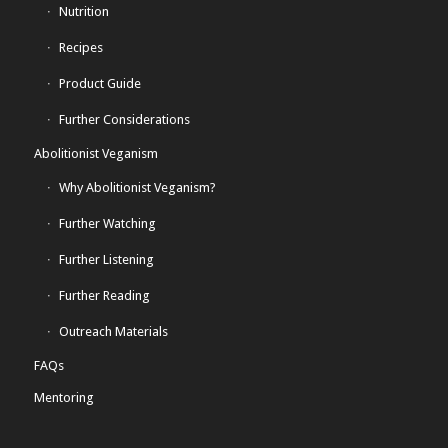
Nutrition
Recipes
Product Guide
Further Considerations
Abolitionist Veganism
Why Abolitionist Veganism?
Further Watching
Further Listening
Further Reading
Outreach Materials
FAQs
Mentoring