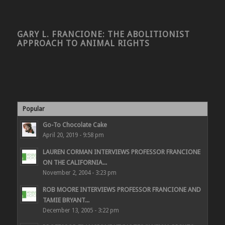
GARY L. FRANCIONE: THE ABOLITIONIST
APPROACH TO ANIMAL RIGHTS
Popular
Go-To Chocolate Cake
April 20, 2019 - 9:58 pm
LAUREN CORMAN INTERVIEWS PROFESSOR FRANCIONE
ON THE CALIFORNIA...
November 2, 2004 - 3:23 pm
ROB MOORE INTERVIEWS PROFESSOR FRANCIONE AND
TAMIE BRYANT...
December 13, 2005 - 3:22 pm