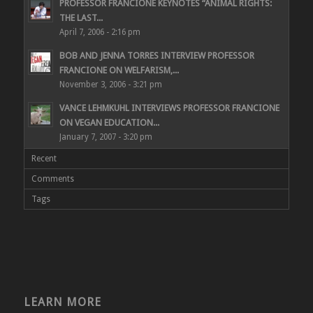
PROFESSOR FRANCIONE KEYNOTES “ANIMAL RIGHTS:
THE LAST...
April 7, 2006 - 2:16 pm
BOB AND JENNA TORRES INTERVIEW PROFESSOR
FRANCIONE ON WELFARISM,...
November 3, 2006 - 3:21 pm
VANCE LEHMKUHL INTERVIEWS PROFESSOR FRANCIONE
ON VEGAN EDUCATION...
January 7, 2007 - 3:20 pm
Recent
Comments
Tags
LEARN MORE