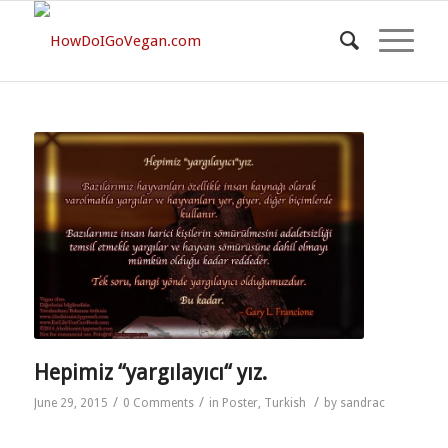
Hepimiz “yargılayıcı“ yız.
/
/
/
June 29, 2015
0 Comments
in
Poster
,
Turkish
by
sandrac