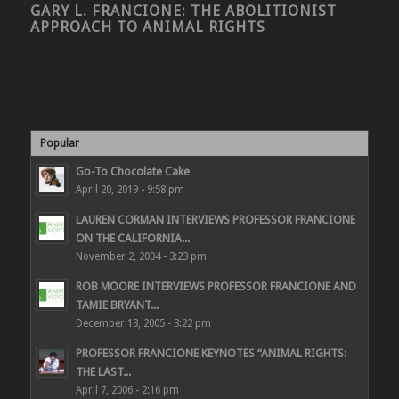
GARY L. FRANCIONE: THE ABOLITIONIST
APPROACH TO ANIMAL RIGHTS
Popular
Go-To Chocolate Cake
April 20, 2019 - 9:58 pm
LAUREN CORMAN INTERVIEWS PROFESSOR FRANCIONE
ON THE CALIFORNIA...
November 2, 2004 - 3:23 pm
ROB MOORE INTERVIEWS PROFESSOR FRANCIONE AND
TAMIE BRYANT...
December 13, 2005 - 3:22 pm
PROFESSOR FRANCIONE KEYNOTES “ANIMAL RIGHTS:
THE LAST...
April 7, 2006 - 2:16 pm