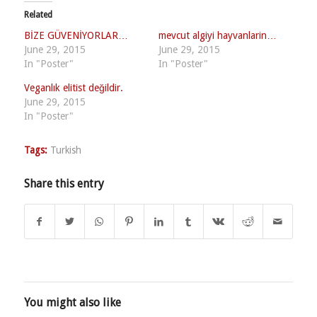
Related
BİZE GÜVENİYORLAR…
mevcut algiyi hayvanlarin…
June 29, 2015
June 29, 2015
In "Poster"
In "Poster"
Veganlık elitist değildir.
June 29, 2015
In "Poster"
Tags:
Turkish
Share this entry
You might also like