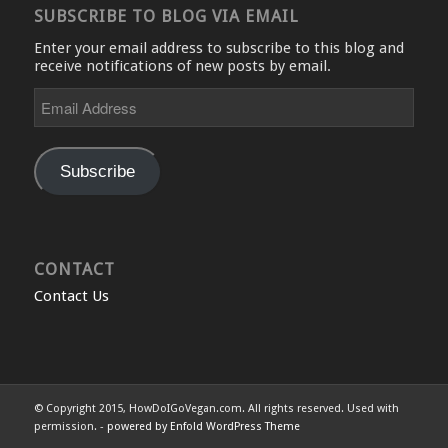
SUBSCRIBE TO BLOG VIA EMAIL
Enter your email address to subscribe to this blog and
receive notifications of new posts by email.
Email
Address
Subscribe
CONTACT
Contact Us
© Copyright 2015, HowDoIGoVegan.com. All rights reserved. Used with
permission. -
powered by Enfold WordPress Theme