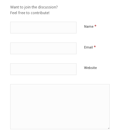
Want to join the discussion?
Feel free to contribute!
*
Name
*
Email
Website