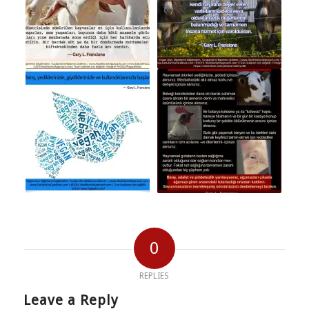
0
REPLIES
Leave a Reply