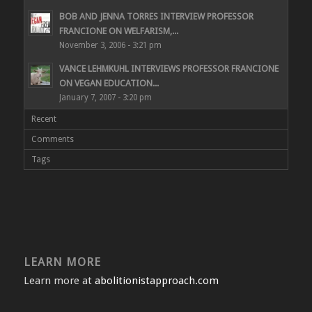
BOB AND JENNA TORRES INTERVIEW PROFESSOR
FRANCIONE ON WELFARISM,...
November 3, 2006 - 3:21 pm
VANCE LEHMKUHL INTERVIEWS PROFESSOR FRANCIONE
ON VEGAN EDUCATION...
January 7, 2007 - 3:20 pm
Recent
Comments
Tags
LEARN MORE
Learn more at
abolitionistapproach.com