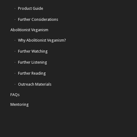
Product Guide
Further Considerations
Abolitionist Veganism
Why Abolitionist Veganism?
Further Watching
Further Listening
Further Reading
Outreach Materials
FAQs
Mentoring