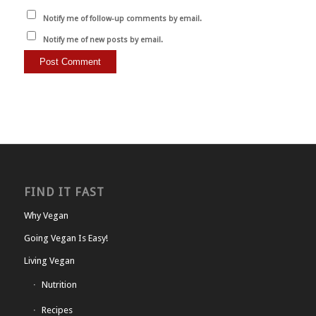
Notify me of follow-up comments by email.
Notify me of new posts by email.
FIND IT FAST
Why Vegan
Going Vegan Is Easy!
Living Vegan
Nutrition
Recipes