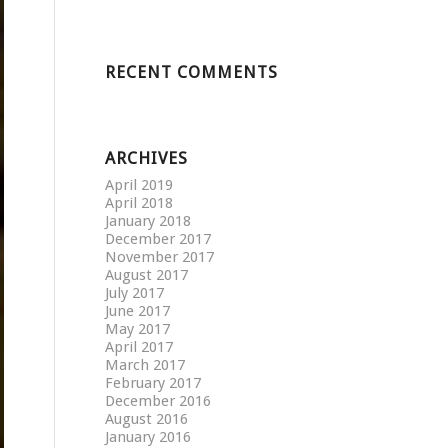
RECENT COMMENTS
ARCHIVES
April 2019
April 2018
January 2018
December 2017
November 2017
August 2017
July 2017
June 2017
May 2017
April 2017
March 2017
February 2017
December 2016
August 2016
January 2016