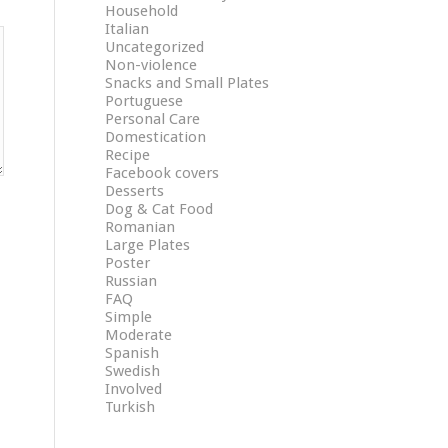
Household
Italian
Uncategorized
Non-violence
Snacks and Small Plates
Portuguese
Personal Care
Domestication
Recipe
Facebook covers
Desserts
Dog & Cat Food
Romanian
Large Plates
Poster
Russian
FAQ
Simple
Moderate
Spanish
Swedish
Involved
Turkish