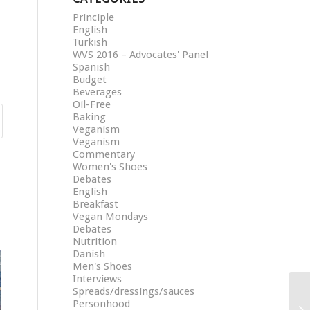
Principle
English
Turkish
WVS 2016 – Advocates' Panel
Spanish
Budget
Beverages
Oil-Free
Baking
Veganism
Veganism
Commentary
Women's Shoes
Debates
English
Breakfast
Vegan Mondays
Debates
Nutrition
Danish
Men's Shoes
Interviews
Spreads/dressings/sauces
Personhood