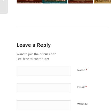
”abuzul” animalelor…
Leave a Reply
Want to join the discussion?
Feel free to contribute!
*
Name
*
Email
Website