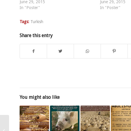
June 29, 2015
June 29, 2015
In "Poster"
In "Poster"
Tags:
Turkish
Share this entry
You might also like
Dacă vrei să oprești