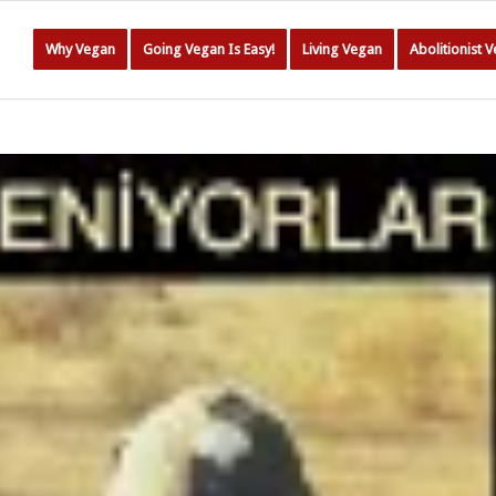
Why Vegan
Going Vegan Is Easy!
Living Vegan
Abolitionist 