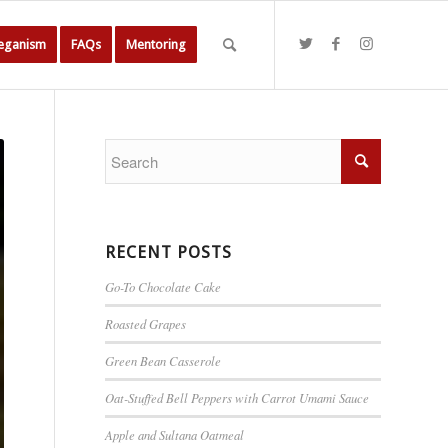
Veganism
FAQs
Mentoring
RECENT POSTS
Go-To Chocolate Cake
Roasted Grapes
Green Bean Casserole
Oat-Stuffed Bell Peppers with Carrot Umami Sauce
Apple and Sultana Oatmeal