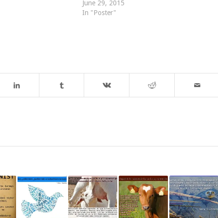
June 29, 2015
In "Poster"