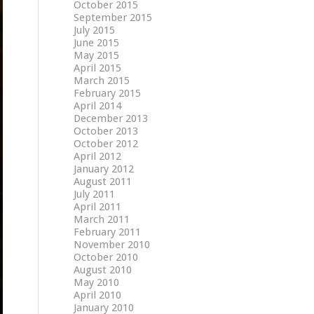
October 2015
September 2015
July 2015
June 2015
May 2015
April 2015
March 2015
February 2015
April 2014
December 2013
October 2013
October 2012
April 2012
January 2012
August 2011
July 2011
April 2011
March 2011
February 2011
November 2010
October 2010
August 2010
May 2010
April 2010
January 2010