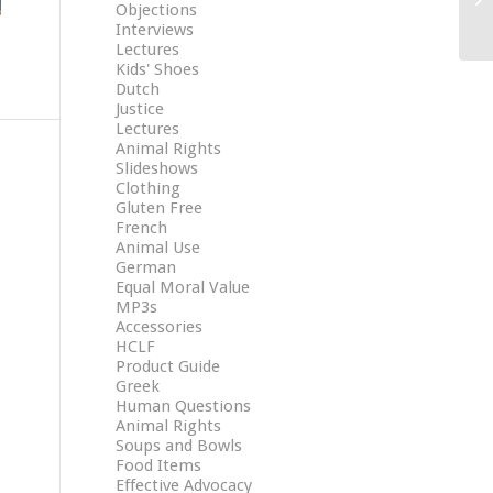
Objections
Interviews
Lectures
Kids' Shoes
Dutch
Justice
Lectures
Animal Rights
Slideshows
Clothing
Gluten Free
French
Animal Use
German
Equal Moral Value
MP3s
Accessories
HCLF
Product Guide
Greek
Human Questions
Animal Rights
Soups and Bowls
Food Items
Effective Advocacy