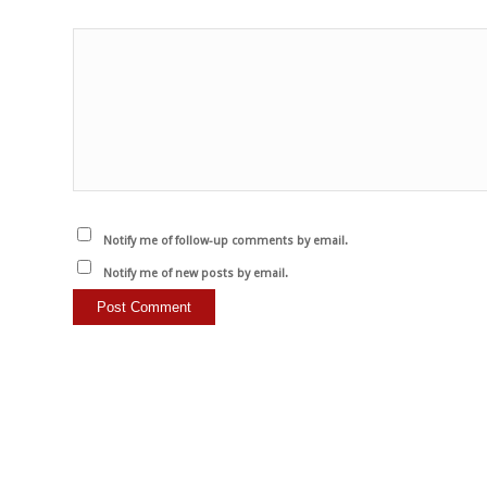
Notify me of follow-up comments by email.
Notify me of new posts by email.