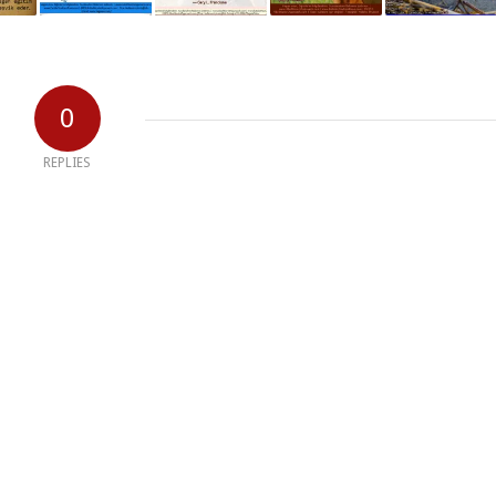
0
REPLIES