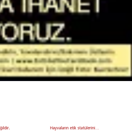
ğildir.
Hayvaların etik statülerini…