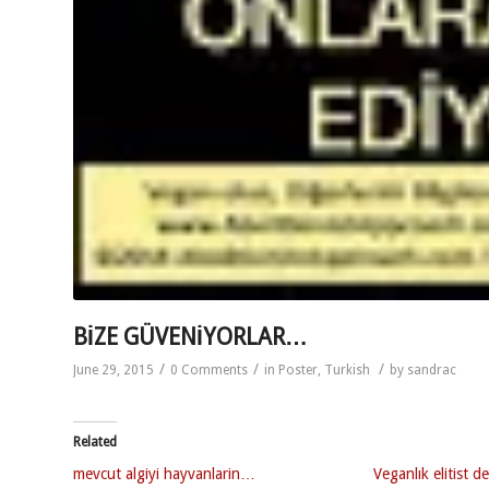
BİZE GÜVENİYORLAR…
/
/
/
June 29, 2015
0 Comments
in
Poster
,
Turkish
by
sandrac
Related
mevcut algiyi hayvanlarin…
Veganlık elitist de