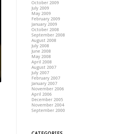
October 2009
July 2009
May 2009
February 2009
January 2009
October 2008
September 2008
August 2008
July 2008
June 2008
May 2008
April 2008
August 2007
July 2007
February 2007
January 2007
November 2006
April 2006
December 2005
November 2004
September 2000
CATEGORIES