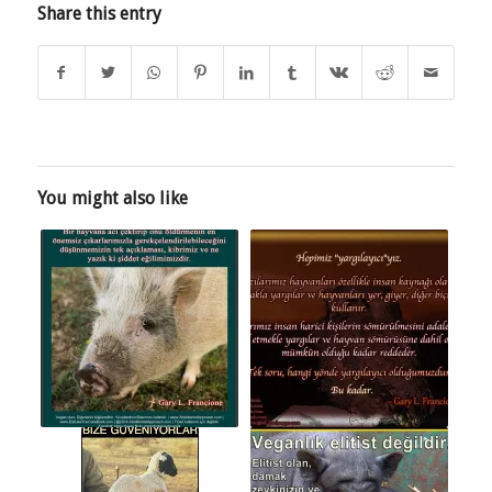
Share this entry
You might also like