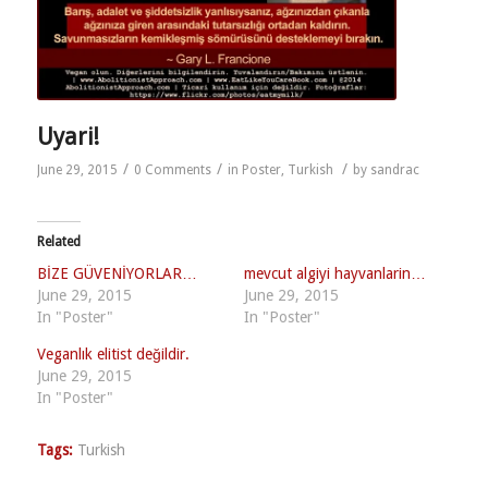
Uyari!
/
/
/
June 29, 2015
0 Comments
in
Poster
,
Turkish
by
sandrac
Related
BİZE GÜVENİYORLAR…
mevcut algiyi hayvanlarin…
June 29, 2015
June 29, 2015
In "Poster"
In "Poster"
Veganlık elitist değildir.
June 29, 2015
In "Poster"
Tags:
Turkish