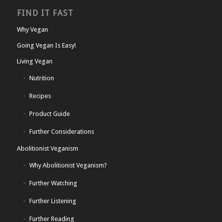
FIND IT FAST
Why Vegan
Going Vegan Is Easy!
Living Vegan
Nutrition
Recipes
Product Guide
Further Considerations
Abolitionist Veganism
Why Abolitionist Veganism?
Further Watching
Further Listening
Further Reading