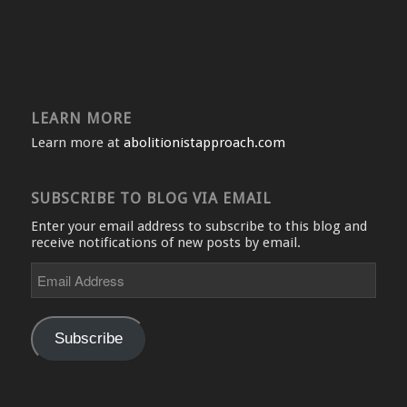
LEARN MORE
Learn more at
abolitionistapproach.com
SUBSCRIBE TO BLOG VIA EMAIL
Enter your email address to subscribe to this blog and
receive notifications of new posts by email.
Email
Address
Subscribe