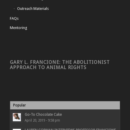
Outreach Materials
FAQs
Mentoring
GARY L. FRANCIONE: THE ABOLITIONIST
APPROACH TO ANIMAL RIGHTS
Popular
Go-To Chocolate Cake
April 20, 2019 - 9:58 pm