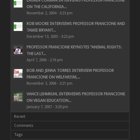
LAUREN CORMAN INTERVIEWS PROFESSOR FRANCIONE
ON THE CALIFORNIA...
November 2, 2004 - 3:23 pm
ROB MOORE INTERVIEWS PROFESSOR FRANCIONE AND
TAMIE BRYANT...
December 13, 2005 - 3:22 pm
PROFESSOR FRANCIONE KEYNOTES “ANIMAL RIGHTS:
THE LAST...
April 7, 2006 - 2:16 pm
BOB AND JENNA TORRES INTERVIEW PROFESSOR
FRANCIONE ON WELFARISM,...
November 3, 2006 - 3:21 pm
VANCE LEHMKUHL INTERVIEWS PROFESSOR FRANCIONE
ON VEGAN EDUCATION...
January 7, 2007 - 3:20 pm
Recent
Comments
Tags