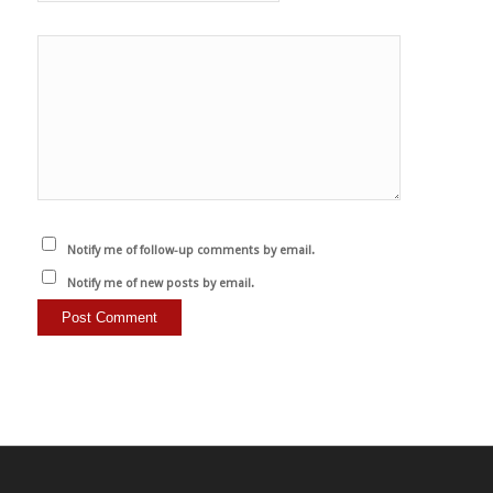
Notify me of follow-up comments by email.
Notify me of new posts by email.