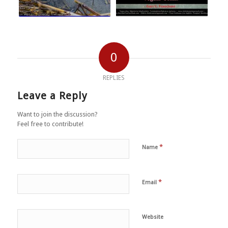
0
REPLIES
Leave a Reply
Want to join the discussion?
Feel free to contribute!
*
Name
*
Email
Website