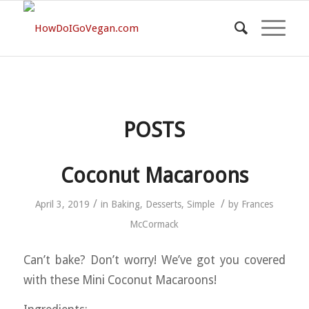
POSTS
Coconut Macaroons
/
/
April 3, 2019
in
Baking
,
Desserts
,
Simple
by
Frances
McCormack
Can’t bake? Don’t worry! We’ve got you covered
with these Mini Coconut Macaroons!