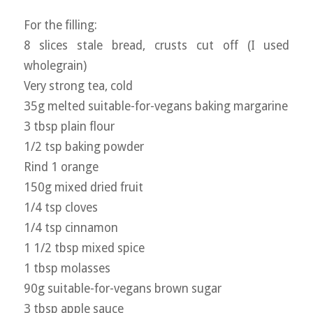
For the filling:
8 slices stale bread, crusts cut off (I used
wholegrain)
Very strong tea, cold
35g melted suitable-for-vegans baking margarine
3 tbsp plain flour
1/2 tsp baking powder
Rind 1 orange
150g mixed dried fruit
1/4 tsp cloves
1/4 tsp cinnamon
1 1/2 tbsp mixed spice
1 tbsp molasses
90g suitable-for-vegans brown sugar
3 tbsp apple sauce