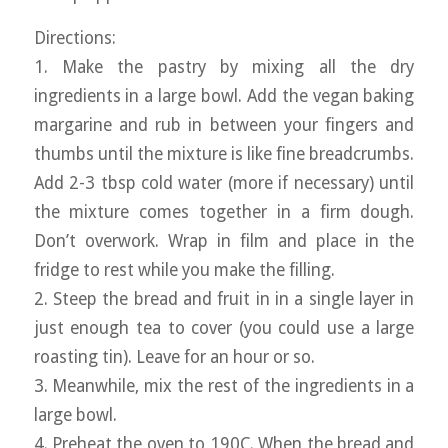
Directions:
1. Make the pastry by mixing all the dry
ingredients in a large bowl. Add the vegan baking
margarine and rub in between your fingers and
thumbs until the mixture is like fine breadcrumbs.
Add 2-3 tbsp cold water (more if necessary) until
the mixture comes together in a firm dough.
Don’t overwork. Wrap in film and place in the
fridge to rest while you make the filling.
2. Steep the bread and fruit in in a single layer in
just enough tea to cover (you could use a large
roasting tin). Leave for an hour or so.
3. Meanwhile, mix the rest of the ingredients in a
large bowl.
4. Preheat the oven to 190C. When the bread and