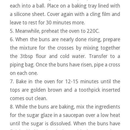
each into a ball. Place on a baking tray lined with
a silicone sheet. Cover again with a cling film and
leave to rest for 30 minutes more.
5. Meanwhile, preheat the oven to 220C.
6. When the buns are nearly done rising, prepare
the mixture for the crosses by mixing together
the 3tbsp flour and cold water. Transfer to a
piping bag. Once the buns have risen, pipe a cross
on each one.
7. Bake in the oven for 12-15 minutes until the
tops are golden brown and a toothpick inserted
comes out clean.
8. While the buns are baking, mix the ingredients
for the sugar glaze in a saucepan over a low heat
until the sugar is dissolved. When the buns have