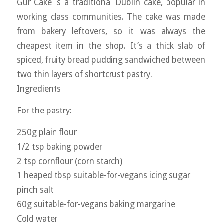
Gur Cake is a traditional Dublin cake, popular in
working class communities. The cake was made
from bakery leftovers, so it was always the
cheapest item in the shop. It’s a thick slab of
spiced, fruity bread pudding sandwiched between
two thin layers of shortcrust pastry.
Ingredients
For the pastry:
250g plain flour
1/2 tsp baking powder
2 tsp cornflour (corn starch)
1 heaped tbsp suitable-for-vegans icing sugar
pinch salt
60g suitable-for-vegans baking margarine
Cold water