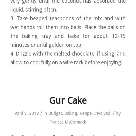
very gently until the coconut has absorbed the
liquid, stirring often.
3. Take heaped teaspoons of the mix and with
wet hands roll them into balls. Place the balls on
the baking tray and bake for about 12-15
minutes or until golden on top.
4. Drizzle with the melted chocolate, if using, and
allow to cool fully on a wire rack before enjoying.
Gur Cake
/
/
April 8, 2018
in
Budget
,
Baking
,
Recipe
,
Involved
by
Frances McCormack