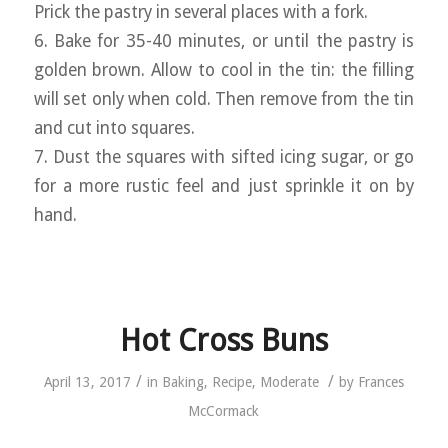
Prick the pastry in several places with a fork.
6. Bake for 35-40 minutes, or until the pastry is
golden brown. Allow to cool in the tin: the filling
will set only when cold. Then remove from the tin
and cut into squares.
7. Dust the squares with sifted icing sugar, or go
for a more rustic feel and just sprinkle it on by
hand.
Hot Cross Buns
/
/
April 13, 2017
in
Baking
,
Recipe
,
Moderate
by
Frances
McCormack