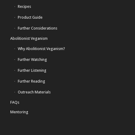
Recipes
Product Guide
Further Considerations
Abolitionist Veganism
Why Abolitionist Veganism?
Further Watching
Further Listening
Further Reading
Outreach Materials
FAQs
Mentoring