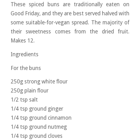
These spiced buns are traditionally eaten on
Good Friday, and they are best served halved with
some suitable-for-vegan spread. The majority of
their sweetness comes from the dried fruit.
Makes 12.
Ingredients
For the buns
250g strong white flour
250g plain flour
1/2 tsp salt
1/4 tsp ground ginger
1/4 tsp ground cinnamon
1/4 tsp ground nutmeg
1/4 tsp ground cloves