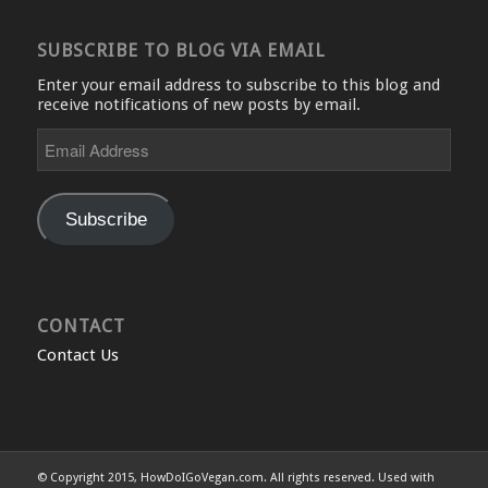
SUBSCRIBE TO BLOG VIA EMAIL
Enter your email address to subscribe to this blog and
receive notifications of new posts by email.
Email
Address
Subscribe
CONTACT
Contact Us
© Copyright 2015, HowDoIGoVegan.com. All rights reserved. Used with