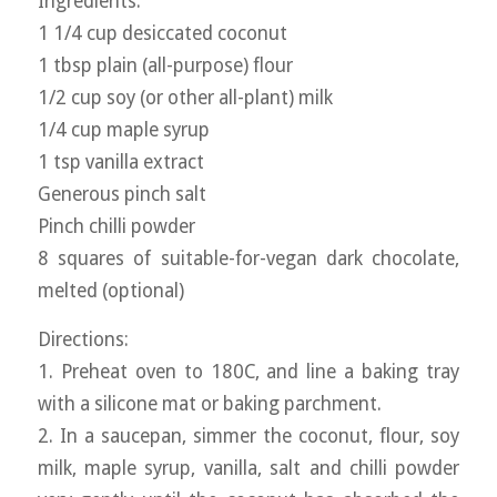
Ingredients:
1 1/4 cup desiccated coconut
1 tbsp plain (all-purpose) flour
1/2 cup soy (or other all-plant) milk
1/4 cup maple syrup
1 tsp vanilla extract
Generous pinch salt
Pinch chilli powder
8 squares of suitable-for-vegan dark chocolate,
melted (optional)
Directions:
1. Preheat oven to 180C, and line a baking tray
with a silicone mat or baking parchment.
2. In a saucepan, simmer the coconut, flour, soy
milk, maple syrup, vanilla, salt and chilli powder