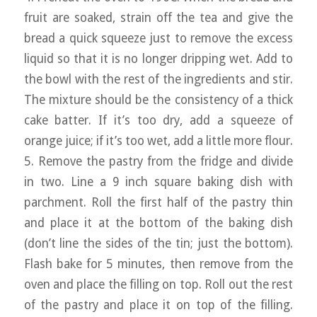
fruit are soaked, strain off the tea and give the
bread a quick squeeze just to remove the excess
liquid so that it is no longer dripping wet. Add to
the bowl with the rest of the ingredients and stir.
The mixture should be the consistency of a thick
cake batter. If it’s too dry, add a squeeze of
orange juice; if it’s too wet, add a little more flour.
5. Remove the pastry from the fridge and divide
in two. Line a 9 inch square baking dish with
parchment. Roll the first half of the pastry thin
and place it at the bottom of the baking dish
(don’t line the sides of the tin; just the bottom).
Flash bake for 5 minutes, then remove from the
oven and place the filling on top. Roll out the rest
of the pastry and place it on top of the filling.