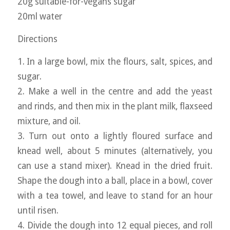
20g suitable-for-vegans sugar
20ml water
Directions
1. In a large bowl, mix the flours, salt, spices, and
sugar.
2. Make a well in the centre and add the yeast
and rinds, and then mix in the plant milk, flaxseed
mixture, and oil.
3. Turn out onto a lightly floured surface and
knead well, about 5 minutes (alternatively, you
can use a stand mixer). Knead in the dried fruit.
Shape the dough into a ball, place in a bowl, cover
with a tea towel, and leave to stand for an hour
until risen.
4. Divide the dough into 12 equal pieces, and roll