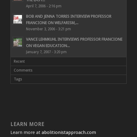
April 7, 2006 - 2:16 pm
BOB AND JENNA TORRES INTERVIEW PROFESSOR
FRANCIONE ON WELFARISM,...
November 3, 2006 - 3:21 pm
VANCE LEHMKUHL INTERVIEWS PROFESSOR FRANCIONE
ON VEGAN EDUCATION...
January 7, 2007 - 3:20 pm
Recent
Comments
Tags
LEARN MORE
Learn more at
abolitionistapproach.com