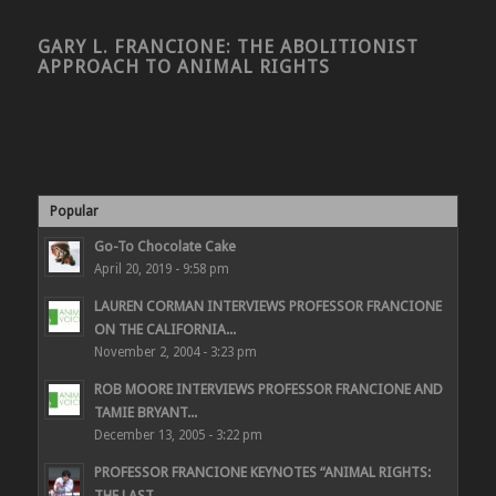
GARY L. FRANCIONE: THE ABOLITIONIST
APPROACH TO ANIMAL RIGHTS
Popular
Go-To Chocolate Cake
April 20, 2019 - 9:58 pm
LAUREN CORMAN INTERVIEWS PROFESSOR FRANCIONE
ON THE CALIFORNIA...
November 2, 2004 - 3:23 pm
ROB MOORE INTERVIEWS PROFESSOR FRANCIONE AND
TAMIE BRYANT...
December 13, 2005 - 3:22 pm
PROFESSOR FRANCIONE KEYNOTES “ANIMAL RIGHTS:
THE LAST...