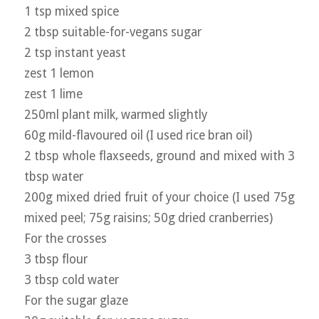
1 tsp mixed spice
2 tbsp suitable-for-vegans sugar
2 tsp instant yeast
zest 1 lemon
zest 1 lime
250ml plant milk, warmed slightly
60g mild-flavoured oil (I used rice bran oil)
2 tbsp whole flaxseeds, ground and mixed with 3
tbsp water
200g mixed dried fruit of your choice (I used 75g
mixed peel; 75g raisins; 50g dried cranberries)
For the crosses
3 tbsp flour
3 tbsp cold water
For the sugar glaze