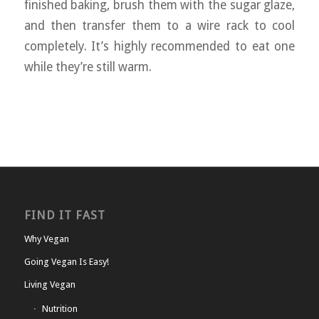
finished baking, brush them with the sugar glaze,
and then transfer them to a wire rack to cool
completely. It’s highly recommended to eat one
while they’re still warm.
FIND IT FAST
Why Vegan
Going Vegan Is Easy!
Living Vegan
Nutrition