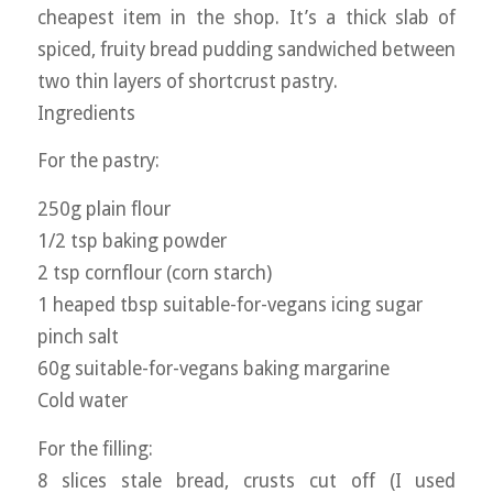
cheapest item in the shop. It’s a thick slab of
spiced, fruity bread pudding sandwiched between
two thin layers of shortcrust pastry.
Ingredients
For the pastry:
250g plain flour
1/2 tsp baking powder
2 tsp cornflour (corn starch)
1 heaped tbsp suitable-for-vegans icing sugar
pinch salt
60g suitable-for-vegans baking margarine
Cold water
For the filling:
8 slices stale bread, crusts cut off (I used