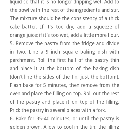
liquid so that it is no longer dripping wet. Add to
the bowl with the rest of the ingredients and stir.
The mixture should be the consistency of a thick
cake batter. If it’s too dry, add a squeeze of
orange juice; if it’s too wet, add a little more flour.
5. Remove the pastry from the fridge and divide
in two. Line a 9 inch square baking dish with
parchment. Roll the first half of the pastry thin
and place it at the bottom of the baking dish
(don’t line the sides of the tin; just the bottom).
Flash bake for 5 minutes, then remove from the
oven and place the filling on top. Roll out the rest
of the pastry and place it on top of the filling.
Prick the pastry in several places with a fork.
6. Bake for 35-40 minutes, or until the pastry is
golden brown. Allow to cool in the tin: the filling