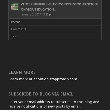
VANCE LEHMKUHL INTERVIEWS PROFESSOR FRANCIONE
ON VEGAN EDUCATION...
January 7, 2007 - 3:20 pm
Recent
Comments
Tags
LEARN MORE
Learn more at
abolitionistapproach.com
SUBSCRIBE TO BLOG VIA EMAIL
Enter your email address to subscribe to this blog and
receive notifications of new posts by email.