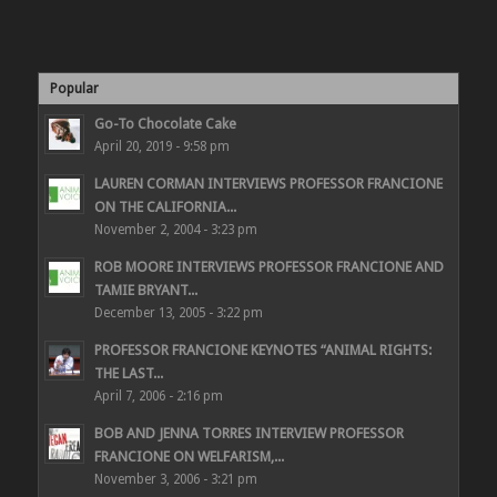
Popular
Go-To Chocolate Cake
April 20, 2019 - 9:58 pm
LAUREN CORMAN INTERVIEWS PROFESSOR FRANCIONE
ON THE CALIFORNIA...
November 2, 2004 - 3:23 pm
ROB MOORE INTERVIEWS PROFESSOR FRANCIONE AND
TAMIE BRYANT...
December 13, 2005 - 3:22 pm
PROFESSOR FRANCIONE KEYNOTES “ANIMAL RIGHTS:
THE LAST...
April 7, 2006 - 2:16 pm
BOB AND JENNA TORRES INTERVIEW PROFESSOR
FRANCIONE ON WELFARISM,...
November 3, 2006 - 3:21 pm