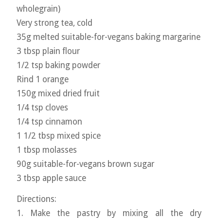
wholegrain)
Very strong tea, cold
35g melted suitable-for-vegans baking margarine
3 tbsp plain flour
1/2 tsp baking powder
Rind 1 orange
150g mixed dried fruit
1/4 tsp cloves
1/4 tsp cinnamon
1 1/2 tbsp mixed spice
1 tbsp molasses
90g suitable-for-vegans brown sugar
3 tbsp apple sauce
Directions:
1. Make the pastry by mixing all the dry