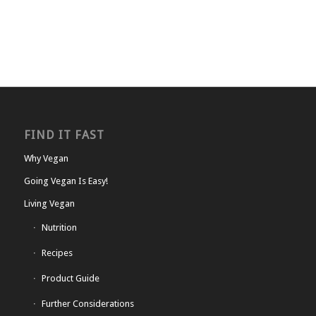
FIND IT FAST
Why Vegan
Going Vegan Is Easy!
Living Vegan
Nutrition
Recipes
Product Guide
Further Considerations