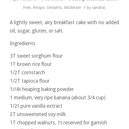
/
Free
,
Recipe
,
Desserts
,
Moderate
by
sandrac
A lightly sweet, airy breakfast cake with no added
oil, sugar, gluten, or salt.
Ingredients
3T sweet sorghum flour
1T brown rice flour
1/2T cornstarch
1/2T tapioca flour
1//4t heaping baking powder
1 medium, very ripe banana (about 3/4 cup)
1/2t pure vanilla extract
2T unsweetened soy milk
1T chopped walnuts, 1t reserved for garnish