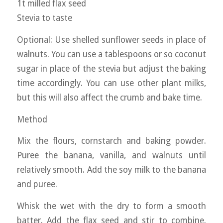
1t milled flax seed
Stevia to taste
Optional: Use shelled sunflower seeds in place of
walnuts. You can use a tablespoons or so coconut
sugar in place of the stevia but adjust the baking
time accordingly. You can use other plant milks,
but this will also affect the crumb and bake time.
Method
Mix the flours, cornstarch and baking powder.
Puree the banana, vanilla, and walnuts until
relatively smooth. Add the soy milk to the banana
and puree.
Whisk the wet with the dry to form a smooth
batter. Add the flax seed and stir to combine.