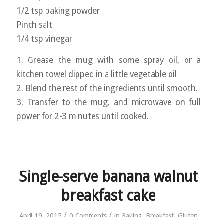
1/2 tsp baking powder
Pinch salt
1/4 tsp vinegar
1. Grease the mug with some spray oil, or a
kitchen towel dipped in a little vegetable oil
2. Blend the rest of the ingredients until smooth.
3. Transfer to the mug, and microwave on full
power for 2-3 minutes until cooked.
Single-serve banana walnut
breakfast cake
/
/
April 19, 2015
0 Comments
in
Baking
,
Breakfast
,
Gluten