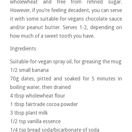
wholewheat and free from refined sugar.
However, if you’re feeling decadent, you can serve
it with some suitable-for-vegans chocolate sauce
and/or peanut butter. Serves 1-2, depending on
how much of a sweet tooth you have.
Ingredients
Suitable-for-vegan spray oil, for greasing the mug
1/2 small banana
70g dates, pitted and soaked for 5 minutes in
boiling water, then drained
4 tbsp wholewheat flour
1 tbsp fairtrade cocoa powder
3 tbsp plant milk
1/2 tsp vanilla essence
1/4 tsp bread soda/bicarbonate of soda