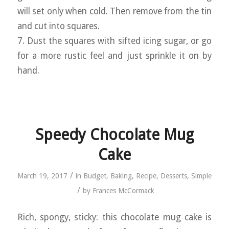
will set only when cold. Then remove from the tin
and cut into squares.
7. Dust the squares with sifted icing sugar, or go
for a more rustic feel and just sprinkle it on by
hand.
Speedy Chocolate Mug
Cake
/
March 19, 2017
in
Budget
,
Baking
,
Recipe
,
Desserts
,
Simple
/
by
Frances McCormack
Rich, spongy, sticky: this chocolate mug cake is