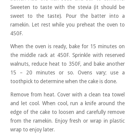
Sweeten to taste with the stevia (it should be
sweet to the taste). Pour the batter into a
ramekin. Let rest while you preheat the oven to
450F.
When the oven is ready, bake for 15 minutes on
the middle rack at 450F. Sprinkle with reserved
walnuts, reduce heat to 350F, and bake another
15 – 20 minutes or so. Ovens vary; use a
toothpick to determine when the cake is done.
Remove from heat. Cover with a clean tea towel
and let cool. When cool, run a knife around the
edge of the cake to loosen and carefully remove
from the ramekin. Enjoy fresh or wrap in plastic
wrap to enjoy later.