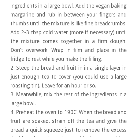
ingredients in a large bowl. Add the vegan baking
margarine and rub in between your fingers and
thumbs until the mixture is like fine breadcrumbs.
Add 2-3 tbsp cold water (more if necessary) until
the mixture comes together in a firm dough.
Don’t overwork. Wrap in film and place in the
fridge to rest while you make the filling.
2. Steep the bread and fruit in in a single layer in
just enough tea to cover (you could use a large
roasting tin). Leave for an hour or so.
3. Meanwhile, mix the rest of the ingredients in a
large bowl.
4. Preheat the oven to 190C. When the bread and
fruit are soaked, strain off the tea and give the
bread a quick squeeze just to remove the excess