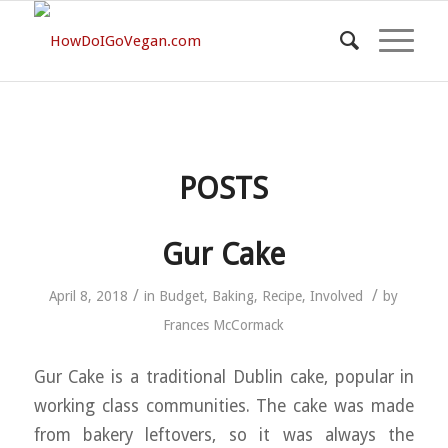
POSTS
Gur Cake
/
/
April 8, 2018
in
Budget
,
Baking
,
Recipe
,
Involved
by
Frances McCormack
Gur Cake is a traditional Dublin cake, popular in
working class communities. The cake was made
from bakery leftovers, so it was always the