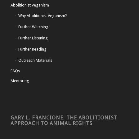
Abolitionist Veganism
Why Abolitionist Veganism?
Further Watching
Further Listening
Further Reading
Outreach Materials
FAQs
Mentoring
GARY L. FRANCIONE: THE ABOLITIONIST
APPROACH TO ANIMAL RIGHTS