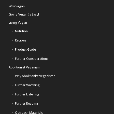
Why Vegan
Going Vegan Is Easy!
Living Vegan
Nutrition
Recipes
Product Guide
Further Considerations
Abolitionist Veganism
Why Abolitionist Veganism?
Further Watching
Further Listening
Further Reading
Outreach Materials