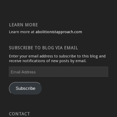
LEARN MORE
Learn more at
abolitionistapproach.com
SUBSCRIBE TO BLOG VIA EMAIL
Enter your email address to subscribe to this blog and
receive notifications of new posts by email.
Email
Address
Subscribe
CONTACT