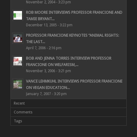
November 2, 2004 - 3:23 pm
ROB MOORE INTERVIEWS PROFESSOR FRANCIONE AND
TAMIE BRYANT...
December 13, 2005 - 3:22 pm
PROFESSOR FRANCIONE KEYNOTES “ANIMAL RIGHTS:
THE LAST...
April 7, 2006 - 2:16 pm
BOB AND JENNA TORRES INTERVIEW PROFESSOR
FRANCIONE ON WELFARISM,...
November 3, 2006 - 3:21 pm
VANCE LEHMKUHL INTERVIEWS PROFESSOR FRANCIONE
ON VEGAN EDUCATION...
January 7, 2007 - 3:20 pm
Recent
Comments
Tags