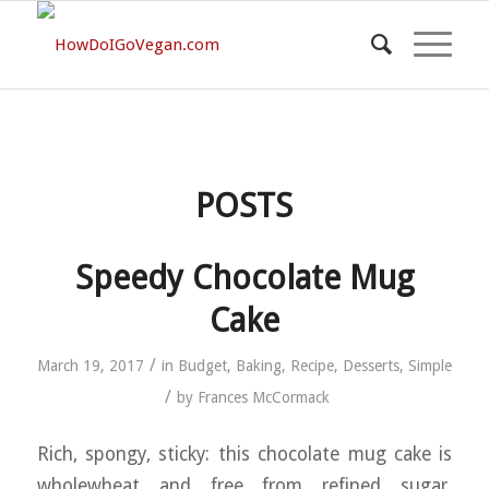
POSTS
Speedy Chocolate Mug
Cake
/
March 19, 2017
in
Budget
,
Baking
,
Recipe
,
Desserts
,
Simple
/
by
Frances McCormack
Rich, spongy, sticky: this chocolate mug cake is
wholewheat and free from refined sugar.