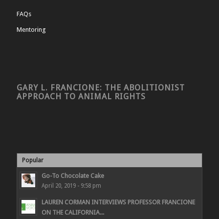
FAQs
Mentoring
GARY L. FRANCIONE: THE ABOLITIONIST
APPROACH TO ANIMAL RIGHTS
Popular
Go-To Chocolate Cake
April 20, 2019 - 9:58 pm
LAUREN CORMAN INTERVIEWS PROFESSOR FRANCIONE
ON THE CALIFORNIA...