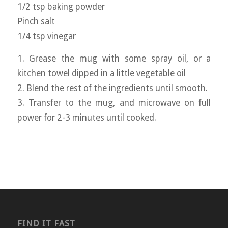
1/2 tsp baking powder
Pinch salt
1/4 tsp vinegar
1. Grease the mug with some spray oil, or a
kitchen towel dipped in a little vegetable oil
2. Blend the rest of the ingredients until smooth.
3. Transfer to the mug, and microwave on full
power for 2-3 minutes until cooked.
FIND IT FAST