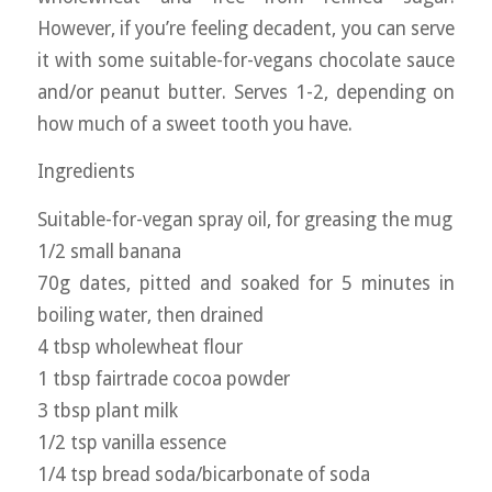
However, if you’re feeling decadent, you can serve
it with some suitable-for-vegans chocolate sauce
and/or peanut butter. Serves 1-2, depending on
how much of a sweet tooth you have.
Ingredients
Suitable-for-vegan spray oil, for greasing the mug
1/2 small banana
70g dates, pitted and soaked for 5 minutes in
boiling water, then drained
4 tbsp wholewheat flour
1 tbsp fairtrade cocoa powder
3 tbsp plant milk
1/2 tsp vanilla essence
1/4 tsp bread soda/bicarbonate of soda