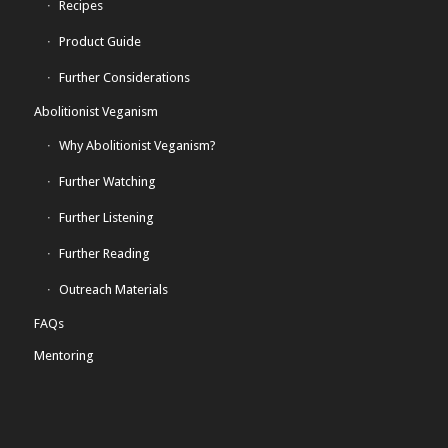
Recipes
Product Guide
Further Considerations
Abolitionist Veganism
Why Abolitionist Veganism?
Further Watching
Further Listening
Further Reading
Outreach Materials
FAQs
Mentoring