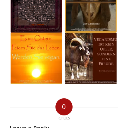
0
REPLIES