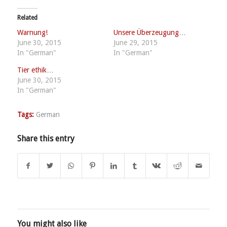
Related
Warnung!
Unsere Überzeugung…
June 30, 2015
June 29, 2015
In "German"
In "German"
Tier ethik…
June 30, 2015
In "German"
Tags:
German
Share this entry
You might also like