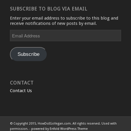
SUBSCRIBE TO BLOG VIA EMAIL
Enter your email address to subscribe to this blog and
receive notifications of new posts by email.
Email
Address
Subscribe
CONTACT
Contact Us
© Copyright 2015, HowDoIGoVegan.com. All rights reserved. Used with
permission. -
powered by Enfold WordPress Theme