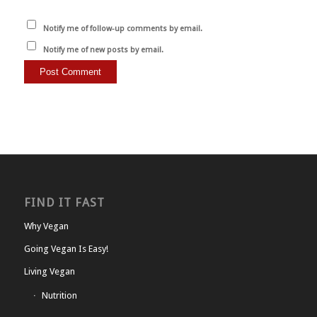
Notify me of follow-up comments by email.
Notify me of new posts by email.
FIND IT FAST
Why Vegan
Going Vegan Is Easy!
Living Vegan
Nutrition