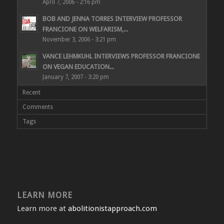
April 7, 2006 - 2:16 pm
BOB AND JENNA TORRES INTERVIEW PROFESSOR
FRANCIONE ON WELFARISM,...
November 3, 2006 - 3:21 pm
VANCE LEHMKUHL INTERVIEWS PROFESSOR FRANCIONE
ON VEGAN EDUCATION...
January 7, 2007 - 3:20 pm
Recent
Comments
Tags
LEARN MORE
Learn more at
abolitionistapproach.com