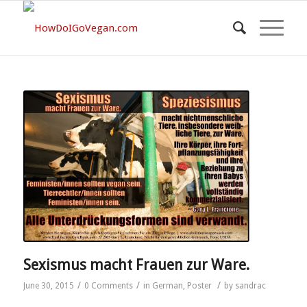
Sexismus macht Frauen zur Ware.
/
/
/
June 30, 2015
0 Comments
in
German
,
Poster
by
sandrac