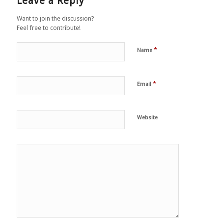
Leave a Reply
Want to join the discussion?
Feel free to contribute!
*
Name
*
Email
Website