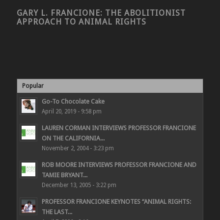
GARY L. FRANCIONE: THE ABOLITIONIST
APPROACH TO ANIMAL RIGHTS
Popular
Go-To Chocolate Cake
April 20, 2019 - 9:58 pm
LAUREN CORMAN INTERVIEWS PROFESSOR FRANCIONE
ON THE CALIFORNIA...
November 2, 2004 - 3:23 pm
ROB MOORE INTERVIEWS PROFESSOR FRANCIONE AND
TAMIE BRYANT...
December 13, 2005 - 3:22 pm
PROFESSOR FRANCIONE KEYNOTES “ANIMAL RIGHTS:
THE LAST...