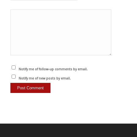
Notify me of follow-up comments by email.
Notify me of new posts by email.