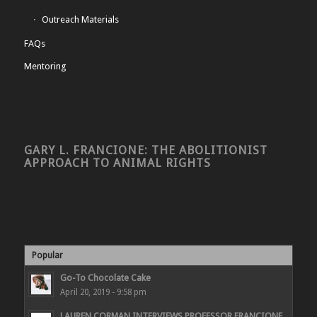
Outreach Materials
FAQs
Mentoring
GARY L. FRANCIONE: THE ABOLITIONIST
APPROACH TO ANIMAL RIGHTS
Popular
Go-To Chocolate Cake
April 20, 2019 - 9:58 pm
LAUREN CORMAN INTERVIEWS PROFESSOR FRANCIONE