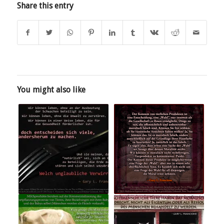
Share this entry
You might also like