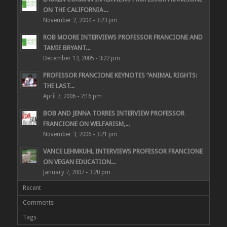
ON THE CALIFORNIA...
November 2, 2004 - 3:23 pm
ROB MOORE INTERVIEWS PROFESSOR FRANCIONE AND
TAMIE BRYANT...
December 13, 2005 - 3:22 pm
PROFESSOR FRANCIONE KEYNOTES “ANIMAL RIGHTS:
THE LAST...
April 7, 2006 - 2:16 pm
BOB AND JENNA TORRES INTERVIEW PROFESSOR
FRANCIONE ON WELFARISM,...
November 3, 2006 - 3:21 pm
VANCE LEHMKUHL INTERVIEWS PROFESSOR FRANCIONE
ON VEGAN EDUCATION...
January 7, 2007 - 3:20 pm
Recent
Comments
Tags