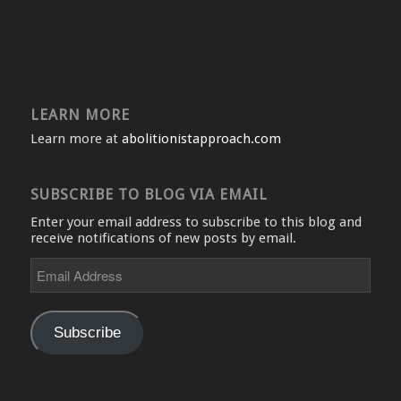
LEARN MORE
Learn more at
abolitionistapproach.com
SUBSCRIBE TO BLOG VIA EMAIL
Enter your email address to subscribe to this blog and
receive notifications of new posts by email.
Email
Address
Subscribe