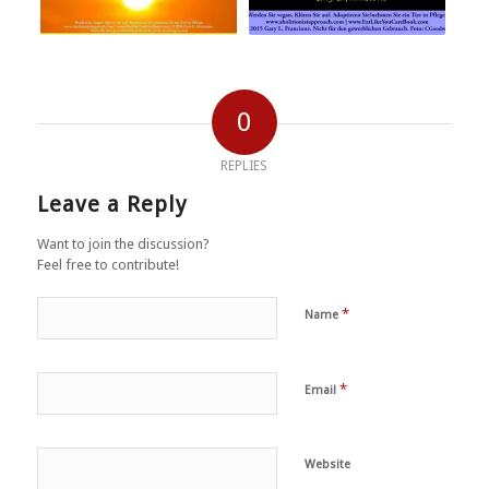
0
REPLIES
Leave a Reply
Want to join the discussion?
Feel free to contribute!
*
Name
*
Email
Website