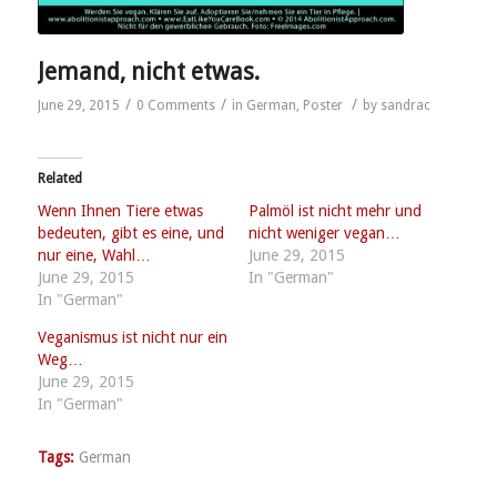
Jemand, nicht etwas.
/
/
/
June 29, 2015
0 Comments
in
German
,
Poster
by
sandrac
Related
Wenn Ihnen Tiere etwas
Palmöl ist nicht mehr und
bedeuten, gibt es eine, und
nicht weniger vegan…
nur eine, Wahl…
June 29, 2015
June 29, 2015
In "German"
In "German"
Veganismus ist nicht nur ein
Weg…
June 29, 2015
In "German"
Tags:
German