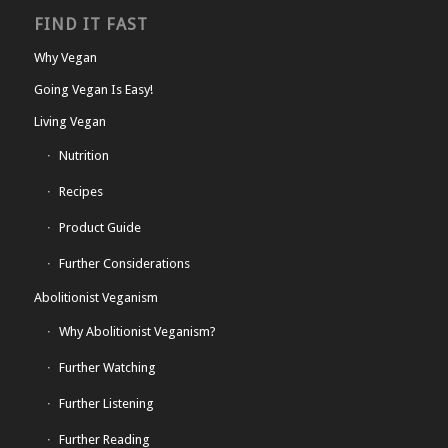
FIND IT FAST
Why Vegan
Going Vegan Is Easy!
Living Vegan
Nutrition
Recipes
Product Guide
Further Considerations
Abolitionist Veganism
Why Abolitionist Veganism?
Further Watching
Further Listening
Further Reading